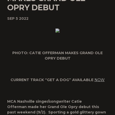
OPRY DEBUT
SEP 5 2022
PHOTO: CATIE OFFERMAN MAKES GRAND OLE
OPRY DEBUT
CURRENT TRACK “GET A DOG” AVAILABLE
NOW
MCA Nashville singer/songwriter
Catie
Offerman
made her Grand Ole Opry debut this
past weekend (9/2). Sporting a gold glittery gown