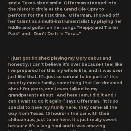
and a Texas-sized smile, Offerman stepped into
the historic circle at the Grand Ole Opry to
perform for the first time. Offerman, showed off
her talent as a multi-instrumentalist by playing her
fiddle and guitar on her songs “Happyland Trailer
Park” and “Don’t Do It In Texas.”
“I just got finished playing my Opry debut and
honestly, I can’t believe it’s over because I feel like
I’ve prepared for this my whole life, and it was over
just like that. It’s just so surreal to be part of this
country music family, something that I’ve dreamed
about for years, and I even talked to my
grandparents about. And here I am, I did it and I
can’t wait to do it again!” says Offerman. “It is so
special to have my family here, they came all the
way from Texas, 15 hours in the car with their
chihuahuas, just to be here. It’s just really sweet
because it’s a long haul and it was amazing