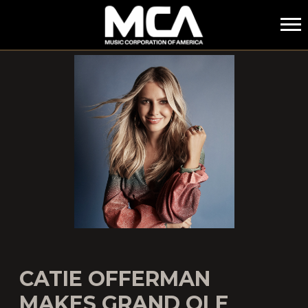
MCA
CATIE OFFERMAN
MAKES GRAND OLE