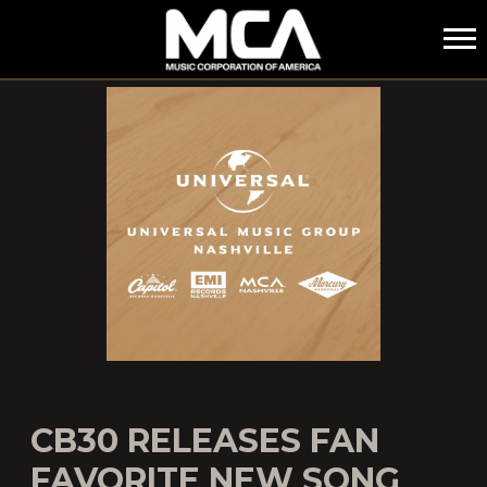
MCA
CB30 RELEASES FAN
FAVORITE NEW SONG