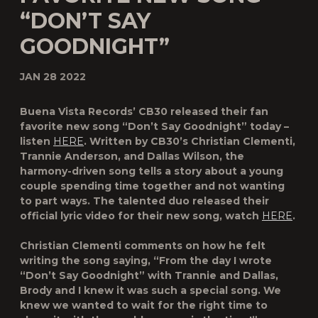
“DON’T SAY
GOODNIGHT”
JAN 28 2022
Buena Vista Records’ CB30 released their fan
favorite new song “Don’t Say Goodnight” today –
listen
HERE
. Written by CB30’s Christian Clementi,
Trannie Anderson, and Dallas Wilson, the
harmony-driven song tells a story about a young
couple spending time together and not wanting
to part ways. The talented duo released their
official lyric video for their new song, watch
HERE
.
Christian Clementi comments on how he felt
writing the song saying, “From the day I wrote
“Don’t Say Goodnight” with Trannie and Dallas,
Brody and I knew it was such a special song. We
knew we wanted to wait for the right time to