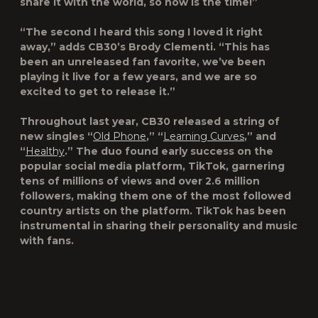
share it with the world, so now is the time!”
“The second I heard this song I loved it right
away,” adds CB30’s Brody Clementi. “This has
been an unreleased fan favorite, we’ve been
playing it live for a few years, and we are so
excited to get to release it.”
Throughout last year, CB30 released a string of
new singles “
Old Phone
,” “
Learning Curves
,” and
“
Healthy
.” The duo found early success on the
popular social media platform, TikTok, garnering
tens of millions of views and over 2.6 million
followers, making them one of the most followed
country artists on the platform. TikTok has been
instrumental in sharing their personality and music
with fans.