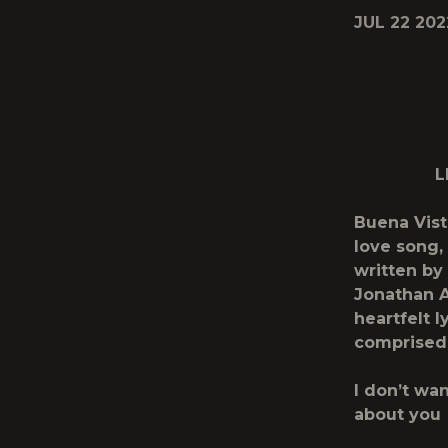
JUL 22 202
L
Buena Vis
love song, 
written by
Jonathan A
heartfelt l
comprised 
I don’t wa
about you