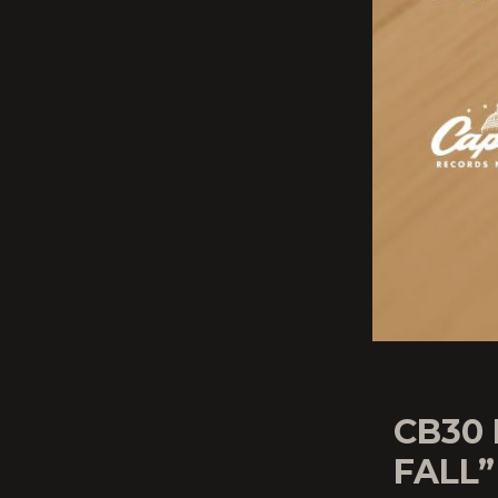
CB30
FALL”