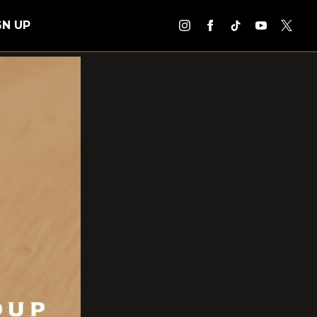
GN UP