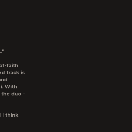
L”
of-faith
d track is
and
i. With
, the duo –
 I think