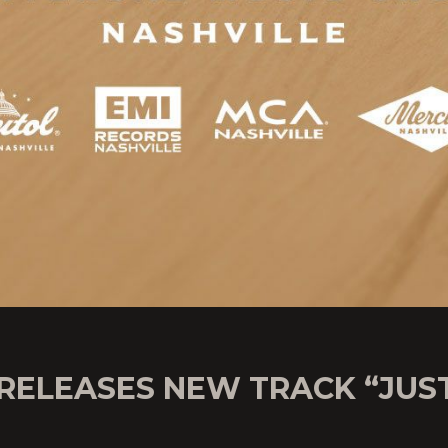
 RELEASES NEW TRACK “JUS