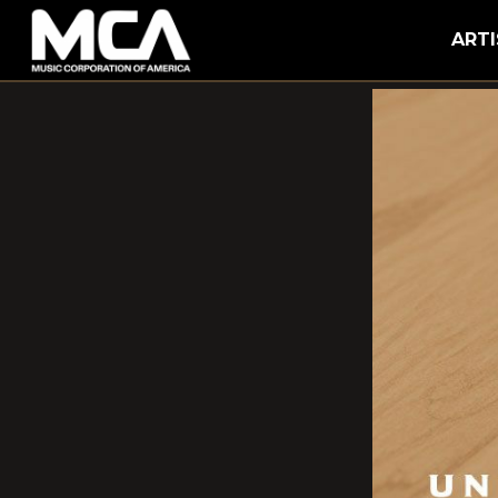
MCA
ARTI