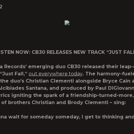
2
ISTEN NOW: CB30 RELEASES NEW TRACK “JUST FAL
ta Records’ emerging duo
CB30
released their leap-
“Just Fall,”
out everywhere today
. The harmony-fuele
 the duo’s Christian Clementi alongside Bryce Cain 
lcibiades Santana, and produced by Paul DiGiovann
yrics igniting the spark of a friendship-turned-more
of brothers Christian and Brody Clementi – sing:
nna wait for someday someday, I get to thinking and