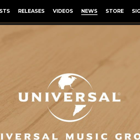
STS
RELEASES
VIDEOS
NEWS
STORE
SI