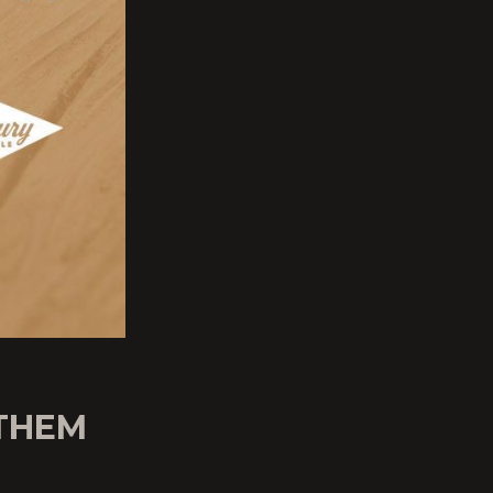
NTHEM