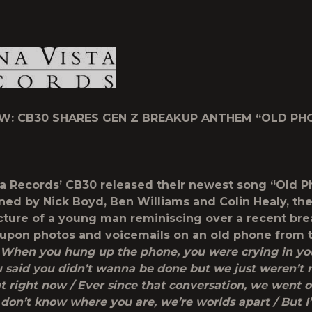
1
W: CB30 SHARES GEN Z BREAKUP ANTHEM “OLD PH
a Records’ CB30 released their newest song “Old 
ned by Nick Boyd, Ben Williams and Colin Healy, th
icture of a young man reminiscing over a recent bre
upon photos and voicemails on an old phone from t
When you hung up the phone, you were crying in y
 said you didn’t wanna be done but we just weren’t r
t right now / Ever since that conversation, we went o
 don’t know where you are, we’re worlds apart / But I