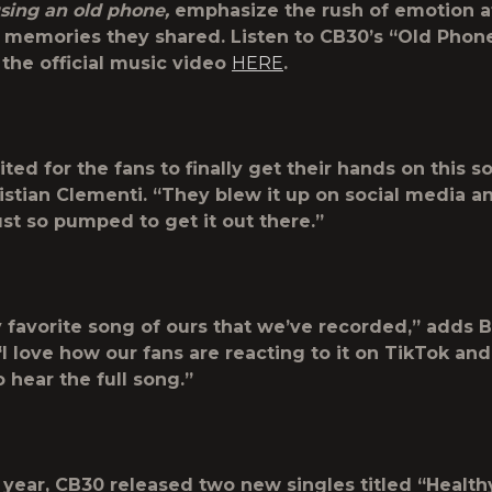
using an old phone,
emphasize the rush of emotion a
e memories they shared.
Listen to CB30’s “Old Phon
the official music video
HERE
.
ited for the fans to finally get their hands on this s
istian Clementi. “They blew it up on social media a
ust so pumped to get it out there.”
y favorite song of ours that we’ve recorded,” adds 
I love how our fans are reacting to it on TikTok and
 hear the full song.”
is year, CB30 released two new singles titled “Healt