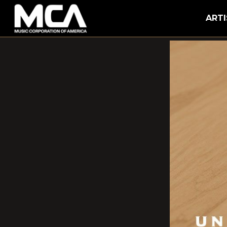
MCA
ARTI