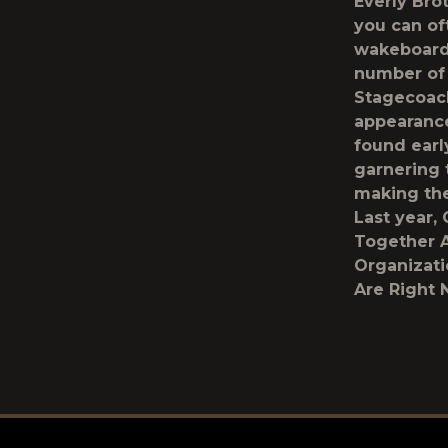
Everly Bro
you can of
wakeboardi
number of 
Stagecoach
appearance
found earl
garnering t
making the
Last year,
Together A
Organizati
Are Right 