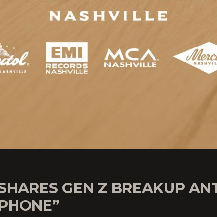
 SHARES GEN Z BREAKUP A
 PHONE”