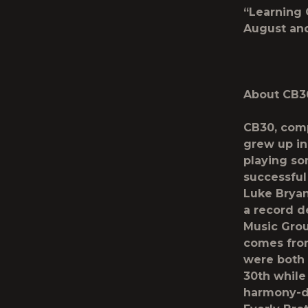
“Learning 
August and
About CB3
CB30, comp
grew up in
playing so
successful
Luke Bryan
a record d
Music Grou
comes from 
were both 
30
th
while 
harmony-dr