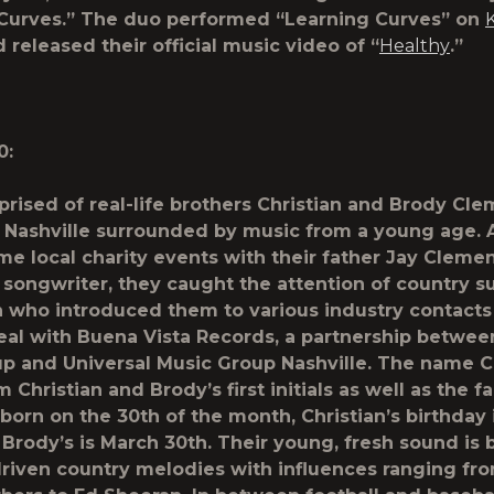
Curves.” The duo performed “Learning Curves” on
 released their official music video of “
Healthy
.”
0:
rised of real-life brothers Christian and Brody Cle
 Nashville surrounded by music from a young age. 
me local charity events with their father Jay Clement
 songwriter, they caught the attention of country s
 who introduced them to various industry contacts
eal with Buena Vista Records, a partnership betwee
p and Universal Music Group Nashville. The name 
Christian and Brody’s first initials as well as the f
born on the 30
th
of the month, Christian’s birthday
Brody’s is March 30
th
. Their young, fresh sound is b
iven country melodies with influences ranging fr