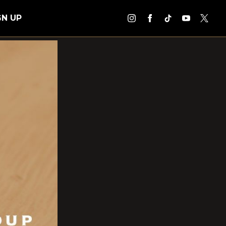
GN UP