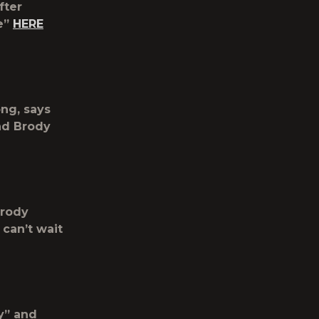
fter
e”
HERE
ong, says
nd Brody
Brody
 can’t wait
hy” and