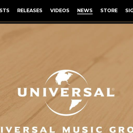
STS
RELEASES
VIDEOS
NEWS
STORE
SI