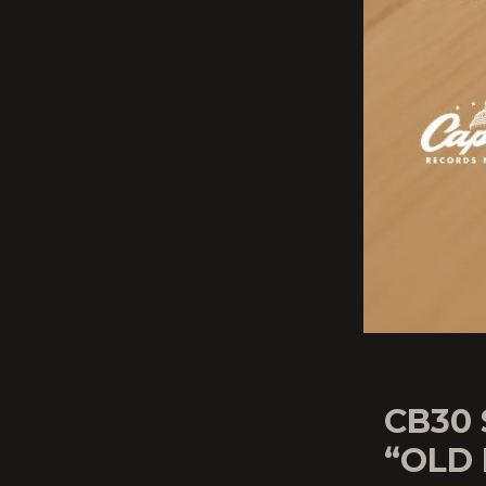
CB30
“OLD