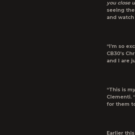
you close 
seeing th
and watch 
“I’m so exc
CB30’s Chr
and I are j
“This is m
Clementi. “
for them to
Earlier th