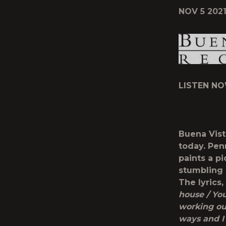
NOV 5 202
LISTEN NO
Buena Vist
today. Pen
paints a p
stumbling 
The lyrics,
house / You
working ou
ways and I