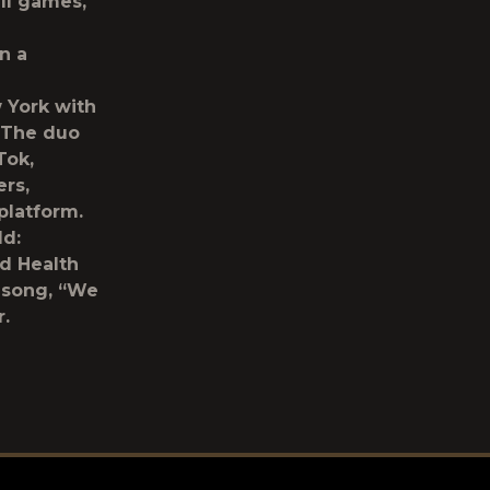
ll games,
n a
w York with
. The duo
Tok,
ers,
platform.
ld:
d Health
r song, “We
.