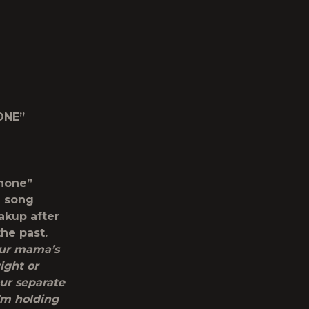
ONE”
Phone”
e song
akup after
he past.
our mama’s
ight or
ur separate
’m holding