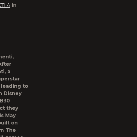
KTLA
in
menti,
After
i, a
uperstar
 leading to
n Disney
CB30
act they
 is May
uilt on
om The