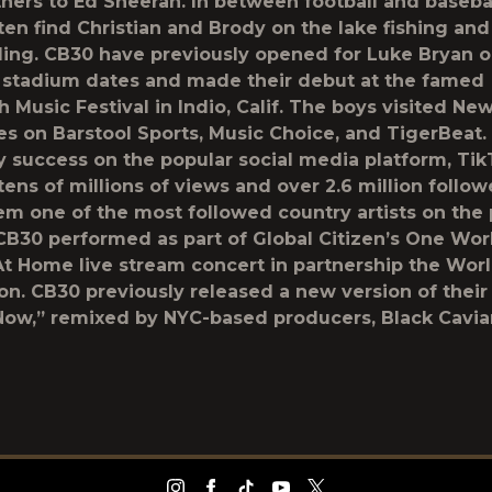
thers to Ed Sheeran. In between football and baseba
ten find Christian and Brody on the lake fishing and
ng. CB30 have previously opened for Luke Bryan o
stadium dates and made their debut at the famed
 Music Festival in Indio, Calif. The boys visited Ne
s on Barstool Sports, Music Choice, and TigerBeat
y success on the popular social media platform, Tik
ens of millions of views and over 2.6 million follow
m one of the most followed country artists on the 
 CB30 performed as part of Global Citizen’s One Wor
t Home live stream concert in partnership the Worl
on. CB30 previously released a new version of thei
Now,” remixed by NYC-based producers, Black Caviar