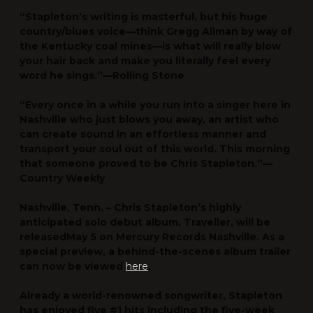
“Stapleton’s writing is masterful, but his huge
country/blues voice—think Gregg Allman by way of
the Kentucky coal mines—is what will really blow
your hair back and make you literally feel every
word he sings.”—
Rolling Stone
“Every once in a while you run into a singer here in
Nashville who just blows you away, an artist who
can create sound in an effortless manner and
transport your soul out of this world. This morning
that someone proved to be Chris Stapleton.”—
Country Weekly
Nashville, Tenn. –
Chris Stapleton
’s highly
anticipated solo debut album,
Traveller
, will be
released
May 5
on
Mercury Records Nashville
. As a
special preview, a behind-the-scenes album trailer
can now be viewed
here
.
Already a world-renowned songwriter, Stapleton
has enjoyed five #1 hits including the five-week