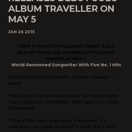
ALBUM TRAVELLER ON
MAY 5
JAN 26 2015
CHRIS STAPLETON RELEASES DEBUT SOLO
ALBUM
TRAVELLER
ON MERCURY RECORDS
NASHVILLE MAY 5
World-Renowned Songwriter With Five No. 1 Hits
“His voice is just incredible…it’s like caramel.”—
Adele
“REAL music fans already know. So, mainstream:
Chris Stapleton. Remember that name…”—
Justin
Timberlake
“One of the best singers on the planet. It’s
ridiculous…so good. So good”—
Little Big Town