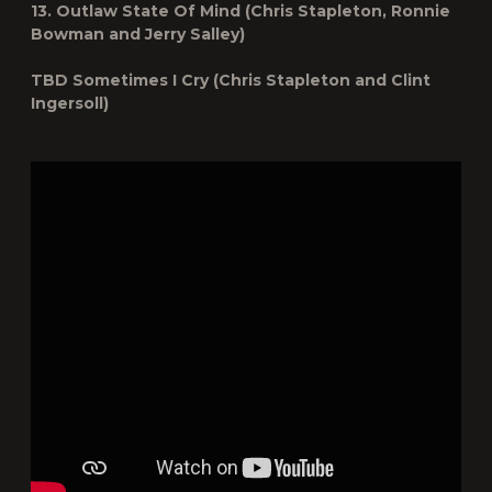
13. Outlaw State Of Mind (Chris Stapleton, Ronnie
Bowman and Jerry Salley)
TBD Sometimes I Cry (Chris Stapleton and Clint
Ingersoll)