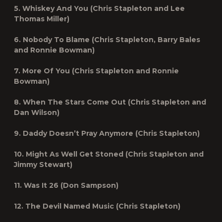
5. Whiskey And You (Chris Stapleton and Lee
Thomas Miller)
6. Nobody To Blame (Chris Stapleton, Barry Bales
and Ronnie Bowman)
7. More Of You (Chris Stapleton and Ronnie
Bowman)
8. When The Stars Come Out (Chris Stapleton and
Dan Wilson)
9. Daddy Doesn’t Pray Anymore (Chris Stapleton)
10. Might As Well Get Stoned (Chris Stapleton and
Jimmy Stewart)
11. Was It 26 (Don Sampson)
12. The Devil Named Music (Chris Stapleton)