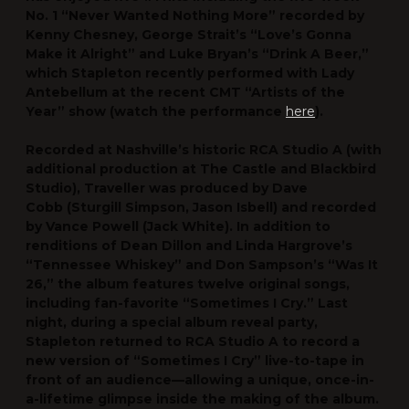
No. 1 “Never Wanted Nothing More” recorded by
Kenny Chesney, George Strait’s “Love’s Gonna
Make it Alright” and Luke Bryan’s “Drink A Beer,”
which Stapleton recently performed with Lady
Antebellum at the recent CMT “Artists of the
Year” show (watch the performance
here
).
Recorded at Nashville’s historic
RCA Studio A
(with
additional production at The Castle and Blackbird
Studio),
Traveller
was produced by
Dave
Cobb
(Sturgill Simpson, Jason Isbell) and recorded
by
Vance Powell
(Jack White). In addition to
renditions of Dean Dillon and Linda Hargrove’s
“Tennessee Whiskey” and Don Sampson’s “Was It
26,” the album features twelve original songs,
including fan-favorite “Sometimes I Cry.” Last
night, during a special album reveal party,
Stapleton returned to RCA Studio A to record a
new version of “Sometimes I Cry” live-to-tape in
front of an audience—allowing a unique, once-in-
a-lifetime glimpse inside the making of the album.