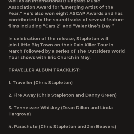
well as an International Bluegrass Music
Association Award for“Emerging Artist of the
Year.” He’s also won eight ASCAP Awards and has
contributed to the soundtracks of several feature
films including “Cars 2” and “Valentine’s Day.”
In celebration of the release, Stapleton will
join
Little Big Town
on their
Pain Killer Tour
in
March followed by a series of
The Outsiders World
Tour
shows with
Eric Church
in May.
TRAVELLER
ALBUM TRACKLIST:
1. Traveller (Chris Stapleton)
2. Fire Away (Chris Stapleton and Danny Green)
3. Tennessee Whiskey (Dean Dillon and Linda
Hargrove)
4. Parachute (Chris Stapleton and Jim Beavers)