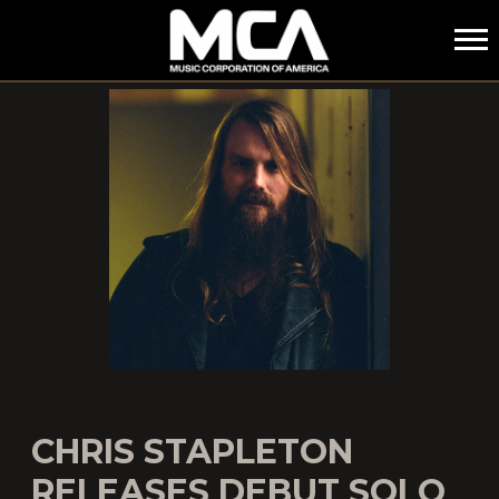
MCA
CHRIS STAPLETON
RELEASES DEBUT SOLO