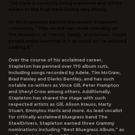
The track is currently being mastered and will be
added to the final track-listing very shortly.
Of his inspiration behind the record, Stapleton
comments, “This record was made standing on
the shoulders of friends, family, and heroes. I hope
people enjoy listening to it as much as I’ve enjoyed
making it.”
Over the course of his acclaimed career,
Stapleton has penned over 170 album cuts,
including songs recorded by Adele, Tim McGraw,
Brad Paisley and Dierks Bentley, and has such
notable co-writers as Vince Gill, Peter Frampton
and Sheryl Crow among others. Additionally,
Stapleton has shared the stage with such
respected artists as Gill, Alison Krauss, Marty
Stuart, Emmylou Harris and more. As lead vocalist
for critically acclaimed bluegrass band The
SteelDrivers, Stapleton earned three Grammy
nominations including “Best Bluegrass Album,” as