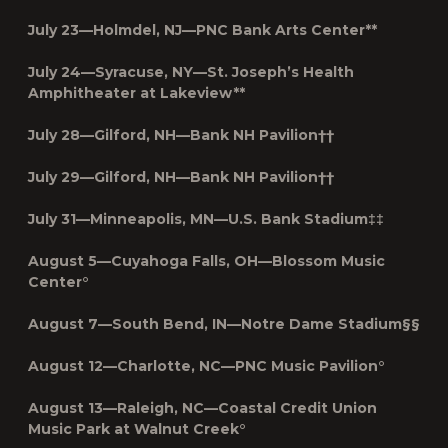
July 23—Holmdel, NJ—PNC Bank Arts Center**
July 24—Syracuse, NY—St. Joseph’s Health
Amphitheater at Lakeview**
July 28—Gilford, NH—Bank NH Pavilion††
July 29—Gilford, NH—Bank NH Pavilion††
July 31—Minneapolis, MN—U.S. Bank Stadium‡‡
August 5—Cuyahoga Falls, OH—Blossom Music
Center°
August 7—South Bend, IN—Notre Dame Stadium§§
August 12—Charlotte, NC—PNC Music Pavilion°
August 13—Raleigh, NC—Coastal Credit Union
Music Park at Walnut Creek°