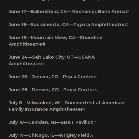
June 17—Bakersfield, CA—Mechanics Bank Arena#
June 18—Sacramento, CA—Toyota Amphitheatre#
June 19—Mountain View, CA—Shoreline
Amphitheatre#
June 24—Salt Lake City, UT—USANA
Amphitheatre^
June 25—Denver, CO—Pepsi Center^
June 26—Denver, CO—Pepsi Center^
July 8—Milwaukee, WI—Summerfest at American
Family Insurance Amphitheater+
July 10—Camden, NJ—BB&T Pavilion°
July 17—Chicago, IL—Wrigley Field%