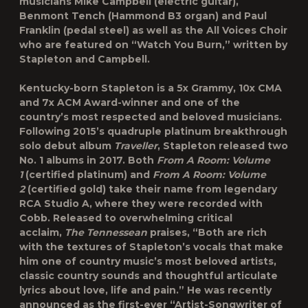
musicians Mike Campbell (electric guitar),
Benmont Tench (Hammond B3 organ) and Paul
Franklin (pedal steel) as well as the All Voices Choir
who are featured on “Watch You Burn,” written by
Stapleton and Campbell.
Kentucky-born Stapleton is a 5x Grammy, 10x CMA
and 7x ACM Award-winner and one of the
country’s most respected and beloved musicians.
Following 2015’s quadruple platinum breakthrough
solo debut album
Traveller
, Stapleton released two
No. 1 albums in 2017. Both
From A Room: Volume
1
(certified platinum) and
From A Room: Volume
2
(certified gold) take their name from legendary
RCA Studio A, where they were recorded with
Cobb. Released to overwhelming critical
acclaim,
The Tennessean
praises, “Both are rich
with the textures of Stapleton’s vocals that make
him one of country music’s most beloved artists,
classic country sounds and thoughtful articulate
lyrics about love, life and pain.” He was recently
announced as the first-ever “Artist-Songwriter of