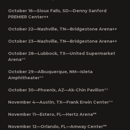
October 16—Sioux Falls, SD—Denny Sanford
PREMIER Center++
October 22—Nashville, TN—Bridgestone Arena++
October 23—Nashville, TN—Bridgestone Arena++
October 28—Lubbock, TX—United Supermarket
Arena°°
October 29—Albuquerque, NM—Isleta
Amphitheater°°
October 30—Phoenix, AZ—Ak-Chin Pavilion°°
November 4—Austin, TX—Frank Erwin Center°°
November 11—Estero, FL—Hertz Arena**
November 12—Orlando, FL—Amway Center**