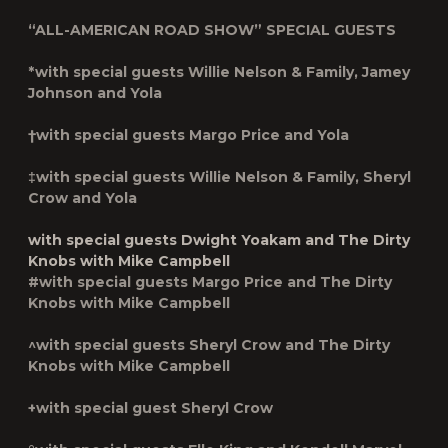
“ALL-AMERICAN ROAD SHOW” SPECIAL GUESTS
*with special guests Willie Nelson & Family, Jamey
Johnson and Yola
†with special guests Margo Price and Yola
‡with special guests Willie Nelson & Family, Sheryl
Crow and Yola
with special guests Dwight Yoakam and The Dirty
Knobs with Mike Campbell
#with special guests Margo Price and The Dirty
Knobs with Mike Campbell
^with special guests Sheryl Crow and The Dirty
Knobs with Mike Campbell
+with special guest Sheryl Crow