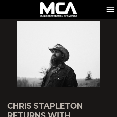
MCA
CHRIS STAPLETON
RETURNS WITH