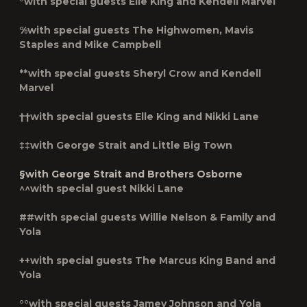
°with special guests Elle King and Kendell Marvel
%with special guests The Highwomen, Mavis
Staples and Mike Campbell
**with special guests Sheryl Crow and Kendell
Marvel
††with special guests Elle King and Nikki Lane
‡‡with George Strait and Little Big Town
§with George Strait and Brothers Osborne
^^with special guest Nikki Lane
##with special guests Willie Nelson & Family and
Yola
++with special guests The Marcus King Band and
Yola
°°with special guests Jamey Johnson and Yola