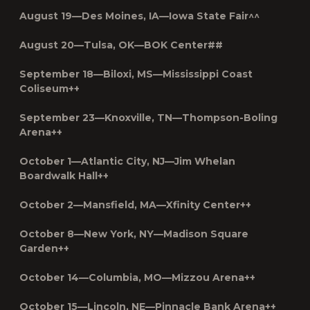
August 19—Des Moines, IA—Iowa State Fair^^
August 20—Tulsa, OK—BOK Center##
September 18—Biloxi, MS—Mississippi Coast
Coliseum++
September 23—Knoxville, TN—Thompson-Boling
Arena++
October 1—Atlantic City, NJ—Jim Whelan
Boardwalk Hall++
October 2—Mansfield, MA—Xfinity Center++
October 8—New York, NY—Madison Square
Garden++
October 14—Columbia, MO—Mizzou Arena++
October 15—Lincoln, NE—Pinnacle Bank Arena++