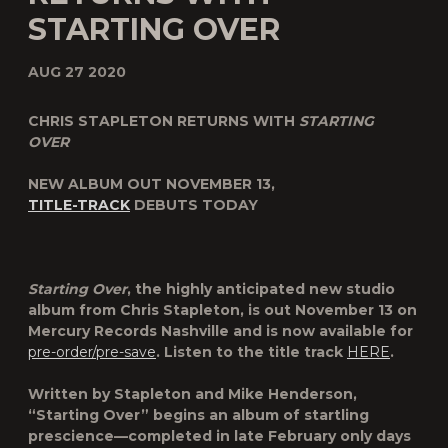
STARTING OVER
AUG 27 2020
CHRIS STAPLETON RETURNS WITH
STARTING
OVER
NEW ALBUM OUT NOVEMBER 13,
TITLE-TRACK
DEBUTS TODAY
Starting Over
, the highly anticipated new studio
album from
Chris Stapleton
, is out
November 13
on
Mercury Records Nashville and is now available for
pre-order/pre-save
. Listen to the title track
HERE
.
Written by Stapleton and Mike Henderson,
“Starting Over” begins an album of startling
prescience—completed in late February only days