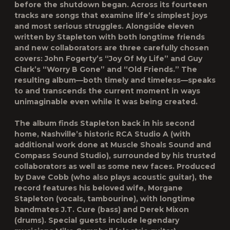
before the shutdown began. Across its fourteen
tracks are songs that examine life’s simplest joys
and most serious struggles. Alongside eleven
written by Stapleton with both longtime friends
and new collaborators are three carefully chosen
covers: John Fogerty’s “Joy Of My Life” and Guy
Clark’s “Worry B Gone” and “Old Friends.” The
resulting album—both timely and timeless—speaks
to and transcends the current moment in ways
unimaginable even while it was being created.
The album finds Stapleton back in his second
home, Nashville’s historic RCA Studio A (with
additional work done at Muscle Shoals Sound and
Compass Sound Studio), surrounded by his trusted
collaborators as well as some new faces. Produced
by Dave Cobb (who also plays acoustic guitar), the
record features his beloved wife, Morgane
Stapleton (vocals, tambourine), with longtime
bandmates J.T. Cure (bass) and Derek Mixon
(drums). Special guests include legendary