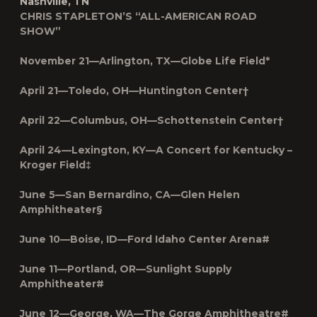
Nashville, TN
CHRIS STAPLETON’S “ALL-AMERICAN ROAD
SHOW”
November 21—Arlington, TX—Globe Life Field*
April 21—Toledo, OH—Huntington Center†
April 22—Columbus, OH—Schottenstein Center†
April 24—Lexington, KY—A Concert for Kentucky –
Kroger Field‡
June 5—San Bernardino, CA—Glen Helen
Amphitheater§
June 10—Boise, ID—Ford Idaho Center Arena#
June 11—Portland, OR—Sunlight Supply
Amphitheater#
June 12—George, WA—The Gorge Amphitheatre#