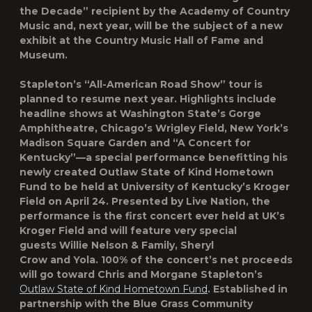
the Decade” recipient by the Academy of Country
Music and, next year, will be the subject of a new
exhibit at the Country Music Hall of Fame and
Museum.
Stapleton’s “All-American Road Show” tour is
planned to resume next year. Highlights include
headline shows at Washington State’s Gorge
Amphitheatre, Chicago’s Wrigley Field, New York’s
Madison Square Garden and “A Concert for
Kentucky”—a special performance benefitting his
newly created Outlaw State of Kind Hometown
Fund to be held at University of Kentucky’s Kroger
Field on April 24. Presented by Live Nation, the
performance is the first concert ever held at UK’s
Kroger Field and will feature very special
guests Willie Nelson & Family, Sheryl
Crow and Yola. 100% of the concert’s net proceeds
will go toward Chris and Morgane Stapleton’s
Outlaw State of Kind Hometown Fund
. Established in
partnership with the Blue Grass Community