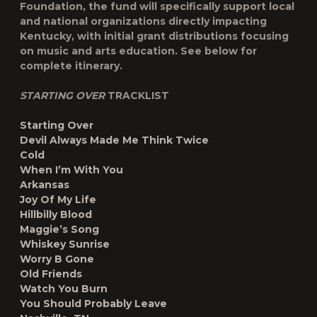
Foundation, the fund will specifically support local
and national organizations directly impacting
Kentucky, with initial grant distributions focusing
on music and arts education. See below for
complete itinerary.
STARTING OVER
TRACKLIST
Starting Over
Devil Always Made Me Think Twice
Cold
When I’m With You
Arkansas
Joy Of My Life
Hillbilly Blood
Maggie’s Song
Whiskey Sunrise
Worry B Gone
Old Friends
Watch You Burn
You Should Probably Leave