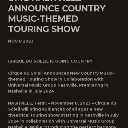
ANNOUNCE COUNTRY
MUSIC-THEMED
TOURING SHOW
NOV 8 2023
CIRQUE DU SOLEIL IS GOING COUNTRY
Cirque du Soleil Announces New Country Music-
themed Touring Show in Collaboration with
Universal Music Group Nashville, Premiering in
Nashville in July 2024
NASHVILLE, Tenn. – November 8, 2023 – Cirque du
Soleil will bring audiences of all ages a new
theatrical touring show starting in Nashville in July
2024 in collaboration with Universal Music Group
Nashville. While introducing the perfect harmony