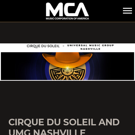
MCA
CIRQUE DU SOLEIL AND
UMG NASHVILLE