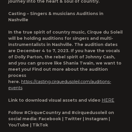
journey into the heart & soul of country.
Casting – Singers & musicians Auditions in
Nashville
In the true spirit of country music, Cirque du Soleil
will be holding auditions for singers and multi-
instrumentalists in Nashville. The audition dates
are December 4 to 7, 2023. If you have the vocals
of Dolly Parton, the rebel spirit of Johnny Cash,
and you can groove like Shania Twain, we want to
meet you! Find out more about the audition
process
here.
https://casting.cirquedusoleil.com/auditions-
events
Link to download visual assets and video
HERE
Follow #CirqueCountry and #cirquedusoleil on
social media: Facebook | Twitter | Instagram |
YouTube | TikTok