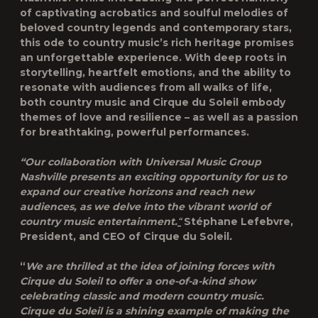
of captivating acrobatics and soulful melodies of
beloved country legends and contemporary stars,
this ode to country music’s rich heritage promises
an unforgettable experience. With deep roots in
storytelling, heartfelt emotions, and the ability to
resonate with audiences from all walks of life,
both country music and Cirque du Soleil embody
themes of love and resilience – as well as a passion
for breathtaking, powerful performances.
“Our collaboration with Universal Music Group
Nashville presents an exciting opportunity for us to
expand our creative horizons and reach new
audiences, as we delve into the vibrant world of
country music entertainment.
“
Stéphane Lefebvre,
President, and CEO of Cirque du Soleil
.
“
We are thrilled at the idea of joining forces with
Cirque du Soleil to offer a one-of-a-kind show
celebrating classic and modern country music.
Cirque du Soleil is a shining example of making the