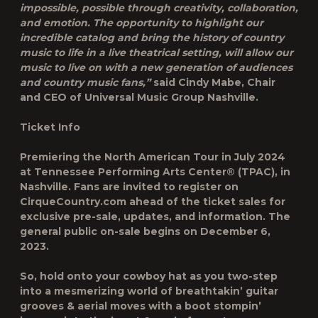
impossible, possible through creativity, collaboration,
and emotion. The opportunity to highlight our
incredible catalog and bring the history of country
music to life in a live theatrical setting, will allow our
music to live on with a new generation of audiences
and country music fans,”
said Cindy Mabe, Chair
and CEO of Universal Music Group Nashville.
Ticket Info
Premiering the North American Tour in July 2024
at Tennessee Performing Arts Center® (TPAC), in
Nashville. Fans are invited to register on
CirqueCountry.com ahead of the ticket sales for
exclusive pre-sale, updates, and information. The
general public on-sale begins on December 6,
2023.
So, hold onto your cowboy hat as you two-step
into a mesmerizing world of breathtakin’ guitar
grooves & aerial moves with a boot stompin’