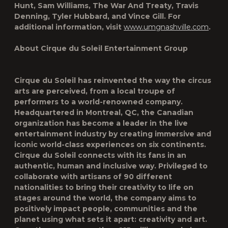
Hunt, Sam Williams, The War And Treaty, Travis
Denning, Tyler Hubbard, and Vince Gill. For
additional information, visit
www.umgnashville.com
.
About Cirque du Soleil Entertainment Group
Cirque du Soleil has reinvented the way the circus
arts are perceived, from a local troupe of
performers to a world-renowned company.
Headquartered in Montreal, QC, the Canadian
organization has become a leader in the live
entertainment industry by creating immersive and
iconic world-class experiences on six continents.
Cirque du Soleil connects with its fans in an
authentic, human and inclusive way. Privileged to
collaborate with artisans of 90 different
nationalities to bring their creativity to life on
stages around the world, the company aims to
positively impact people, communities and the
planet using what sets it apart: creativity and art.