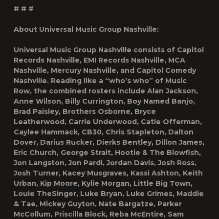
# # #
About Universal Music Group Nashville:
Universal Music Group Nashville consists of Capitol
Records Nashville, EMI Records Nashville, MCA
Nashville, Mercury Nashville, and Capitol Comedy
Nashville. Reading like a “who’s who” of Music
Row, the combined rosters include Alan Jackson,
Anne Wilson, Billy Currington, Boy Named Banjo,
Brad Paisley, Brothers Osborne, Bryce
Leatherwood, Carrie Underwood, Catie Offerman,
Caylee Hammack, CB30, Chris Stapleton, Dalton
Dover, Darius Rucker, Dierks Bentley, Dillon James,
Eric Church, George Strait, Hootie & The Blowfish,
Jon Langston, Jon Pardi, Jordan Davis, Josh Ross,
Josh Turner, Kacey Musgraves, Kassi Ashton, Keith
Urban, Kip Moore, Kylie Morgan, Little Big Town,
Louie TheSinger, Luke Bryan, Luke Grimes, Maddie
& Tae, Mickey Guyton, Nate Bargatze, Parker
McCollum, Priscilla Block, Reba McEntire, Sam