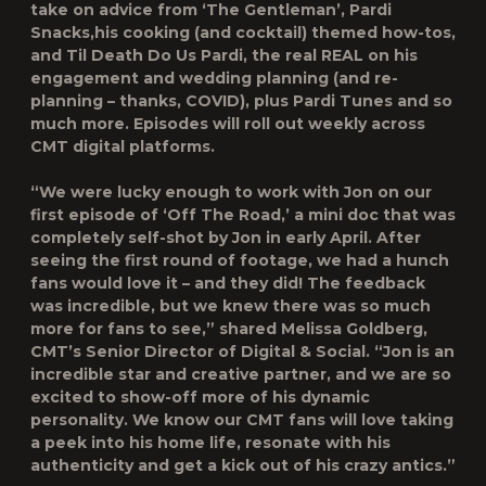
take on advice from ‘The Gentleman’,
Pardi
Snacks
,his cooking (and cocktail) themed how-tos,
and
Til Death Do Us Pardi
, the real REAL on his
engagement and wedding planning (and re-
planning – thanks, COVID), plus
Pardi Tunes
and so
much more. Episodes will roll out weekly across
CMT digital platforms.
“We were lucky enough to work with Jon on our
first episode of ‘Off The Road,’ a mini doc that was
completely self-shot by Jon in early April. After
seeing the first round of footage, we had a hunch
fans would love it – and they did! The feedback
was incredible, but we knew there was so much
more for fans to see,” shared
Melissa Goldberg,
CMT’s Senior Director of Digital & Social
. “Jon is an
incredible star and creative partner, and we are so
excited to show-off more of his dynamic
personality. We know our CMT fans will love taking
a peek into his home life, resonate with his
authenticity and get a kick out of his crazy antics.”