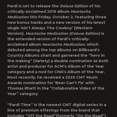
Pardi is set to release the
Deluxe Edition
of his
critically-acclaimed 2019 album
Heartache
Medication
this Friday, October 2, featuring three
new bonus tracks and a new version of his latest
single ‘Ain’t Always The Cowboy’ (Western
Version).
Heartache Medication (Deluxe Edition)
is
the extended version of Pardi’s critically-
acclaimed album
Heartache Medication
, which
debuted among the top albums on Billboard’s
Country Albums chart and garnered the “hero in
the making” (Variety) a double nomination as both
artist and producer for ACM’s Album of the Year
category and a nod for CMA’s Album of the Year.
Most recently, he received a 2020 CMT Music
Awards nomination for ‘Beer Can’t Fix’ with
Thomas Rhett in the “Collaborative Video of the
Year” category.
“Pardi Time” is the newest CMT digital series in a
line of premium offerings from the brand that
includes “
Off the Road
”(formerly “On the Road”)