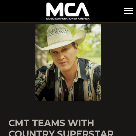
MCA
CMT TEAMS WITH
COUNTRY SUPERSTAR