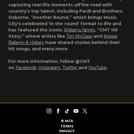
capturing real-life moments
off
the road with
country’s top talent, including Pardi and Brothers
Osborne, “
Another Round
,” which brings Music
City’s celebrated ‘in the round’ format to life and
has featured the iconic
Williams family
, “
CMT Hit
Story
,” where artists like
Tim McGraw
and
Kelsea
Ballerini & Halsey
have shared stories behind their
hit songs, and many more.
For more information, follow @CMT
on
Facebook
,
Instagram
,
Twitter
and
YouTube
.
©
MCA
TERMS
PRIVACY