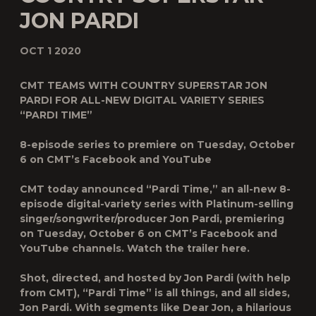
JON PARDI
OCT 1 2020
CMT TEAMS WITH COUNTRY SUPERSTAR JON
PARDI FOR ALL-NEW DIGITAL VARIETY SERIES
“PARDI TIME”
8-episode series to premiere on Tuesday, October
6 on CMT’s Facebook and YouTube
CMT today announced “
Pardi Time
,” an all-new 8-
episode digital-variety series with Platinum-selling
singer/songwriter/producer
Jon Pardi
, premiering
on Tuesday, October 6 on CMT’s Facebook and
YouTube channels. Watch the trailer here.
Shot, directed, and hosted by Jon Pardi (with help
from CMT), “Pardi Time” is all things, and all sides,
Jon Pardi. With segments like
Dear Jon
, a hilarious