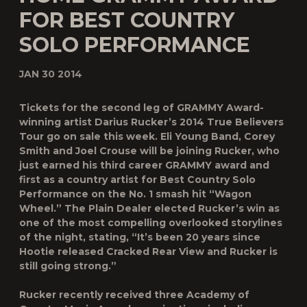
FOR BEST COUNTRY
SOLO PERFORMANCE
JAN 30 2014
Tickets for the second leg of GRAMMY Award-
winning artist Darius Rucker’s 2014 True Believers
Tour go on sale this week. Eli Young Band, Corey
Smith and Joel Crouse will be joining Rucker, who
just earned his third career GRAMMY award and
first as a country artist for Best Country Solo
Performance on the No. 1 smash hit “Wagon
Wheel.” The Plain Dealer elected Rucker’s win as
one of the most compelling overlooked storylines
of the night, stating, “It’s been 20 years since
Hootie released Cracked Rear View and Rucker is
still going strong.”
Rucker recently received three Academy of