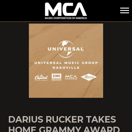
MCA
DARIUS RUCKER TAKES
HOME GRAMMY AWARD