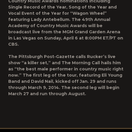
Country Music Awards nominations including
Single Record of the Year, Song of the Year and
Vocal Event of the Year for “Wagon Wheel”
featuring Lady Antebellum. The 49th Annual
Academy of Country Music Awards will be
broadcast live from the MGM Grand Garden Arena
in Las Vegas on Sunday, April 6 at 8:00PM ET/PT on
CBS.
The Pittsburgh Post-Gazette calls Rucker’s live
show “a killer set,” and The Morning Call hails him
as “the best male performer in country music right
now.” The first leg of the tour, featuring Eli Young
Band and David Nail, kicked off Jan. 29 and runs
through March 9, 2014. The second leg will begin
March 27 and run through August.