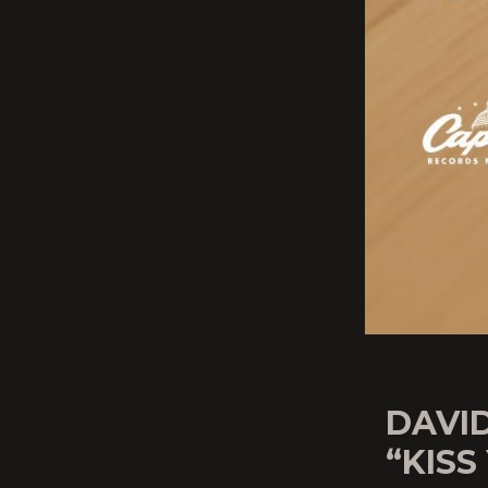
DAVID
“KISS