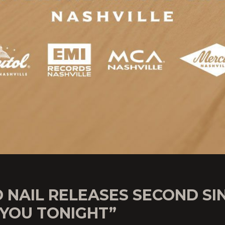
 NAIL RELEASES SECOND SI
 YOU TONIGHT”