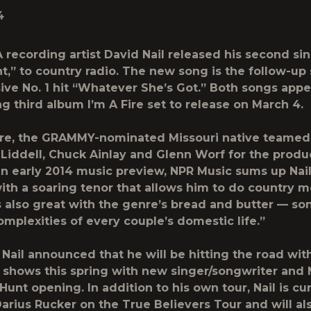
4
recording artist David Nail released his second sin
t,” to country radio. The new song is the follow-up 
sive No. 1 hit “Whatever She’s Got.” Both songs appea
g third album I’m A Fire set to release on March 4.
ire, the GRAMMY-nominated Missouri native teamed
 Liddell, Chuck Ainlay and Glenn Worf for the produ
 an early 2014 music preview, NPR Music sums up Nai
ith a soaring tenor that allows him to do country 
l’s also great with the genre’s bread and butter — s
complexities of every couple’s domestic life.”
 Nail announced that he will be hitting the road with
 shows this spring with new singer/songwriter and 
unt opening. In addition to his own tour, Nail is cu
Darius Rucker on the True Believers Tour and will al