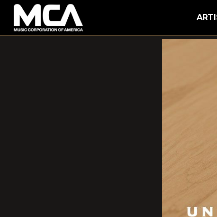
MCA
ARTI