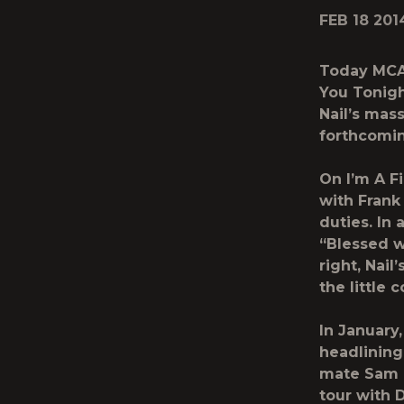
FEB 18 201
Today MCA 
You Tonigh
Nail’s mas
forthcomin
On I’m A F
with Frank
duties. In
“Blessed w
right, Nai
the little 
In January,
headlining
mate Sam H
tour with 