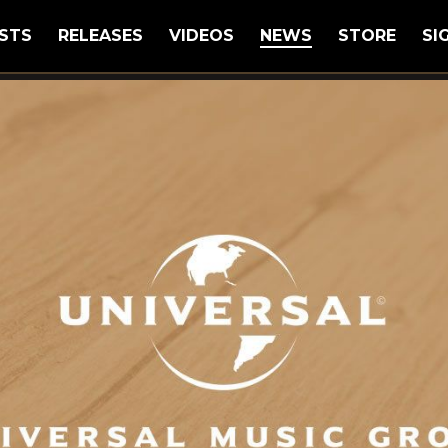
STS
RELEASES
VIDEOS
NEWS
STORE
SI