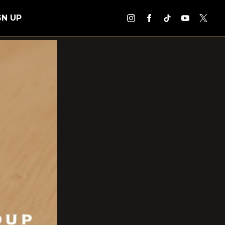
GN UP