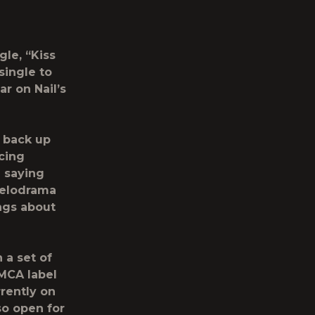
gle, “Kiss
single to
r on Nail’s
 back up
cing
l saying
melodrama
ongs about
 a set of
MCA label
rrently on
so open for