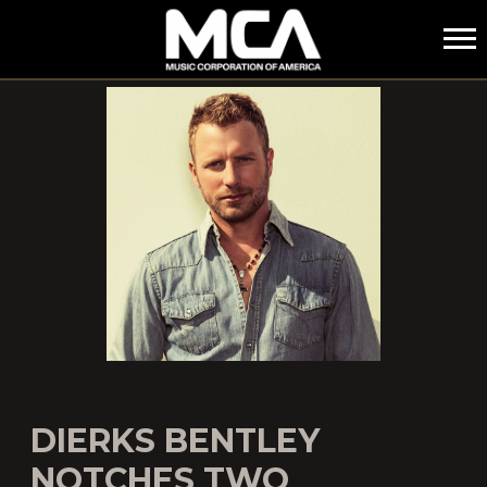
MCA
DIERKS BENTLEY
NOTCHES TWO