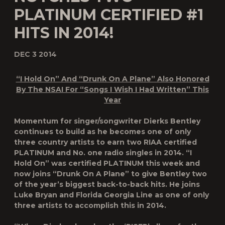
PLATINUM CERTIFIED #1
HITS IN 2014!
DEC 3 2014
“I Hold On” And “Drunk On A Plane” Also Honored
By
The NSAI For “Songs I Wish I Had Written” This
Year
Momentum for singer/songwriter Dierks Bentley
continues to build as he becomes one of only
three country artists to earn two RIAA certified
PLATINUM and No. one radio singles in 2014. “I
Hold On” was certified PLATINUM this week and
now joins “Drunk On A Plane” to give Bentley two
of the year’s biggest back-to-back hits. He joins
Luke Bryan and Florida Georgia Line as one of only
three artists to accomplish this in 2014.