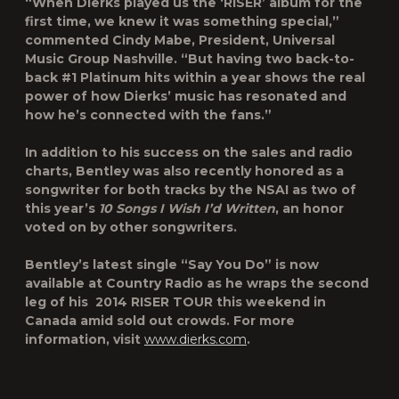
“When Dierks played us the ‘RISER’ album for the
first time, we knew it was something special,”
commented Cindy Mabe, President, Universal
Music Group Nashville. “But having two back-to-
back #1 Platinum hits within a year shows the real
power of how Dierks’ music has resonated and
how he’s connected with the fans.”
In addition to his success on the sales and radio
charts, Bentley was also recently honored as a
songwriter for both tracks by the NSAI as two of
this year’s
10 Songs I Wish I’d Written
, an honor
voted on by other songwriters.
Bentley’s latest single “Say You Do” is now
available at Country Radio as he wraps the second
leg of his 2014 RISER TOUR this weekend in
Canada amid sold out crowds. For more
information, visit
www.dierks.com
.