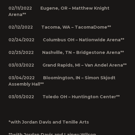
02/11/2022 Eugene, OR – Matthew Knight
Arena**
02/12/2022 Tacoma, WA – TacomaDome**
02/24/2022 Columbus OH – Nationwide Arena**
02/25/2022 Nashville, TN – Bridgestone Arena**
03/03/2022 Grand Rapids, MI – Van Andel Arena**
03/04/2022 Bloomington, IN – Simon Skjodt
Assembly Hall**
03/05/2022 Toledo OH – Huntington Center**
*with Jordan Davis and Tenille Arts
**with Jordan Davis and Lainey Wilson