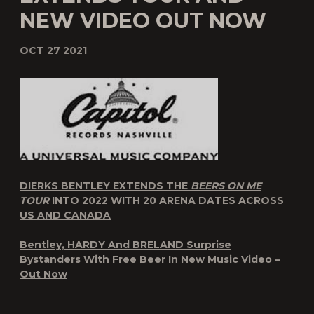
NEW VIDEO OUT NOW
OCT 27 2021
DIERKS BENTLEY EXTENDS THE
BEERS ON ME
TOUR
INTO 2022 WITH 20 ARENA DATES ACROSS
US AND CANADA
Bentley, HARDY And BRELAND Surprise
Bystanders With Free Beer In New Music Video –
Out Now