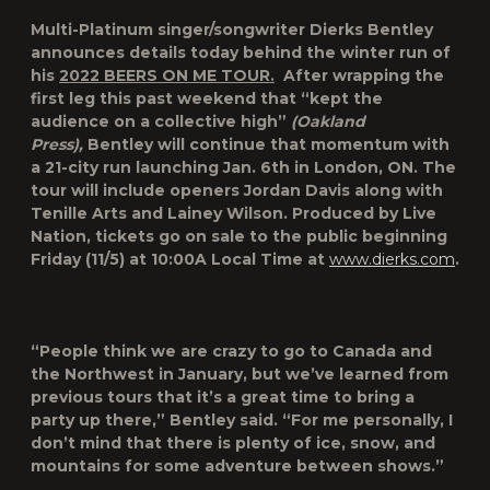
Multi-Platinum singer/songwriter Dierks Bentley
announces details today behind the winter run of
his
2022 BEERS ON ME TOUR.
After wrapping the
first leg this past weekend that “kept the
audience on a collective high”
(Oakland
Press),
Bentley will continue that momentum with
a 21-city run launching Jan. 6th in London, ON. The
tour will include openers Jordan Davis along with
Tenille Arts and Lainey Wilson. Produced by Live
Nation, tickets go on sale to the public beginning
Friday (11/5) at 10:00A Local Time at
www.dierks.com
.
“People think we are crazy to go to Canada and
the Northwest in January, but we’ve learned from
previous tours that it’s a great time to bring a
party up there,” Bentley said. “For me personally, I
don’t mind that there is plenty of ice, snow, and
mountains for some adventure between shows.”