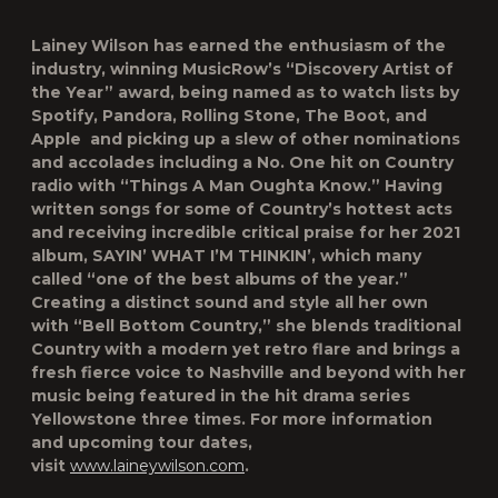
Lainey Wilson has earned the enthusiasm of the
industry, winning MusicRow’s “Discovery Artist of
the Year” award, being named as to watch lists by
Spotify, Pandora, Rolling Stone, The Boot, and
Apple and picking up a slew of other nominations
and accolades including a No. One hit on Country
radio with “Things A Man Oughta Know.” Having
written songs for some of Country’s hottest acts
and receiving incredible critical praise for her 2021
album, SAYIN’ WHAT I’M THINKIN’, which many
called “one of the best albums of the year.”
Creating a distinct sound and style all her own
with “Bell Bottom Country,” she blends traditional
Country with a modern yet retro flare and brings a
fresh fierce voice to Nashville and beyond with her
music being featured in the hit drama series
Yellowstone three times. For more information
and upcoming tour dates,
visit
www.laineywilson.com
.