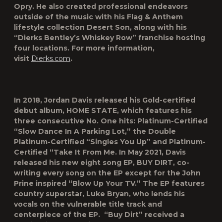
Opry. He also created professional endeavors
outside of the music with his Flag & Anthem
lifestyle collection Desert Son, along with his
“Dierks Bentley’s Whiskey Row” franchise hosting
four locations. For more information,
visit
Dierks.com
.
In 2018, Jordan Davis released his Gold-certified
debut album, HOME STATE, which features his
three consecutive No. One hits: Platinum-Certified
“Slow Dance In A Parking Lot,” the Double
Platinum-Certified “Singles You Up” and Platinum-
Certified “Take It From Me. In May 2021, Davis
released his new eight song EP, BUY DIRT, co-
writing every song on the EP except for the John
Prine inspired “Blow Up Your TV.” The EP features
country superstar, Luke Bryan, who lends his
vocals on the vulnerable title track and
centerpiece of the EP. “Buy Dirt” received a