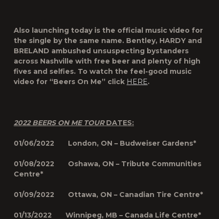
Also launching today is the official music video for
the single by the same name. Bentley, HARDY and
BRELAND ambushed unsuspecting bystanders
across Nashville with free beer and plenty of high
fives and selfies. To watch the feel-good music
video for “Beers On Me” click
HERE
.
2022 BEERS ON ME TOUR
DATES:
01/06/2022 London, ON – Budweiser Gardens*
01/08/2022 Oshawa, ON – Tribute Communities
Centre*
01/09/2022 Ottawa, ON – Canadian Tire Centre*
01/13/2022 Winnipeg, MB – Canada Life Centre*