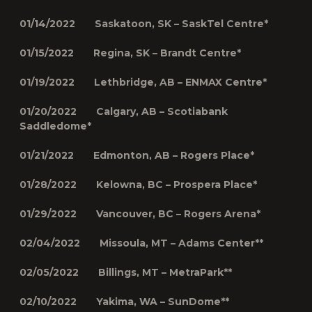
01/14/2022 Saskatoon, SK – SaskTel Centre*
01/15/2022 Regina, SK – Brandt Centre*
01/19/2022 Lethbridge, AB – ENMAX Centre*
01/20/2022 Calgary, AB – Scotiabank
Saddledome*
01/21/2022 Edmonton, AB – Rogers Place*
01/28/2022 Kelowna, BC – Prospera Place*
01/29/2022 Vancouver, BC – Rogers Arena*
02/04/2022 Missoula, MT – Adams Center**
02/05/2022 Billings, MT – MetraPark**
02/10/2022 Yakima, WA – SunDome**