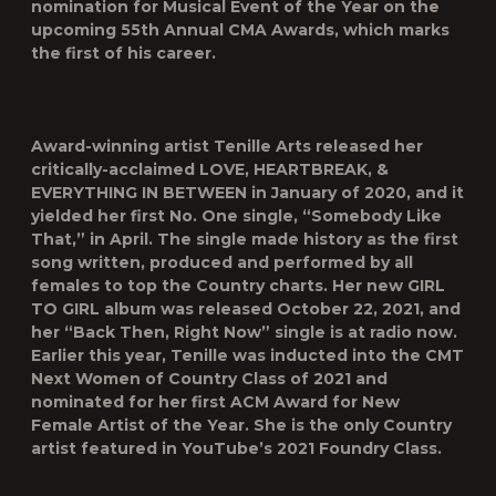
nomination for Musical Event of the Year on the
upcoming 55th Annual CMA Awards, which marks
the first of his career.
Award-winning artist Tenille Arts released her
critically-acclaimed LOVE, HEARTBREAK, &
EVERYTHING IN BETWEEN in January of 2020, and it
yielded her first No. One single, “Somebody Like
That,” in April. The single made history as the first
song written, produced and performed by all
females to top the Country charts. Her new GIRL
TO GIRL album was released October 22, 2021, and
her “Back Then, Right Now” single is at radio now.
Earlier this year, Tenille was inducted into the CMT
Next Women of Country Class of 2021 and
nominated for her first ACM Award for New
Female Artist of the Year. She is the only Country
artist featured in YouTube’s 2021 Foundry Class.