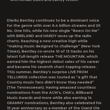
Dierks Bentley continues to be a dominant voice
for the genre with over 6.4 billion streams and 20
No. One hits, while his new single “Beers On Me”
with BRELAND and HARDY races up the radio
charts. Reaching a new creative high while
“making music designed to challenge” (New York
Times), Bentley co-wrote 10 of 13 tracks on his
latest full-length release THE MOUNTAIN, which
earned him the highest debut sales of his career
and became his seventh chart-topping release.
This summer, Bentley’s surprise LIVE FROM
TELLURIDE collection was touted as “a gift that
Country music fans didn’t know they needed”
(The Tennesseean). Having amassed countless
nominations from the ACM’s, CMA’s, Billboard
Music Awards and more while also earning 14
GRAMMY nominations, Bentley also celebrated his
15 year anniversary as a member of the Grand Ole