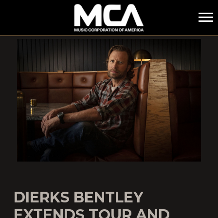
MCA
DIERKS BENTLEY
EXTENDS TOUR AND