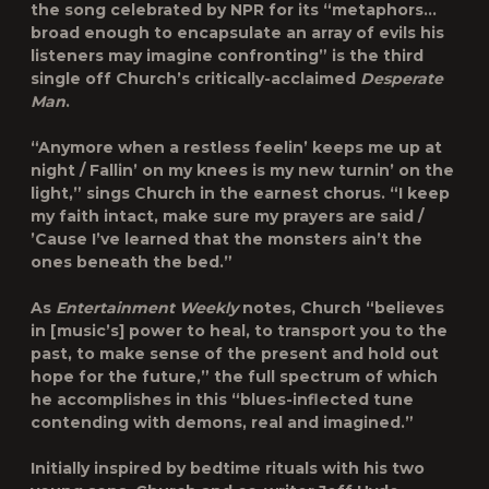
the song celebrated by NPR for its “metaphors…
broad enough to encapsulate an array of evils his
listeners may imagine confronting” is the third
single off Church’s critically-acclaimed
Desperate
Man
.
“Anymore when a restless feelin’ keeps me up at
night / Fallin’ on my knees is my new turnin’ on the
light,” sings Church in the earnest chorus. “I keep
my faith intact, make sure my prayers are said /
’Cause I’ve learned that the monsters ain’t the
ones beneath the bed.”
As
Entertainment Weekly
notes, Church “believes
in [music’s] power to heal, to transport you to the
past, to make sense of the present and hold out
hope for the future,” the full spectrum of which
he accomplishes in this “blues-inflected tune
contending with demons, real and imagined.”
Initially inspired by bedtime rituals with his two