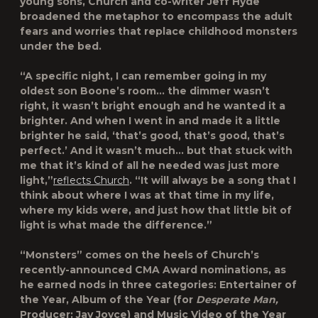
young sons, Church and co-writer Jeff Hyde
broadened the metaphor to encompass the adult
fears and worries that replace childhood monsters
under the bed.
“A specific night, I can remember going in my
oldest son Boone’s room… the dimmer wasn’t
right, it wasn’t bright enough and he wanted it a
brighter. And when I went in and made it a little
brighter he said, ‘that’s good, that’s good, that’s
perfect.’ And it wasn’t much… but that stuck with
me that it’s kind of all he needed was just more
light,”
reflects Church
. “It will always be a song that I
think about where I was at that time in my life,
where my kids were, and just how that little bit of
light is what made the difference.”
“Monsters” comes on the heels of Church’s
recently-announced CMA Award nominations, as
he earned nods in three categories: Entertainer of
the Year, Album of the Year (for
Desperate Man,
Producer: Jay Joyce) and Music Video of the Year