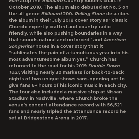
Man
atop the
Billboard
Country Albums chart in
October 2018. The album also debuted at No. 5 on
the all-genre
Billboard
200.
Rolling Stone
describes
the album in their July 2018 cover story as “classic
Church: expertly crafted and country-radio-
friendly, while also pushing boundaries in a way
that sounds natural and unforced” and
American
Songwriter
notes in a cover story that it
“sublimates the pain of a tumultuous year into his
most adventuresome album yet.” Church has
returned to the road for his 2019
Double Down
Tour,
visiting nearly 30 markets for back-to-back
nights of two unique shows sans-opening act to
give fans 6+ hours of his iconic music in each city.
The tour also included a massive stop at Nissan
Stadium in Nashville, where Church broke the
venue’s concert attendance record with 56,521
fans and nearly tripled the attendance record he
set at Bridgestone Arena in 2017.