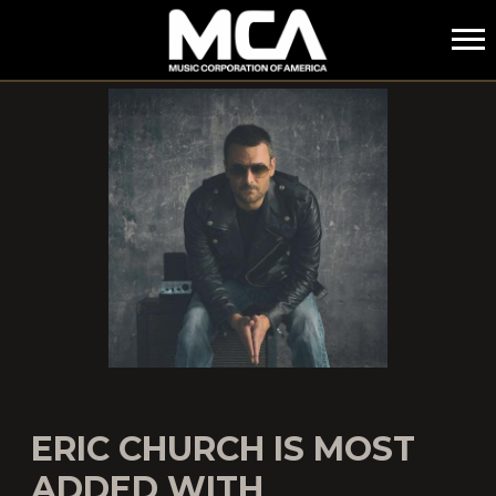
MCA
ERIC CHURCH IS MOST
ADDED WITH