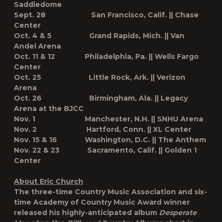
Saddledome
Sept. 28 San Francisco, Calif. || Chase
Center
Oct. 4 & 5 Grand Rapids, Mich. || Van
Andel Arena
Oct. 11 & 12 Philadelphia, Pa. || Wells Fargo
Center
Oct. 25 Little Rock, Ark. || Verizon
Arena
Oct. 26 Birmingham, Ala. || Legacy
Arena at the BJCC
Nov. 1 Manchester, N.H. || SNHU Arena
Nov. 2 Hartford, Conn. || XL Center
Nov. 15 & 16 Washington, D.C. || The Anthem
Nov. 22 & 23 Sacramento, Calif. || Golden 1
Center
About Eric Church
The three-time Country Music Association and six-
time Academy of Country Music Award winner
released his highly-anticipated album
Desperate