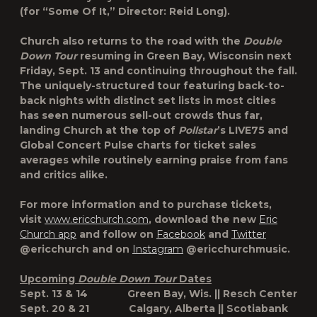
(for “Some Of It,” Director: Reid Long).
Church also returns to the road with the
Double
Down Tour
resuming in Green Bay, Wisconsin next
Friday, Sept. 13 and continuing throughout the fall.
The uniquely-structured tour featuring back-to-
back nights with distinct set lists in most cities
has seen numerous sell-out crowds thus far,
landing Church at the top of
Pollstar
’s LIVE75 and
Global Concert Pulse charts for ticket sales
averages while routinely earning praise from fans
and critics alike.
For more information and to purchase tickets,
visit
www.ericchurch.com
, download the new
Eric
Church app
and follow on
Facebook
and
Twitter
@ericchurch and on
Instagram
@ericchurchmusic.
Upcoming
Double Down Tour
Dates
Sept. 13 & 14 Green Bay, Wis. || Resch Center
Sept. 20 & 21 Calgary, Alberta || Scotiabank