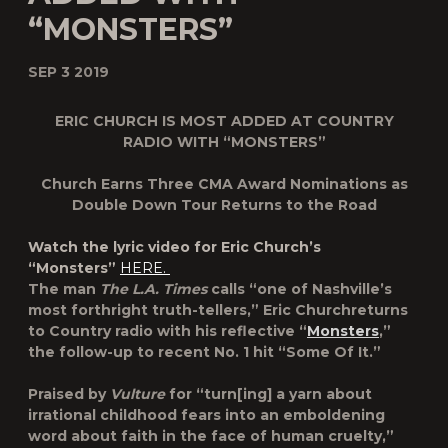
“MONSTERS”
SEP 3 2019
ERIC CHURCH IS MOST ADDED AT COUNTRY
RADIO WITH “MONSTERS”
Church Earns Three CMA Award Nominations as
Double Down Tour
Returns to the Road
Watch the lyric video for Eric Church’s
“Monsters”
HERE.
The man
The L.A. Times
calls “one of Nashville’s
most forthright truth-tellers,”
Eric Church
returns
to Country radio with his reflective “
Monsters
,”
the follow-up to recent No. 1 hit “Some Of It.”
Praised by
Vulture
for “turn[ing] a yarn about
irrational childhood fears into an emboldening
word about faith in the face of human cruelty,”