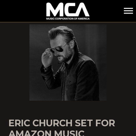
MCA
ERIC CHURCH SET FOR
AMAZON MUSIC