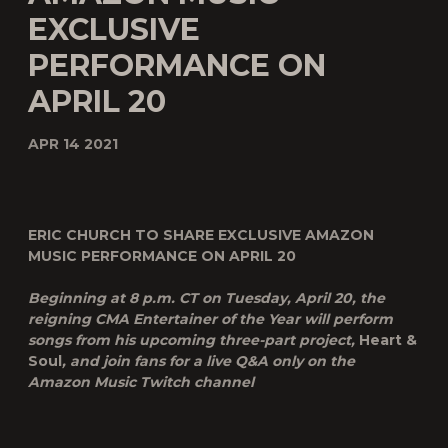
EXCLUSIVE
PERFORMANCE ON
APRIL 20
APR 14 2021
ERIC CHURCH TO SHARE EXCLUSIVE AMAZON
MUSIC PERFORMANCE ON APRIL 20
Beginning at 8 p.m. CT on Tuesday, April 20, the
reigning CMA Entertainer of the Year will perform
songs from his upcoming three-part project,
Heart &
Soul
, and join fans for a live Q&A only on the
Amazon Music Twitch channel