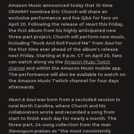
Amazon Music
announced today that 10-time
GRAMMY nominee
Eric Church
will share an
exclusive performance and live Q&A for fans on
April 20. Following the release of
Heart
this Friday,
the first album from his highly anticipated new
three-part project, Church will perform new music,
including “
Rock And Roll Found Me
” from
Soul
for
the first time ever ahead of the album’s release
next Friday. Starting at 8 p.m. CT on April 20, fans
can watch along via the
Amazon Music Twitch
channel
and within the Amazon Music mobile app.
The performance will also be available to watch on
the Amazon Music Twitch channel for four days
afterwards.
Heart & Soul
was born from a secluded session in
rural North Carolina, where Church and his
collaborators wrote and recorded a song from
start to finish each day for nearly a month. The
three-part, 24-song collection from the man
Stereogum
praises as “the most consistently