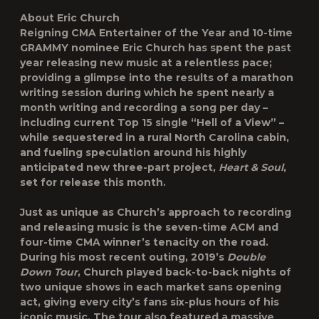
About Eric Church
Reigning CMA Entertainer of the Year and 10-time
GRAMMY nominee Eric Church has spent the past
year releasing new music at a relentless pace;
providing a glimpse into the results of a marathon
writing session during which he spent nearly a
month writing and recording a song per day –
including current Top 15 single “Hell of a View” –
while sequestered in a rural North Carolina cabin,
and fueling speculation around his highly
anticipated new three-part project,
Heart & Soul
,
set for release this month.
Just as unique as Church’s approach to recording
and releasing music is the seven-time ACM and
four-time CMA winner’s tenacity on the road.
During his most recent outing, 2019’s
Double
Down Tour
, Church played back-to-back nights of
two unique shows in each market sans opening
act, giving every city’s fans six-plus hours of his
iconic music. The tour also featured a massive