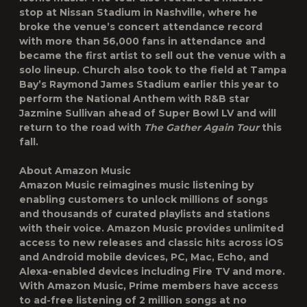
stop at Nissan Stadium in Nashville, where he
broke the venue’s concert attendance record
with more than 56,000 fans in attendance and
became the first artist to sell out the venue with a
solo lineup. Church also took to the field at Tampa
Bay’s Raymond James Stadium earlier this year to
perform the National Anthem with R&B star
Jazmine Sullivan ahead of Super Bowl LV and will
return to the road with
The Gather Again Tour
this
fall.
About Amazon Music
Amazon Music reimagines music listening by
enabling customers to unlock millions of songs
and thousands of curated playlists and stations
with their voice. Amazon Music provides unlimited
access to new releases and classic hits across iOS
and Android mobile devices, PC, Mac, Echo, and
Alexa-enabled devices including Fire TV and more.
With Amazon Music, Prime members have access
to ad-free listening of 2 million songs at no