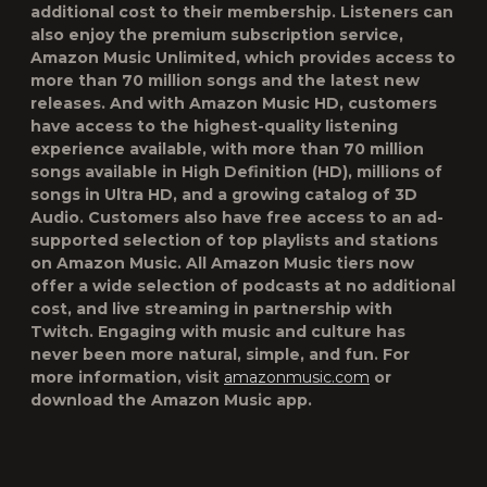
additional cost to their membership. Listeners can
also enjoy the premium subscription service,
Amazon Music Unlimited, which provides access to
more than 70 million songs and the latest new
releases. And with Amazon Music HD, customers
have access to the highest-quality listening
experience available, with more than 70 million
songs available in High Definition (HD), millions of
songs in Ultra HD, and a growing catalog of 3D
Audio. Customers also have free access to an ad-
supported selection of top playlists and stations
on Amazon Music. All Amazon Music tiers now
offer a wide selection of podcasts at no additional
cost, and live streaming in partnership with
Twitch. Engaging with music and culture has
never been more natural, simple, and fun. For
more information, visit
amazonmusic.com
or
download the Amazon Music app.