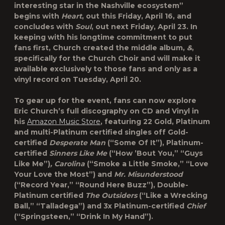
interesting star in the Nashville ecosystem”
begins with
Heart
, out this Friday, April 16, and
concludes with
Soul
, out next Friday, April 23. In
keeping with his longtime commitment to put
fans first, Church created the middle album,
&
,
specifically for the Church Choir and will make it
available exclusively to those fans and only as a
vinyl record on Tuesday, April 20.
To gear up for the event, fans can now explore
Eric Church’s full discography on CD and Vinyl in
his
Amazon Music Store
, featuring 22 Gold, Platinum
and multi-Platinum certified singles off Gold-
certified
Desperate Man
(“Some Of It”), Platinum-
certified
Sinners Like Me
(“How ’Bout You,” “Guys
Like Me”)
, Carolina
(“Smoke a Little Smoke,” “Love
Your Love the Most”) and
Mr. Misunderstood
(“Record Year,” “Round Here Buzz”), Double-
Platinum certified
The Outsiders
(“Like a Wrecking
Ball,” “Talladega”) and 3x Platinum-certified
Chief
(“Springsteen,” “Drink In My Hand”).