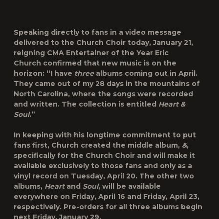
Speaking directly to fans in a video message
delivered to the Church Choir today, January 21,
reigning CMA Entertainer of the Year
Eric
Church
confirmed that new music is on the
horizon: “I have
three
albums coming out in April.
They came out of my 28 days in the mountains of
North Carolina, where the songs were recorded
and written. The collection is entitled
Heart &
Soul
.”
In keeping with his longtime commitment to put
fans first, Church created the middle album,
&
,
specifically for the Church Choir and will make it
available exclusively to those fans and only as a
vinyl record on Tuesday, April 20. The other two
albums,
Heart
and
Soul
, will be available
everywhere on Friday, April 16 and Friday, April 23,
respectively. Pre-orders for all three albums begin
next Friday, January 29.