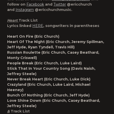
follow on
Facebook
and
Twitter
@ericchurch
and
Instagram
@ericchurchmusic.
Heart
Track List
Lyrics linked
HERE
, songwriters in parentheses
Heart On Fire (Eric Church)
Heart Of The Night (Eric Church, Jeremy Spillman,
Jeff Hyde, Ryan Tyndell, Travis Hill)
Russian Roulette (Eric Church, Casey Beathard,
Monty Criswell)
People Break (Eric Church, Luke Laird)
Stick That In Your Country Song (Davis Naish,
Jeffrey Steele)
Never Break Heart (Eric Church, Luke Dick)
Crazyland (Eric Church, Luke Laird, Michael
Heeney)
Bunch Of Nothing (Eric Church, Jeff Hyde)
Love Shine Down (Eric Church, Casey Beathard,
Jeffrey Steele)
&
Track List