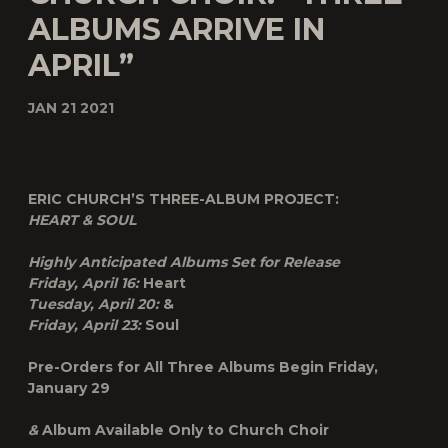
ALBUMS ARRIVE IN
APRIL”
JAN 21 2021
ERIC CHURCH’S THREE-ALBUM PROJECT:
HEART & SOUL
Highly Anticipated Albums Set for Release
Friday, April 16:
Heart
Tuesday, April 20:
&
Friday, April 23:
Soul
Pre-Orders for All Three Albums Begin Friday,
January 29
&
Album Available Only to Church Choir