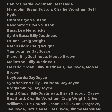
Banjo:
Charlie Worsham, Jeff Hyde
Mandolin:
Bryan Sutton, Charlie Worsham, Jeff
Hyde
Dobro:
Bryan Sutton
Resonator:
Bryan Sutton
Bass:
Lee Hendricks
Synth Bass:
Billy Justineau
Drums:
Craig Wright
Percussion:
Craig Wright
Tambourine:
Jay Joyce
Piano:
Billy Justineau, Moose Brown
Mellotron:
Billy Justineau
Electric Organ:
Billy Justineau, Jay Joyce, Moose
Brown
Keyboards:
Jay Joyce
Synthesizer:
Billy Justineau, Jay Joyce
Programming:
Jay Joyce
Hand Claps:
Billy Justineau, Brian Snoody, Casey
Beathard, Charlie Worsham, Craig Wright, Driver
Williams, Eric Church, Jason Hall, Jaxon Hargrove,
Jay Joyce, Jeff Cease, Jeff Hyde, Jimmy Mansfield,