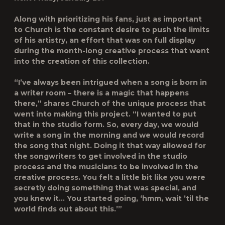
Along with prioritizing his fans, just as important
to Church is the constant desire to push the limits
of his artistry, an effort that was on full display
during the month-long creative process that went
into the creation of this collection.
“I’ve always been intrigued when a song is born in
a writer room – there is a magic that happens
there,” shares Church of the unique process that
went into making this project. “I wanted to put
that in the studio form. So, every day, we would
write a song in the morning and we would record
the song that night. Doing it that way allowed for
the songwriters to get involved in the studio
process and the musicians to be involved in the
creative process. You felt a little bit like you were
secretly doing something that was special, and
you knew it… You started going, ‘hmm, wait ’til the
world finds out about this.’”