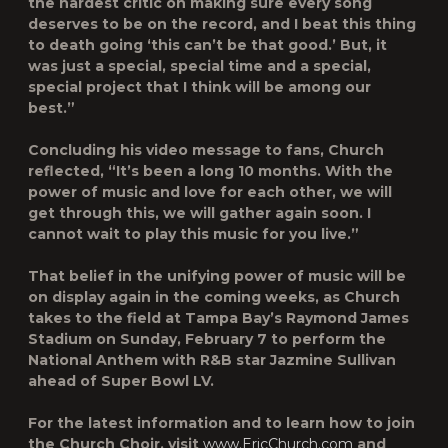
the hardest critic on making sure every song
deserves to be on the record, and I beat this thing
to death going ‘this can’t be that good.’ But, it
was just a special, special time and a special,
special project that I think will be among our
best.”
Concluding his video message to fans, Church
reflected, “It’s been a long 10 months. With the
power of music and love for each other, we will
get through this, we will gather again soon. I
cannot wait to play this music for you live.”
That belief in the unifying power of music will be
on display again in the coming weeks, as Church
takes to the field at Tampa Bay’s Raymond James
Stadium on Sunday, February 7 to perform the
National Anthem with R&B star Jazmine Sullivan
ahead of Super Bowl LV.
For the latest information and to learn how to join
the Church Choir, visit
www.EricChurch.com
and