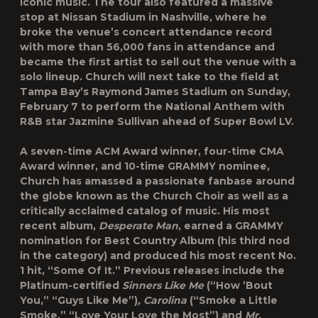
iconic music. The tour also featured a massive
stop at Nissan Stadium in Nashville, where he
broke the venue’s concert attendance record
with more than 56,000 fans in attendance and
became the first artist to sell out the venue with a
solo lineup. Church will next take to the field at
Tampa Bay’s Raymond James Stadium on Sunday,
February 7 to perform the National Anthem with
R&B star Jazmine Sullivan ahead of Super Bowl LV.
A seven-time ACM Award winner, four-time CMA
Award winner, and 10-time GRAMMY nominee,
Church has amassed a passionate fanbase around
the globe known as the Church Choir as well as a
critically acclaimed catalog of music. His most
recent album,
Desperate Man
, earned a GRAMMY
nomination for Best Country Album (his third nod
in the category) and produced his most recent No.
1 hit, “Some Of It.” Previous releases include the
Platinum-certified
Sinners Like Me
(“How ’Bout
You,” “Guys Like Me”)
, Carolina
(“Smoke a Little
Smoke,” “Love Your Love the Most”) and
Mr.