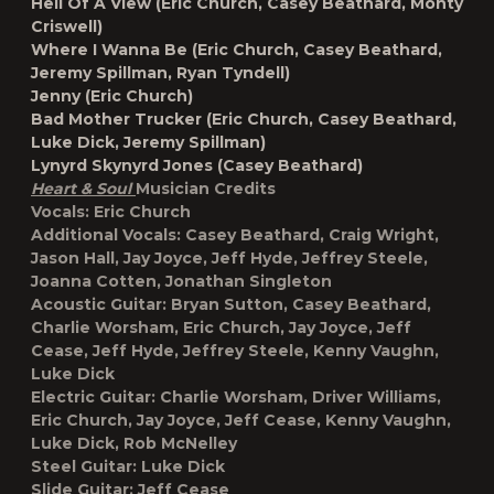
Hell Of A View (Eric Church, Casey Beathard, Monty
Criswell)
Where I Wanna Be (Eric Church, Casey Beathard,
Jeremy Spillman, Ryan Tyndell)
Jenny (Eric Church)
Bad Mother Trucker (Eric Church, Casey Beathard,
Luke Dick, Jeremy Spillman)
Lynyrd Skynyrd Jones (Casey Beathard)
Heart & Soul
Musician Credits
Vocals:
Eric Church
Additional Vocals:
Casey Beathard, Craig Wright,
Jason Hall, Jay Joyce, Jeff Hyde, Jeffrey Steele,
Joanna Cotten, Jonathan Singleton
Acoustic Guitar:
Bryan Sutton, Casey Beathard,
Charlie Worsham, Eric Church, Jay Joyce, Jeff
Cease, Jeff Hyde, Jeffrey Steele, Kenny Vaughn,
Luke Dick
Electric Guitar:
Charlie Worsham, Driver Williams,
Eric Church, Jay Joyce, Jeff Cease, Kenny Vaughn,
Luke Dick, Rob McNelley
Steel Guitar:
Luke Dick
Slide Guitar:
Jeff Cease