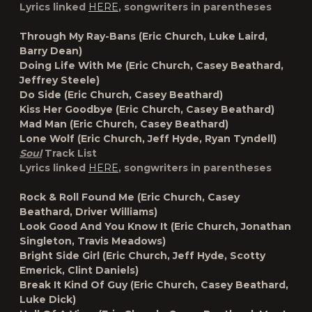
Lyrics linked
HERE
, songwriters in parentheses
Through My Ray-Bans (Eric Church, Luke Laird,
Barry Dean)
Doing Life With Me (Eric Church, Casey Beathard,
Jeffrey Steele)
Do Side (Eric Church, Casey Beathard)
Kiss Her Goodbye (Eric Church, Casey Beathard)
Mad Man (Eric Church, Casey Beathard)
Lone Wolf (Eric Church, Jeff Hyde, Ryan Tyndell)
Soul
Track List
Lyrics linked
HERE
, songwriters in parentheses
Rock & Roll Found Me (Eric Church, Casey
Beathard, Driver Williams)
Look Good And You Know It (Eric Church, Jonathan
Singleton, Travis Meadows)
Bright Side Girl (Eric Church, Jeff Hyde, Scotty
Emerick, Clint Daniels)
Break It Kind Of Guy (Eric Church, Casey Beathard,
Luke Dick)