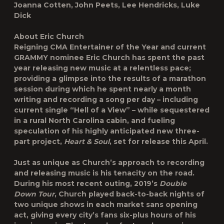
Joanna Cotten, John Peets, Lee Hendricks, Luke
Dick
About Eric Church
Reigning CMA Entertainer of the Year and current
GRAMMY nominee Eric Church has spent the past
year releasing new music at a relentless pace;
providing a glimpse into the results of a marathon
session during which he spent nearly a month
writing and recording a song per day – including
current single “Hell of a View” – while sequestered
in a rural North Carolina cabin, and fueling
speculation of his highly anticipated new three-
part project,
Heart & Soul
, set for release this April.
Just as unique as Church’s approach to recording
and releasing music is his tenacity on the road.
During his most recent outing, 2019’s
Double
Down Tour
, Church played back-to-back nights of
two unique shows in each market sans opening
act, giving every city’s fans six-plus hours of his