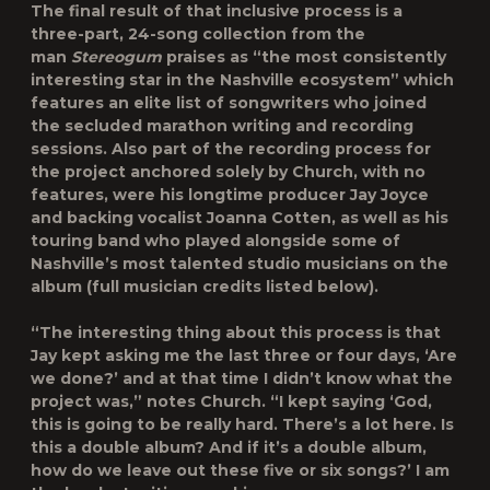
The final result of that inclusive process is a
three-part, 24-song collection from the
man
Stereogum
praises as “the most consistently
interesting star in the Nashville ecosystem” which
features an elite list of songwriters who joined
the secluded marathon writing and recording
sessions. Also part of the recording process for
the project anchored solely by Church, with no
features, were his longtime producer Jay Joyce
and backing vocalist Joanna Cotten, as well as his
touring band who played alongside some of
Nashville’s most talented studio musicians on the
album (full musician credits listed below).
“The interesting thing about this process is that
Jay kept asking me the last three or four days, ‘Are
we done?’ and at that time I didn’t know what the
project was,” notes Church. “I kept saying ‘God,
this is going to be really hard. There’s a lot here. Is
this a double album? And if it’s a double album,
how do we leave out these five or six songs?’ I am