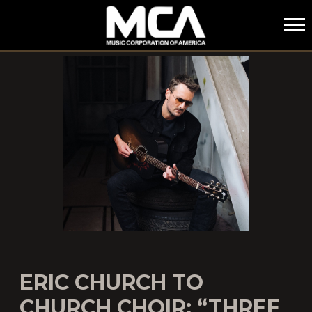
MCA
ERIC CHURCH TO
CHURCH CHOIR: “THREE