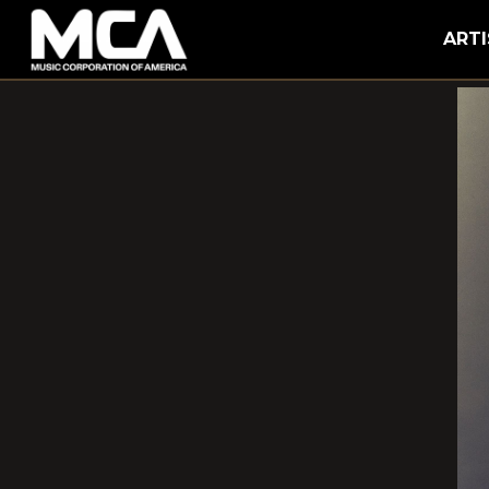
MCA
ARTI