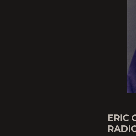
ERIC
RADIO