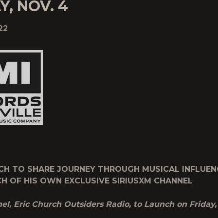
Y, NOV. 4
22
CH TO SHARE JOURNEY THROUGH MUSICAL INFLUEN
H OF HIS OWN EXCLUSIVE SIRIUSXM CHANNEL
l, Eric Church Outsiders Radio, to Launch on Friday,