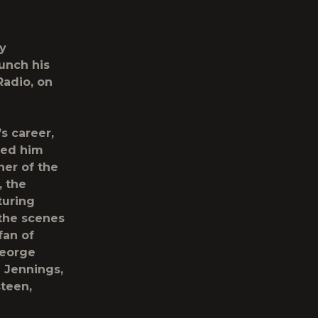
ly
aunch his
Radio,
on
s career,
ned him
er of the
, the
turing
 the scenes
fan of
George
 Jennings,
teen,