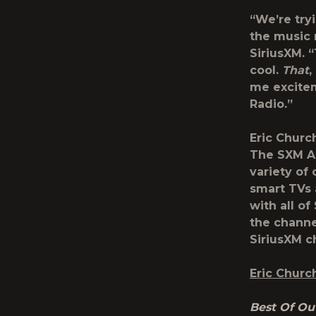
“We’re try
the music 
SiriusXM. “
cool.
That
,
me excitem
Radio.”
Eric Churc
The SXM Ap
variety of
smart TVs 
with all of
the channel
SiriusXM c
Eric Churc
Best Of Out