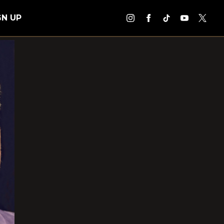
GN UP