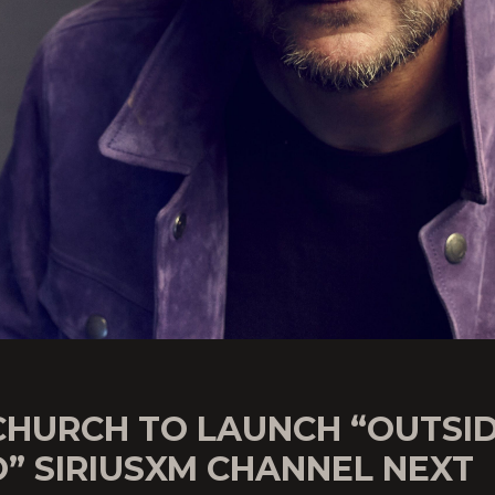
 CHURCH TO LAUNCH “OUTSI
” SIRIUSXM CHANNEL NEXT