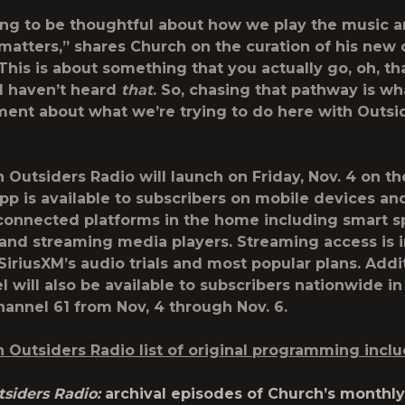
ing to be thoughtful about how we play the music 
matters,” shares Church on the curation of his new 
This is about something that you actually go, oh, tha
 I haven’t heard
that
. So, chasing that pathway is wh
ent about what we’re trying to do here with Outsi
h Outsiders Radio will launch on Friday, Nov. 4 on t
p is available to subscribers on mobile devices an
 connected platforms in the home including smart s
and streaming media players. Streaming access is 
 SiriusXM’s audio trials and most popular plans. Addit
 will also be available to subscribers nationwide in
hannel 61 from Nov, 4 through Nov. 6.
h Outsiders Radio list of original programming inclu
siders Radio:
archival episodes of Church’s monthl