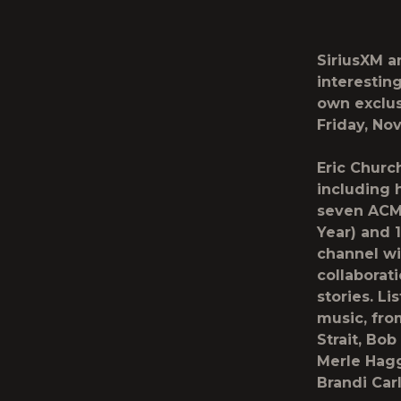
SiriusXM
a
interestin
own exclus
Friday, Nov
Eric Churc
including 
seven ACM 
Year) and 
channel wi
collaborat
stories. Li
music, fro
Strait, Bo
Merle Hagg
Brandi Car