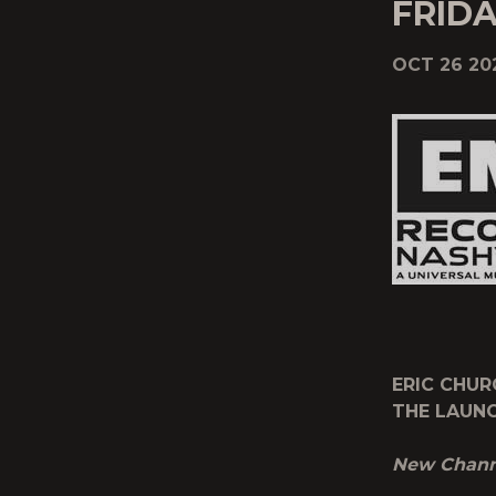
FRIDA
OCT 26 20
ERIC CHUR
THE LAUNC
New Channe