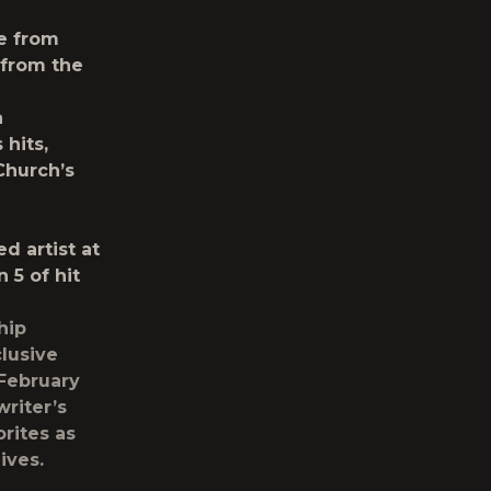
e from
 from the
a
hits,
Church’s
d artist at
5 of hit
hip
lusive
 February
riter’s
rites as
ives.