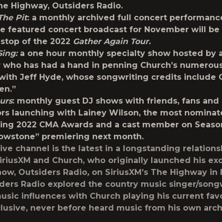
he Highway, Outsiders Radio.
The Pit
:
a monthly archived full concert performanc
e featured concert broadcast for November will be
stop of the 2022
Gather Again Tour.
Sing:
a one hour monthly specialty show hosted by 
 who has had a hand in penning Church’s numerous 
with Jeff Hyde, whose songwriting credits include 
en.”
urs
: monthly guest DJ shows with friends, fans and
ors launching with Lainey Wilson, the most nominate
ing 2022 CMA Awards and a cast member on Season 
owstone” premiering next month.
ive channel is the latest in a longstanding relations
riusXM and Church, who originally launched his exc
ow, Outsiders Radio
,
on SiriusXM’s The Highway in
iders Radio explored the country music singer/songw
usic influences with Church playing his current favo
clusive, never before heard music from his own arch