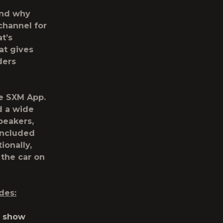
and why
channel for
t’s
at gives
ders
he SXM App.
d a wide
peakers,
included
ionally,
 the car on
des:
y show