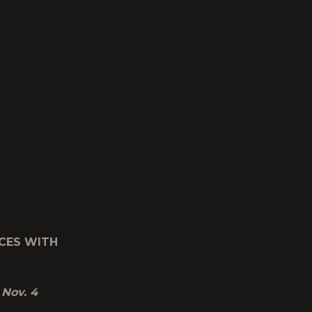
CES WITH
 Nov. 4