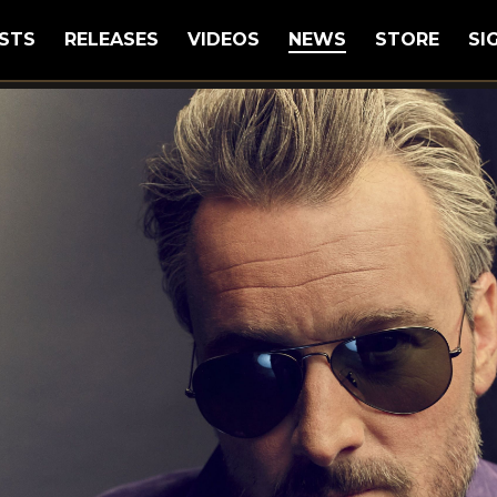
STS
RELEASES
VIDEOS
NEWS
STORE
SI