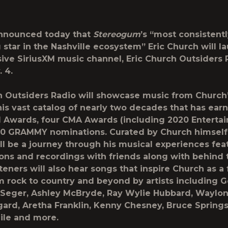
nnounced today that
Stereogum
’s “most consistent
g star in the Nashville ecosystem”
Eric Church
will l
ive SiriusXM music channel,
Eric Church Outsiders 
. 4.
h Outsiders Radio will showcase music from Church’
his vast catalog of nearly two decades that has ear
Awards, four CMA Awards (including 2020 Entertain
10 GRAMMY nominations. Curated by Church himself
ll be a journey through his musical experiences fea
ions and recordings with friends along with behind
steners will also hear songs that inspire Church as a 
m rock to country and beyond by artists including 
b Seger, Ashley McBryde, Ray Wylie Hubbard, Waylon
ard, Aretha Franklin, Kenny Chesney, Bruce Springs
lile and more.