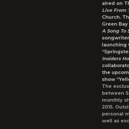
aired on T
Live From 
Church. Th
Green Bay 
A Song To 
songwriter
launching 
“Springste
Insiders Ho
collaborat
the upcom
show “Yell
The exclus
between Si
monthly sh
2015. Outs
personal m
well as ex