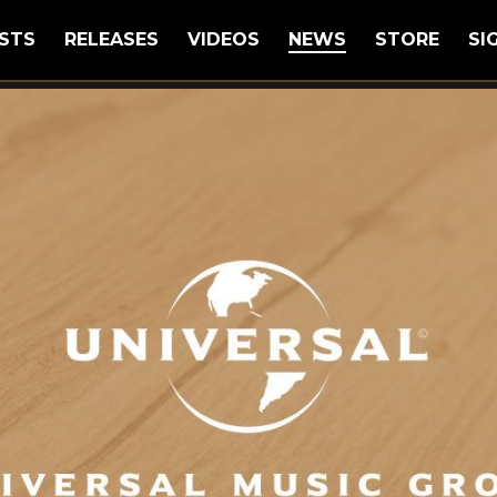
STS
RELEASES
VIDEOS
NEWS
STORE
SI