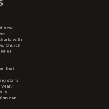
S
ed new
the
charts with
ws, Church
 sales.
e, that
ng star’s
 year,”
h is
tion can