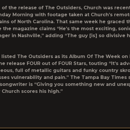
 of the release of The Outsiders, Church was recent
day Morning with footage taken at Church’s remote
ins of North Carolina. That same week he graced t
 the magazine claims “He’s the most exciting, sonic
nger in Nashville,” adding “The guy [is] so divisive h
listed The Outsiders as its Album Of The Week on
 the release FOUR out of FOUR Stars, touting “It’s ad
eous, full of metallic guitars and funky country skr
sses vulnerability and pain.” The Tampa Bay Times 
/songwriter is “Giving you something new and unex
 Church scores his high.”