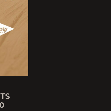
UTS
0