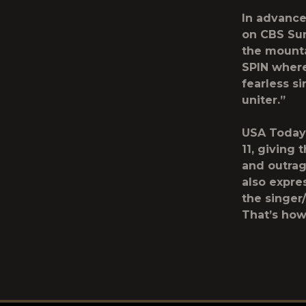
In advance
on CBS Sun
the mounta
SPIN where
fearless si
uniter.”
USA Today 
11, giving
and outrag
also expre
the singer
That’s how