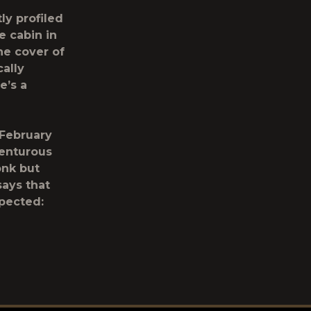
ly profiled
 cabin in
he cover of
ally
e’s a
 February
venturous
onk but
says that
pected: