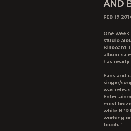
AND 
FEB 19 201
One week a
studio albu
Billboard 
album sale
has nearly 
Fans and c
singer/son
was releas
Entertainm
most brazen
while NPR 
working on
touch.”