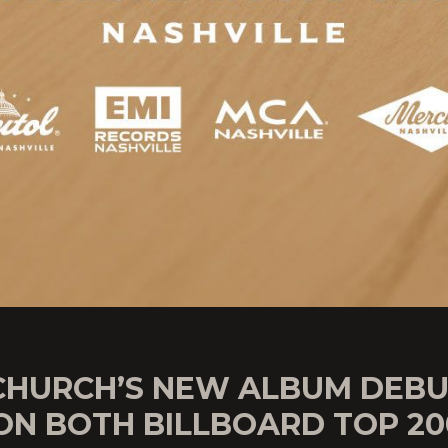
 CHURCH’S NEW ALBUM DEB
 ON BOTH BILLBOARD TOP 20