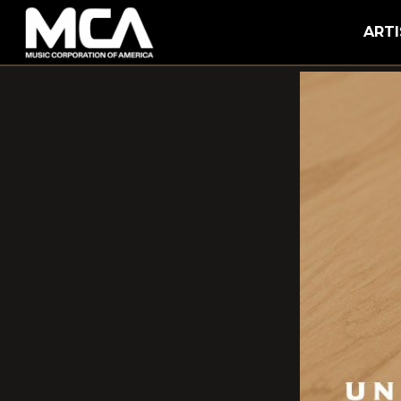
MCA
ARTI