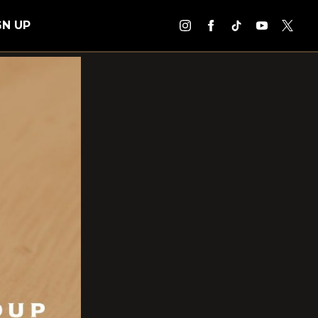
GN UP