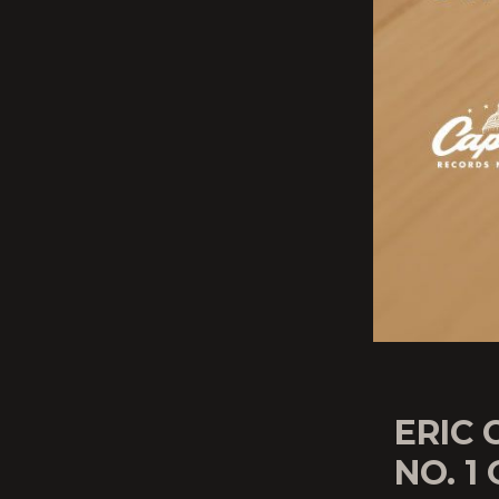
ERIC
NO. 1