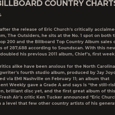
BILLBOARD COUNTRY CHART
4
fter the release of Eric Church’s critically acclaim
m, The Outsiders, he sits at the No. 1 spot on both 
Top 200 and the Billboard Top Country Album sales 
s of 287,688 according to Soundscan. With this ne
doubled his previous 2011 album, Chief’s, first week
ritics alike have been anxious for the North Carolina
gwriter’s fourth studio album, produced by Jay Joyc
ed via EMI Nashville on February 11; an album that
ent Weekly gave a Grade A and says is “the still-risi
, brilliant disc yet, and the first great album of this
Fresh Air’s critic Ken Tucker announced “Eric Churc
 a level that few other country artists of his genera