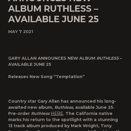
ALBUM RUTHLESS –
AVAILABLE JUNE 25
MAY 7 2021
GARY ALLAN ANNOUNCES NEW ALBUM
RUTHLESS
–
AVAILABLE JUNE 25
Releases New Song “Temptation”
Country star
Gary Allan
has announced his long-
awaited new album,
Ruthless
,
available June 25.
Pre-order
Ruthless
HERE
. The California native
marks his return to the spotlight with a stunning
13 track album produced by Mark Wright, Tony