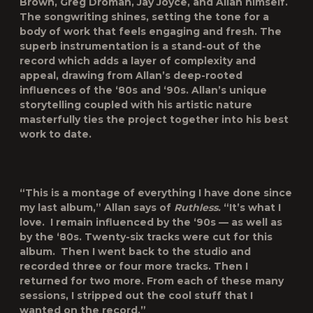
Brown, Greg Droman, Jay Joyce, and Allan himself.
The songwriting shines, setting the tone for a
body of work that feels engaging and fresh. The
superb instrumentation is a stand-out of the
record which adds a layer of complexity and
appeal, drawing from Allan’s deep-rooted
influences of the ‘80s and ‘90s. Allan’s unique
storytelling coupled with his artistic nature
masterfully ties the project together into his best
work to date.
“This is a montage of everything I have done since
my last album,” Allan says of
Ruthless
.
“It’s what I
love. I remain influenced by the ‘90s — as well as
by the ‘80s. Twenty-six tracks were cut for this
album. Then I went back to the studio and
recorded three or four more tracks. Then I
returned for two more. From each of these many
sessions, I stripped out the cool stuff that I
wanted on the record.”