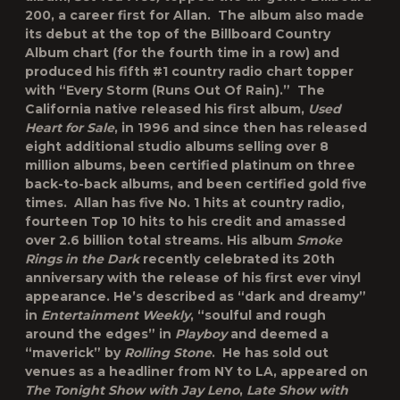
200, a career first for Allan. The album also made
its debut at the top of the Billboard Country
Album chart (for the fourth time in a row) and
produced his fifth #1 country radio chart topper
with “Every Storm (Runs Out Of Rain).” The
California native released his first album,
Used
Heart for Sale
, in 1996 and since then has released
eight additional studio albums selling over 8
million albums, been certified platinum on three
back-to-back albums, and been certified gold five
times. Allan has five No. 1 hits at country radio,
fourteen Top 10 hits to his credit and amassed
over 2.6 billion total streams. His album
Smoke
Rings in the Dark
recently celebrated its 20
th
anniversary with the release of his first ever vinyl
appearance. He’s described as “dark and dreamy”
in
Entertainment Weekly
, “soulful and rough
around the edges” in
Playboy
and deemed a
“maverick” by
Rolling Stone
. He has sold out
venues as a headliner from NY to LA, appeared on
The Tonight Show with Jay Leno
,
Late Show with