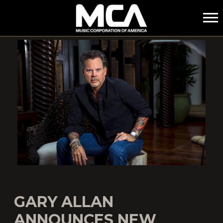
MCA
GARY ALLAN
ANNOUNCES NEW