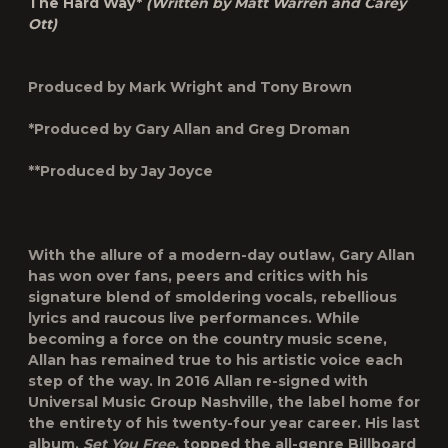
The Hard Way*
(Written by Matt Warren and Carey
Ott)
Produced by Mark Wright and Tony Brown
*Produced by Gary Allan and Greg Droman
**Produced by Jay Joyce
With the allure of a modern-day outlaw, Gary Allan
has won over fans, peers and critics with his
signature blend of smoldering vocals, rebellious
lyrics and raucous live performances. While
becoming a force on the country music scene,
Allan has remained true to his artistic voice each
step of the way. In 2016 Allan re-signed with
Universal Music Group Nashville, the label home for
the entirety of his twenty-four year career. His last
album,
Set You Free,
topped the all-genre Billboard