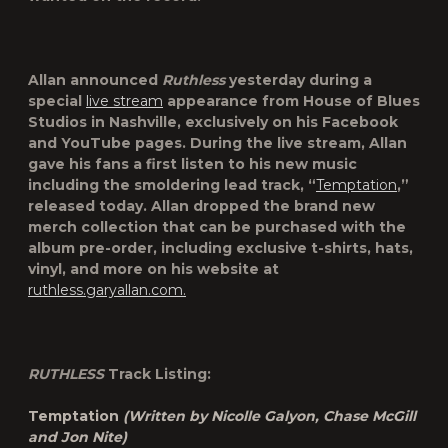
Allan announced
Ruthless
yesterday during a
special
live stream
appearance from House of Blues
Studios in Nashville, exclusively on his Facebook
and YouTube pages. During the live stream, Allan
gave his fans a first listen to his new music
including the smoldering lead track, “
Temptation
,”
released today. Allan dropped the brand new
merch collection that can be purchased with the
album pre-order, including exclusive t-shirts, hats,
vinyl, and more on his website at
ruthless.garyallan.com.
RUTHLESS
Track Listing:
Temptation
(Written by Nicolle Galyon, Chase McGill
and Jon Nite)