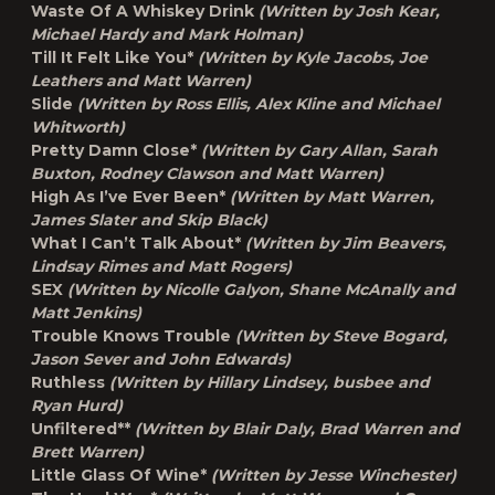
Waste Of A Whiskey Drink
(Written by Josh Kear,
Michael Hardy and Mark Holman)
Till It Felt Like You*
(Written by Kyle Jacobs, Joe
Leathers and Matt Warren)
Slide
(Written by Ross Ellis, Alex Kline and Michael
Whitworth)
Pretty Damn Close*
(Written by Gary Allan, Sarah
Buxton, Rodney Clawson and Matt Warren)
High As I’ve Ever Been*
(Written by Matt Warren,
James Slater and Skip Black)
What I Can’t Talk About*
(Written by Jim Beavers,
Lindsay Rimes and Matt Rogers)
SEX
(Written by Nicolle Galyon, Shane McAnally and
Matt Jenkins)
Trouble Knows Trouble
(Written by Steve Bogard,
Jason Sever and John Edwards)
Ruthless
(Written by Hillary Lindsey, busbee and
Ryan Hurd)
Unfiltered**
(Written by Blair Daly, Brad Warren and
Brett Warren)
Little Glass Of Wine*
(Written by Jesse Winchester)