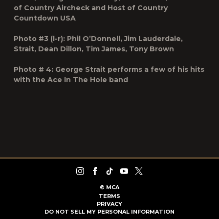
of
Country Aircheck
and Host of Country
Countdown USA
Photo #3 (l-r): Phil O’Donnell, Jim Lauderdale,
Strait, Dean Dillon, Tim James, Tony Brown
Photo # 4: George Strait performs a few of his hits
with the Ace In The Hole band
©
MCA
TERMS
PRIVACY
DO NOT SELL MY PERSONAL INFORMATION