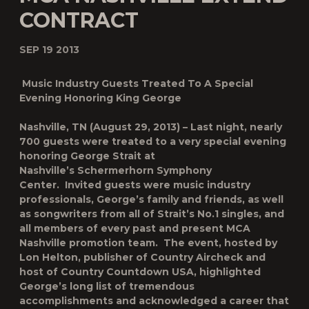
CONTRACT
SEP 19 2013
Music Industry Guests Treated To A Special
Evening Honoring King George
Nashville, TN (August 29, 2013)
– Last night, nearly
700 guests were treated to a very special evening
honoring George Strait at
Nashville’s Schermerhorn Symphony
Center. Invited guests were music industry
professionals, George’s family and friends, as well
as songwriters from all of Strait’s No.1 singles, and
all members of every past and present MCA
Nashville promotion team. The event, hosted by
Lon Helton, publisher of
Country Aircheck
and
host of Country Countdown USA, highlighted
George’s long list of tremendous
accomplishments and acknowledged a career that