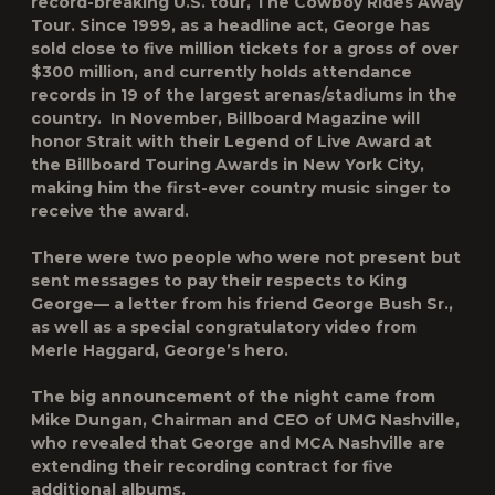
record-breaking U.S. tour,
The Cowboy Rides Away
Tour
. Since 1999, as a headline act, George has
sold close to five million tickets for a gross of over
$300 million, and currently holds attendance
records in 19 of the largest arenas/stadiums in the
country. In November,
Billboard Magazine
will
honor Strait with their Legend of Live Award at
the Billboard Touring Awards in New York City,
making him the first-ever country music singer to
receive the award.
There were two people who were not present but
sent messages to pay their respects to King
George— a letter from his friend George Bush Sr.,
as well as a special congratulatory video from
Merle Haggard, George’s hero.
The big announcement of the night came from
Mike Dungan, Chairman and CEO of UMG Nashville,
who revealed that George and MCA Nashville are
extending their recording contract for five
additional albums.