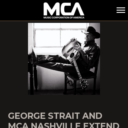
MCA
GEORGE STRAIT AND
MCA NASHVILLE EXTEND