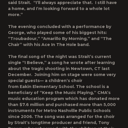
said Strait. “I’ll always appreciate that. I still have
a home, and I’m looking forward to a whole lot
more.”
The evening concluded with a performance by
George, who played some of his biggest hits:
“Troubadour,” “Amarillo By Morning,” and “The
Chair” with his Ace In The Hole band.
The final song of the night was Strait’s current
single “I Believe,” a song he wrote after learning
about the tragic shooting in Newtown, CT last
December. Joining him on stage were some very
special guests— a children’s choir
from Eakin Elementary School. The school is a
beneficiary of “Keep the Music Playing,” CMA’s
music education program which has donated more
than $7.6 million and purchased more than 5,000
instruments for Metro Nashville Public Schools
since 2006. The song was arranged for the choir
by Strait’s longtime producer and friend, Tony