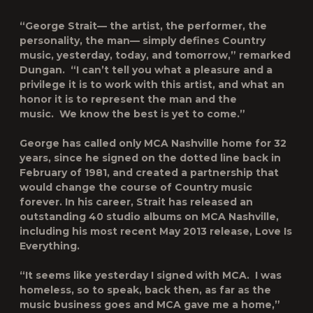
“George Strait— the artist, the performer, the
personality, the man— simply defines Country
music, yesterday, today, and tomorrow,” remarked
Dungan. “I can’t tell you what a pleasure and a
privilege it is to work with this artist, and what an
honor it is to represent the man and the
music. We know the best is yet to come.”
George has called only MCA Nashville home for 32
years, since he signed on the dotted line back in
February of 1981, and created a partnership that
would change the course of Country music
forever. In his career, Strait has released an
outstanding 40 studio albums on MCA Nashville,
including his most recent May 2013 release,
Love Is
Everything
.
“It seems like yesterday I signed with MCA. I was
homeless, so to speak, back then, as far as the
music business goes and MCA gave me a home,”