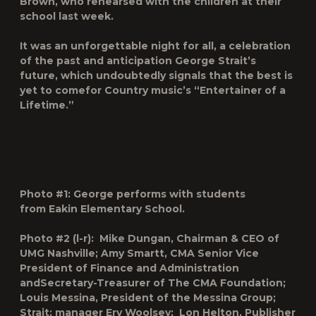
Brown, who rehearsed with the children at their
school last week.
It was an unforgettable night for all, a celebration
of the past and anticipation George Strait’s
future, which undoubtedly signals that the best is
yet to comefor Country music’s “Entertainer of a
Lifetime.”
Photo #1: George performs with students
from Eakin Elementary School.
Photo #2 (l-r): Mike Dungan, Chairman & CEO of
UMG Nashville; Amy Smartt, CMA Senior Vice
President of Finance and Administration
andSecretary-Treasurer of The CMA Foundation;
Louis Messina, President of the Messina Group;
Strait; manager Erv Woolsey; Lon Helton, Publisher