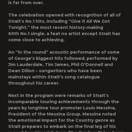
is far from over.
The celebration opened with recognition of all of
Strait’s No.1 hits, including “Give It All We Got
Tonight,” the most recent history-making
60th No.1 single, a feat no artist except Strait has
come close to achieving.
An “in the round” acoustic performance of some
of George’s biggest hits followed, performed by
Jim Lauderdale, Tim James, Phil O’Donnell and
Dean Dillon – songwriters who have been
mainstays within Strait’s song catalogue
throughout his career.
Next in the program were remarks of Strait’s
incomparable touring achievements through the
years by longtime tour promoter Louis Messina,
President of the Messina Group. Messina noted
the emotional impact for the Country genre as
Strait prepares to embark on the final leg of his