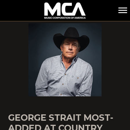
MCA
GEORGE STRAIT MOST-
ADDED AT COUNTRY