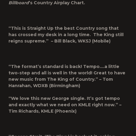
Billboard
’s Country Airplay Chart.
“This is Straight Up the best Country song that
has crossed my desk in a long time. The King still
reigns supreme.” – Bill Black, WKSJ (Mobile)
“The format’s standard is back! Tempo….a little
two-step and all is well in the world! Great to have
new music from The King of Country.” – Tom
Hanrahan, WDXB (Birmingham)
“We love this new George single. It’s got tempo
and exactly what we need on KMLE right now.” –
Tim Richards, KMLE (Phoenix)