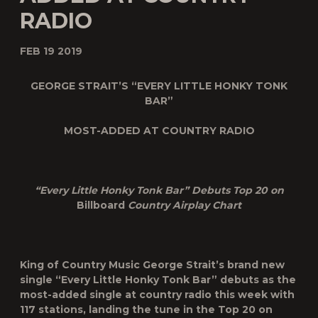
RADIO
FEB 19 2019
GEORGE STRAIT’S “EVERY LITTLE HONKY TONK
BAR”
MOST-ADDED AT COUNTRY RADIO
“Every Little Honky Tonk Bar” Debuts Top 20 on
Billboard
Country Airplay Chart
King of Country Music
George Strait’s
brand new
single “
Every Little Honky Tonk Bar
” debuts as the
most-added single at country radio this week with
117 stations, landing the tune in the Top 20 on