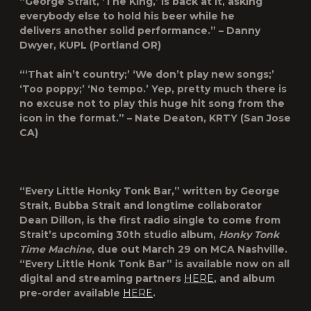
“George Strait, ‘The King,’ is back at it, asking
everybody else to hold his beer while he
delivers another solid performance.” – Danny
Dwyer, KUPL (Portland OR)
“‘That ain’t country;’ ‘We don’t play new songs;’
‘Too poppy;’ ‘No tempo.’ Yep, pretty much there is
no excuse not to play this huge hit song from the
icon in the format.” – Nate Deaton, KRTY (San Jose
CA)
“Every Little Honky Tonk Bar,” written by George
Strait, Bubba Strait and longtime collaborator
Dean Dillon, is the first radio single to come from
Strait’s upcoming 30
th
studio album,
Honky Tonk
Time Machine
, due out March 29 on MCA Nashville.
“Every Little Honk Tonk Bar” is available now on all
digital and streaming partners
HERE
, and album
pre-order available
HERE
.