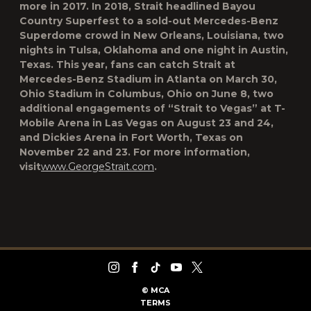
more in 2017. In 2018, Strait headlined Bayou
Country Superfest to a sold-out Mercedes-Benz
Superdome crowd in New Orleans, Louisiana, two
nights in Tulsa, Oklahoma and one night in Austin,
Texas. This year, fans can catch Strait at
Mercedes-Benz Stadium in Atlanta on March 30,
Ohio Stadium in Columbus, Ohio on June 8, two
additional engagements of “Strait to Vegas” at T-
Mobile Arena in Las Vegas on August 23 and 24,
and Dickies Arena in Fort Worth, Texas on
November 22 and 23. For more information,
visit
www.GeorgeStrait.com
.
©
MCA
TERMS