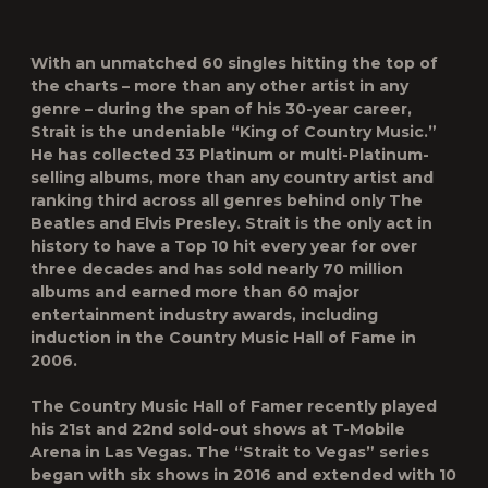
With an unmatched 60 singles hitting the top of
the charts – more than any other artist in any
genre – during the span of his 30-year career,
Strait is the undeniable “King of Country Music.”
He has collected 33 Platinum or multi-Platinum-
selling albums, more than any country artist and
ranking third across all genres behind only The
Beatles and Elvis Presley. Strait is the only act in
history to have a Top 10 hit every year for over
three decades and has sold nearly 70 million
albums and earned more than 60 major
entertainment industry awards, including
induction in the Country Music Hall of Fame in
2006.
The Country Music Hall of Famer recently played
his 21st and 22nd sold-out shows at T-Mobile
Arena in Las Vegas. The “Strait to Vegas” series
began with six shows in 2016 and extended with 10