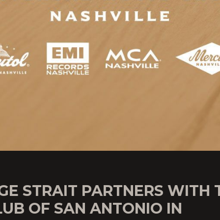
GE STRAIT PARTNERS WITH 
LUB OF SAN ANTONIO IN