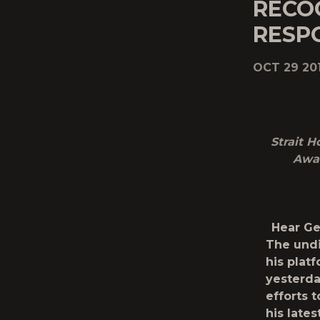
RECOG
RESP
OCT 29 20
Strait 
Awar
Hear Ge
The undi
his plat
yesterda
efforts t
his lates