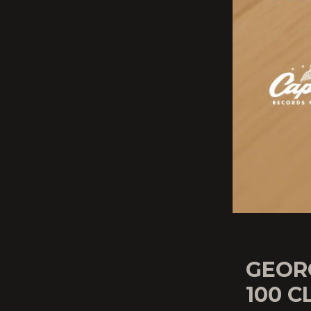
GEOR
100 C