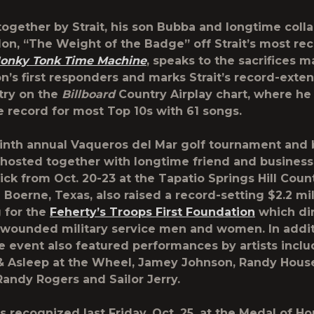
together by Strait, his son Bubba and longtime coll
lon, “The Weight of the Badge” off Strait’s most re
onky Tonk Time Machine
, speaks to the sacrifices 
on’s first responders and marks Strait’s record-exte
try on the
Billboard
Country Airplay chart, where he
e record for most Top 10s with 61 songs.
ninth annual
Vaqueros del Mar
golf tournament and 
 hosted together with longtime friend and busine
ck from Oct. 20-23 at the Tapatio Springs Hill Coun
n Boerne, Texas, also raised a record-setting $2.2 mi
 for the
Feherty’s Troops First Foundation
which dir
 wounded military service men and women. In addit
the event also featured performances by artists incl
 Asleep at the Wheel, Jamey Johnson, Randy Hous
andy Rogers and Sailor Jerry.
as recognized last Friday, Oct. 25, at the Medal of H