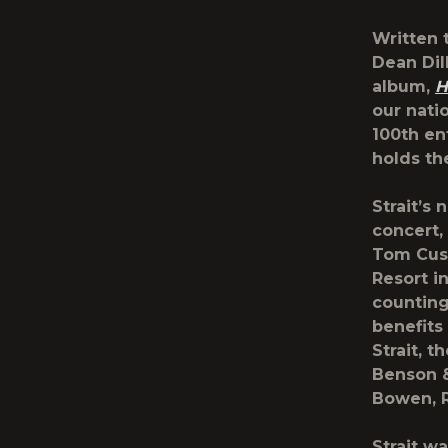
Written 
Dean Dil
album,
H
our nati
100th en
holds th
Strait’s 
concert,
Tom Cusi
Resort i
counting
benefits
Strait, 
Benson &
Bowen, R
Strait w