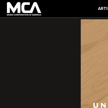
MCA
ARTI