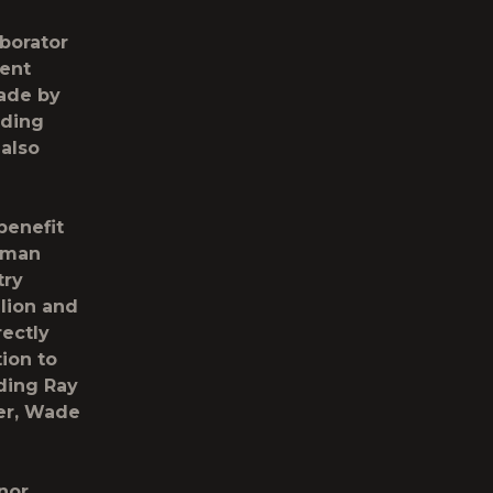
aborator
cent
made by
nding
 also
benefit
ssman
try
llion and
ectly
ion to
uding Ray
er, Wade
onor