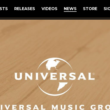
STS
RELEASES
VIDEOS
NEWS
STORE
SI