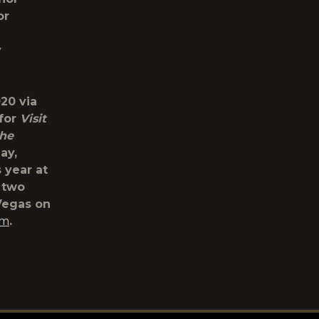
or
y
20 via
 for
Visit
the
ay,
s year at
s two
 Vegas on
om
.