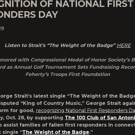
NITION OF NATIONAL FIRST
ONDERS DAY
19
Listen to Strait’s “The Weight of the Badge”
HERE
Honored with Congressional Medal of Honor Society’s 
d as Annual Golf Tournament Sets Fundraising Recor
Feherty’s Troops First Foundation
orge Strait’s latest single “The Weight of the Badg
sputed “King of Country Music,”
George Strait
agai
form for good,
recognizing National First Responders D
y, Oct. 28, by supporting
The 100 Club of San Anton
o assist families of fallen first responders in connec
t single “
The Weight of the Badge
.”