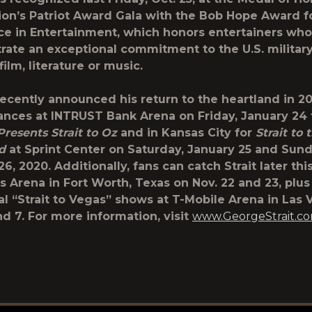
on’s Patriot Award Gala with the
Bob Hope Award f
ce in Entertainment
, which honors entertainers who
ate an exceptional commitment to the U.S. militar
ilm, literature or music.
recently announced his return to the heartland in 20
nces at INTRUST Bank Arena on Friday, January 24
Presents Strait to Oz
and in Kansas City for
Strait to 
nd
at Sprint Center on Saturday, January 25 and Sund
6, 2020. Additionally, fans can catch Strait later thi
es Arena in Fort Worth, Texas on Nov. 22 and 23, plu
al “Strait to Vegas” shows at T-Mobile Arena in Las
nd 7. For more information, visit
www.GeorgeStrait.c