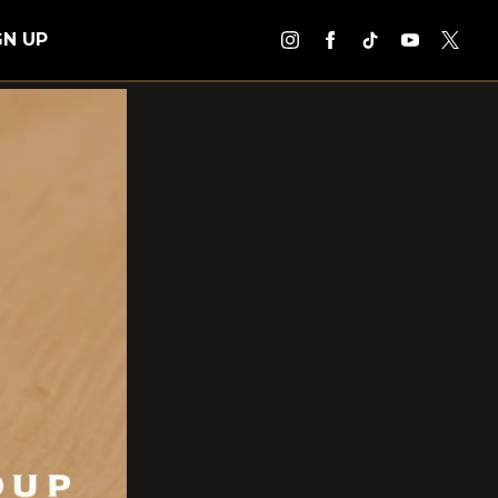
GN UP