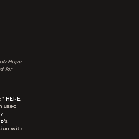
Bob Hope
d for
e”
HERE
.
n used
ay
io
’s
tion with