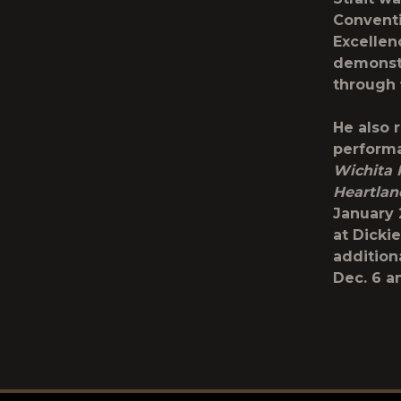
Conventi
Excellen
demonstr
through f
He also 
performa
Wichita 
Heartla
January 2
at Dicki
addition
Dec. 6 a