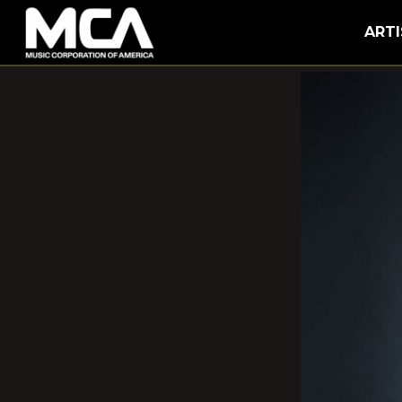
MCA
ARTI