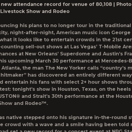
 new attendance record for venue of 80,108 | Photo 
 Livestock Show and Rodeo
uncing his plans to no longer tour in the traditional
-city, night-after-night, American music icon
George 
what it looks like to entertain crowds in the 21st ce
-counting sell-out shows at Las Vegas’ T-Mobile Are
mances at New Orleans’ Superdome and Austin’s Fr
o his upcoming March 30 performance at Mercedes-
 Atlanta, the man The New Yorker calls “country’s 
 hitmaker” has discovered an entirely different way
 entertain his fans with select 2+ hour shows thro
atest: tonight’s show in Houston, Texas, on the heels
TON® and Strait’s 30th performance at the Houst
 Show and Rodeo™.
as native stepped onto his signature in-the-round s
e crowd with a wave and a smile having been tol
 had
set a new record for a concert event at NRG St