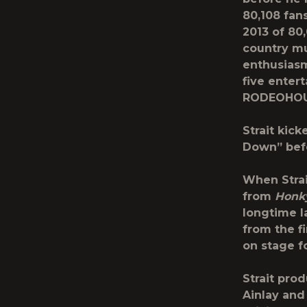
80,108 fan
2013 of 80
country mu
enthusiasm
five enter
RODEOHOU
Strait kick
Down” befo
When Strai
from
Honk
longtime l
from the fi
on stage f
Strait pro
Ainlay and