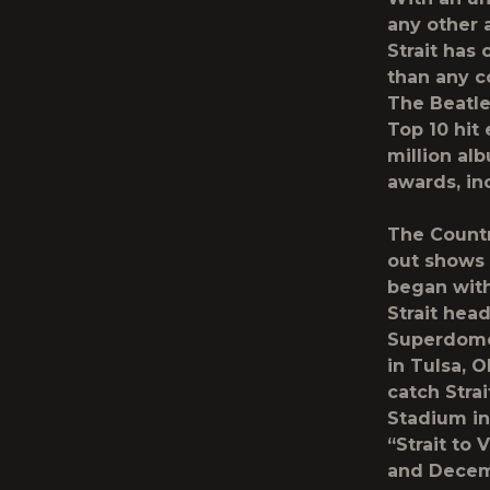
any other a
Strait has
than any c
The Beatles
Top 10 hit
million al
awards, in
The Countr
out shows 
began with
Strait hea
Superdome 
in Tulsa, 
catch Stra
Stadium in
“Strait to
and Decemb