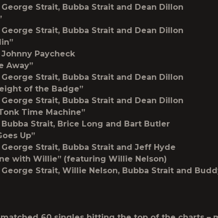
 George Strait, Bubba Strait and Dean Dillon
”
 George Strait, Bubba Strait and Dean Dillon
lin”
y Johnny Paycheck
Me Away”
 George Strait, Bubba Strait and Dean Dillon
eight of the Badge”
 George Strait, Bubba Strait and Dean Dillon
 Tonk Time Machine”
 Bubba Strait, Brice Long and Bart Butler
Goes Up”
 George Strait, Bubba Strait and Jeff Hyde
ne with Willie” (featuring Willie Nelson)
 George Strait, Willie Nelson, Bubba Strait and Bu
matched 60 singles hitting the top of the charts –