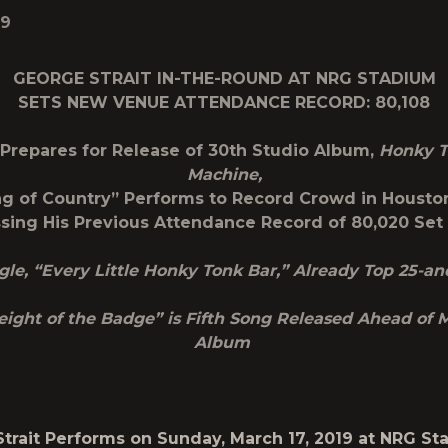
19
GEORGE STRAIT IN-THE-ROUND AT NRG STADIUM
SETS NEW VENUE ATTENDANCE RECORD: 80,108
 Prepares for Release of 30
th
Studio Album,
Honky T
Machine,
ng of Country” Performs to Record Crowd in Houston
sing His Previous Attendance Record of 80,020 Set 
ingle, “Every Little Honky Tonk Bar,” Already Top 25-a
ight of the Badge” is Fifth Song Released Ahead of 
Album
trait Performs on Sunday, March 17, 2019 at NRG S