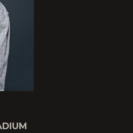
ADIUM