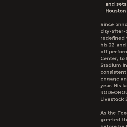
and sets
Houston
Since anno
city-after
redefined 
his 22-and
off perfor
Center, t
Stadium in
consistent
engage and
year. His l
RODEOHOUS
Livestock
As the Tex
greeted th
before he