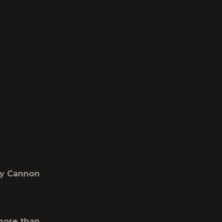
ddy Cannon
 more than