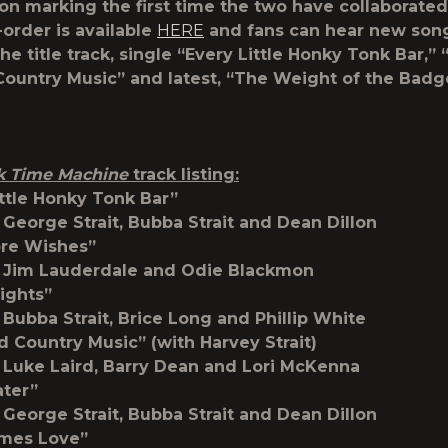
son marking the first time the two have collaborated
order is available
HERE
and fans can hear new son
he title track, single “Every Little Honky Tonk Bar,”
ountry Music” and latest, “The Weight of the Badg
k Time Machine
track listing:
ittle Honky Tonk Bar”
 George Strait, Bubba Strait and Dean Dillon
ore Wishes”
y Jim Lauderdale and Odie Blackmon
ights”
 Bubba Strait, Brice Long and Phillip White
d Country Music” (with Harvey Strait)
 Luke Laird, Barry Dean and Lori McKenna
ater”
 George Strait, Bubba Strait and Dean Dillon
imes Love”