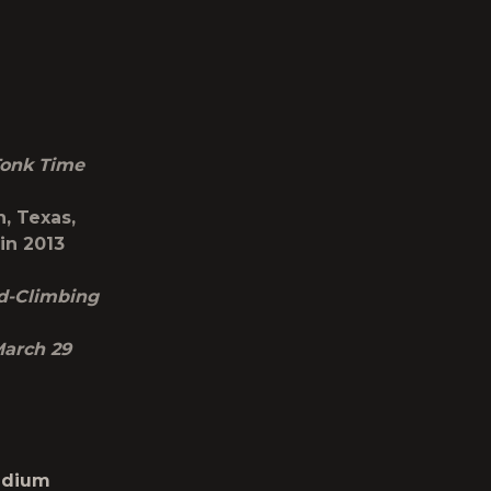
onk Time
, Texas,
in 2013
nd-Climbing
March 29
tadium