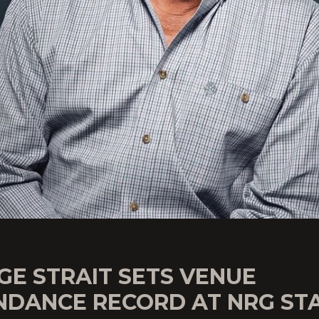
GE STRAIT SETS VENUE
NDANCE RECORD AT NRG ST