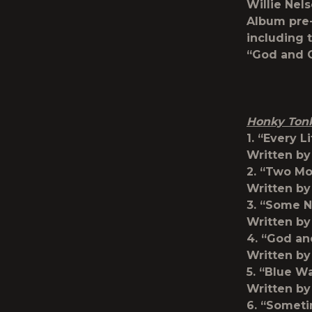
Willie Nel
Album pre-
including t
“God and C
Honky Ton
1. “Every L
Written by
2. “Two M
Written b
3. “Some N
Written by
4. “God an
Written by
5. “Blue W
Written by
6. “Somet