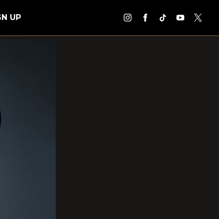
GN UP