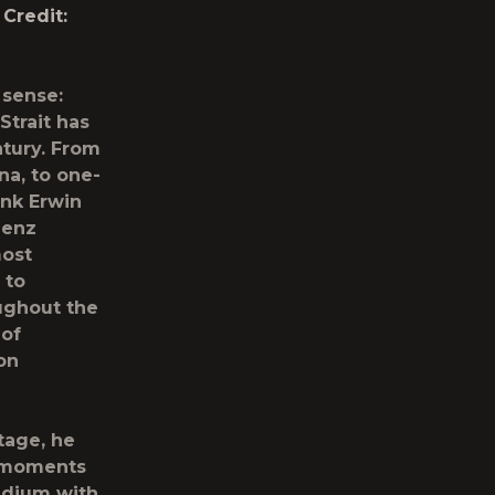
Credit:
 sense:
Strait
has
ntury. From
na, to one-
ank Erwin
Benz
most
 to
ughout the
 of
on
tage, he
d moments
adium with