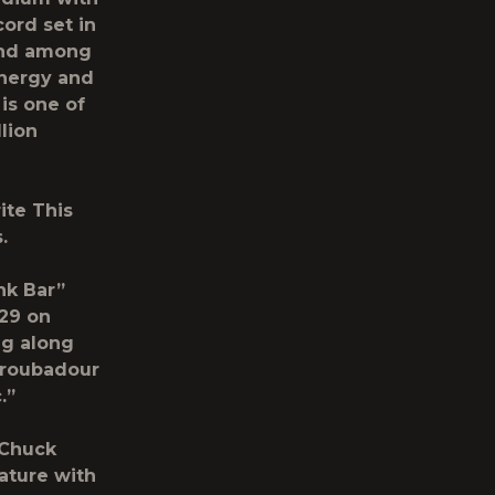
cord set in
gend among
energy and
is one of
lion
ite This
.
nk Bar”
 29 on
ng along
 troubadour
.”
 Chuck
ature with