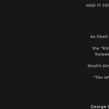
MAR 17 20
As Strait
the “Ki
Surpas
Strait’s S
“The We
George S