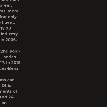
areer,
ums, more
hind only
o have a
rly 70
 industry
 in 2006.
22nd sold-
” series
7. In 2018,
edes-Benz
fans can
, Ohio
ments of
 and 24
s on