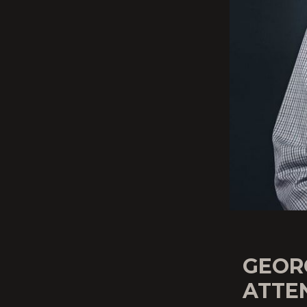
GEOR
ATTE