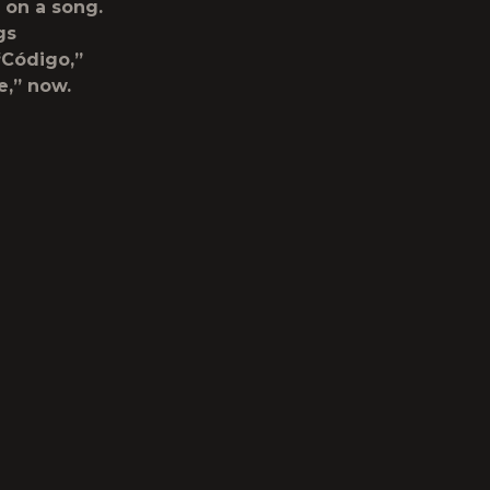
 on a song.
gs
 “Código,”
e,” now.