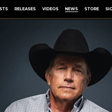
STS
RELEASES
VIDEOS
NEWS
STORE
SI