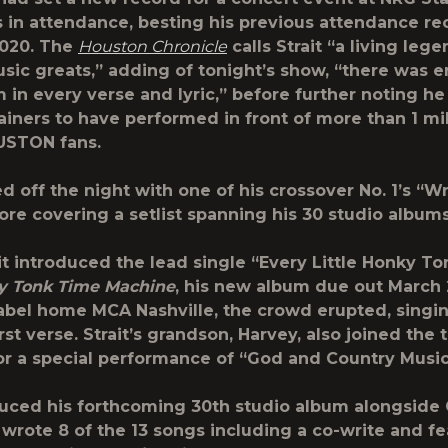
s in attendance
, besting his previous attendance re
,020. The
Houston Chronicle
calls Strait “a living le
sic greats,” adding of tonight’s show, “there was 
 in every verse and lyric,” before further noting he 
tainers to have performed in front of more than 1 mil
STON fans.
ed off the night with one of his crossover No. 1’s “Wr
re covering a setlist spanning his 30 studio albums
t introduced the lead single “Every Little Honky To
y Tonk Time Machine
, his new album due out March
abel home MCA Nashville, the crowd erupted, singi
rst verse. Strait’s grandson, Harvey, also joined the
or a special performance of “God and Country Music
duced his forthcoming 30th studio album alongside
 wrote 8 of the 13 songs including a co-write and fe