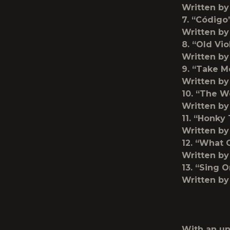
Written by
7. “Código
Written by
8. “Old Vio
Written b
9. “Take 
Written by
10. “The W
Written by
11. “Honky
Written by
12. “What 
Written by
13. “Sing O
Written by
With an un