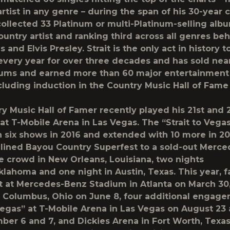
rtist in any genre – during the span of his 30-year c
 collected 33 Platinum or multi-Platinum-selling alb
ountry artist and ranking third across all genres be
 and Elvis Presley. Strait is the only act in history t
 every year for over three decades and has sold nea
bums and earned more than 60 major entertainment
cluding induction in the Country Music Hall of Fame
y Music Hall of Famer recently played his 21st and 
at T-Mobile Arena in Las Vegas. The “Strait to Vegas
 six shows in 2016 and extended with 10 more in 201
dlined Bayou Country Superfest to a sold-out Merc
crowd in New Orleans, Louisiana, two nights
Oklahoma and one night in Austin, Texas. This year, 
it at Mercedes-Benz Stadium in Atlanta on March 30
 Columbus, Ohio on June 8, four additional engage
 Vegas” at T-Mobile Arena in Las Vegas on August 23
er 6 and 7, and Dickies Arena in Fort Worth, Texa