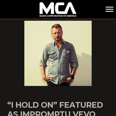
MCA
“I HOLD ON” FEATURED
AS IMPROMPTU VEVO