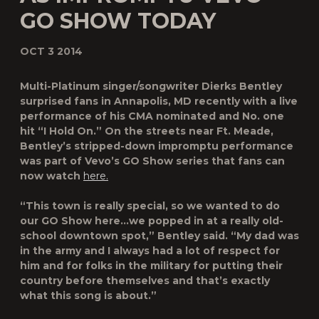
GO SHOW TODAY
OCT 3 2014
Multi-Platinum singer/songwriter Dierks Bentley
surprised fans in Annapolis, MD recently with a live
performance of his CMA nominated and No. one
hit “I Hold On.” On the streets near Ft. Meade,
Bentley’s stripped-down impromptu performance
was part of Vevo’s
GO Show
series that fans can
now watch
here.
“This town is really special, so we wanted to do
our
GO Show
here…we popped in at a really old-
school downtown spot,” Bentley said. “My dad was
in the army and I always had a lot of respect for
him and for folks in the military for putting their
country before themselves and that’s exactly
what this song is about.”