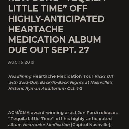
LITTLE TIME” OFF
HIGHLY-ANTICIPATED
HEARTACHE
MEDICATION ALBUM
DUE OUT SEPT. 27
AUG 16 2019
Headlining
Heartache Medication Tour
Kicks Off
with Sold-Out, Back-To-Back Nights at Nashville’s
Historic Ryman Auditorium Oct. 1-2
ACM/CMA award-winning artist Jon Pardi releases
“
Tequila Little Time
” off his highly-anticipated
album
Heartache Medication
(Capitol Nashville),