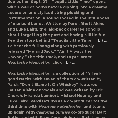
due out on Sept. 27. “Tequila Little Time” opens
with a wall of horns before dipping into a dreamy
accordion and stylized string plucking and
instrumentation, a sound rooted in the influences
of mariachi bands. Written by Pardi, Rhett Akins
and Luke Laird, the laid-back carefree song is
about forgetting the past and having a little fun.
See the story behind “Tequila Little Time”
HERE
.
To hear the full song along with previously
released “Me and Jack,” “Ain’t Always the
Cowboy,” the title track, and to pre-order
Heartache Medication
, click
HERE
.
Heartache Medication
is a collection of 14 feel-
good tracks, with seven of them co-written by
Pardi. “Don’t Blame It On Whiskey” features
Lauren Alaina on vocals and was written by Eric
Church, Miranda Lambert, Michael Heeney and
Luke Laird. Pardi returns as a co-producer for the
third time with
Heartache Medication
, and teams
up again with
California Sunrise
co-producer Bart
Butler and with Ryan Gore joining as first-time co-