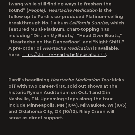
twang while still finding ways to freshen the
sound” (
People)
,
Heartache Medication
is the
follow up to Pardi’s co-produced Platinum-selling
breakthrough No. 1 album
California Sunrise
, which
featured Multi-Platinum, chart-topping hits
including “Dirt on My Boots,” “Head Over Boots,”
“Heartache on the Dancefloor” and “Night Shift.”
A pre-order of
Heartache Medication
is available,
here:
https://strm.to/HeartacheMedicationPR
.
Pardi’s headlining
Heartache Medication Tour
kicks
off with two career-first, sold out shows at the
historic Ryman Auditorium on Oct. 1 and 2 in
Nashville, TN. Upcoming stops along the tour
include Minneapolis, MN (10/4), Milwaukee, WI (10/5)
and Oklahoma City, OK (10/10). Riley Green will
serve as direct support.