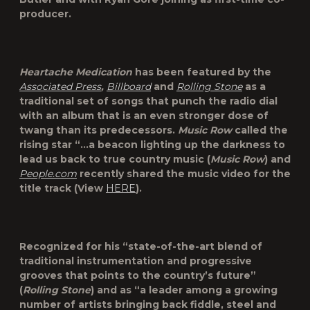
producer.
Heartache Medication
has been featured by the
Associated Press
,
Billboard
and
Rolling Stone
as a
traditional set of songs that punch the radio dial
with an album that is an even stronger dose of
twang than its predecessors.
Music Row
called the
rising star “…a beacon lighting up the darkness to
lead us back to true country music (
Music Row
) and
People.com
recently shared the music video for the
title track (View
HERE
).
Recognized for his “state-of-the-art blend of
traditional instrumentation and progressive
grooves that points to the country’s future”
(
Rolling Stone
) and as “a leader among a growing
number of artists bringing back fiddle, steel and