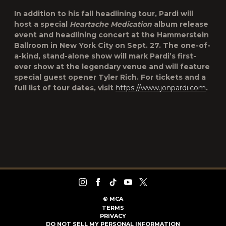
In addition to his fall headlining tour, Pardi will
host a special
Heartache Medication
album release
event and headlining concert at the Hammerstein
Ballroom in New York City on Sept. 27. The one-of-
a-kind, stand-alone show will mark Pardi’s first-
ever show at the legendary venue and will feature
special guest opener Tyler Rich. For tickets and a
full list of tour dates, visit
https://www.jonpardi.com
.
©
MCA
TERMS
PRIVACY
DO NOT SELL MY PERSONAL INFORMATION