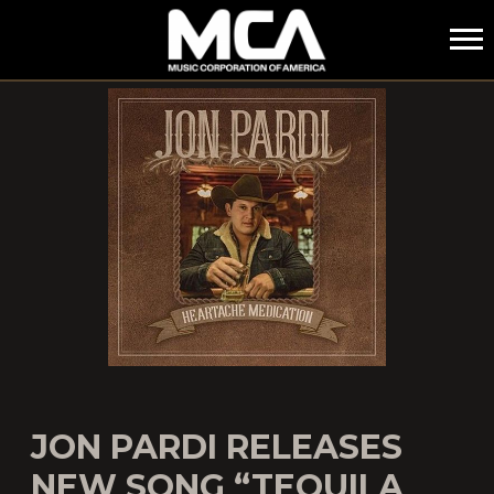
MCA
JON PARDI RELEASES
NEW SONG “TEQUILA