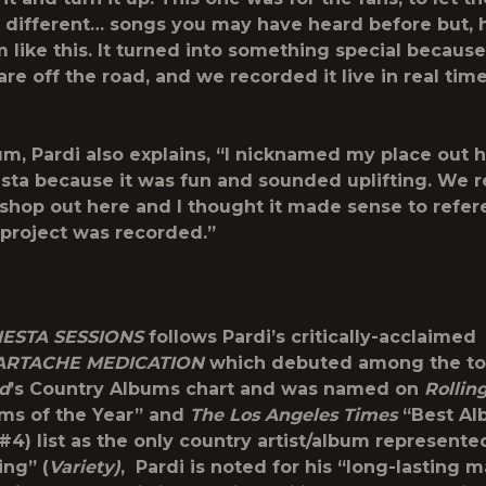
different… songs you may have heard before but, 
like this. It turned into something special because 
re off the road, and we recorded it live in real time
um, Pardi also explains, “I nicknamed my place out 
sta because it was fun and sounded uplifting. We 
e shop out here and I thought it made sense to refe
project was recorded.”
ESTA SESSIONS
follows Pardi’s critically-acclaimed
ARTACHE MEDICATION
which debuted among the t
rd
’s Country Albums chart and was named on
Rollin
ms of the Year” and
The Los Angeles Times
“Best Al
#4) list as the only country artist/album represente
ing” (
Variety)
, Pardi is noted for his “long-lasting 