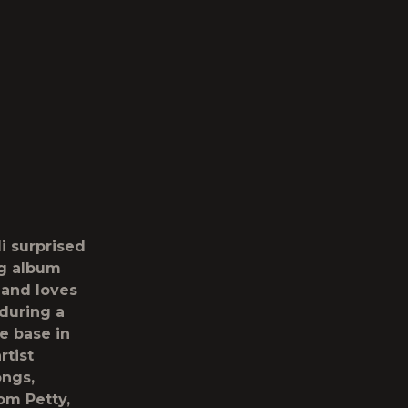
i
surprised
ng album
 and loves
during a
e base in
rtist
ongs,
om Petty,