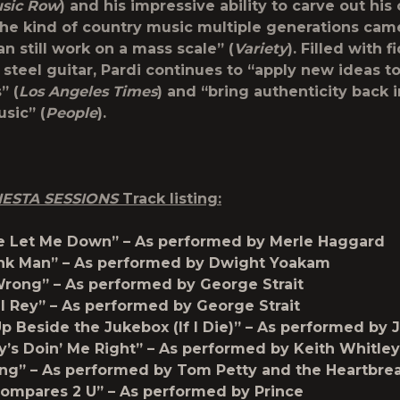
sic Row
) and his impressive ability to carve out hi
the kind of country music multiple generations cam
n still work on a mass scale” (
Variety
). Filled with f
steel guitar, Pardi continues to “apply new ideas to
” (
Los Angeles Times
) and “bring authenticity back 
sic” (
People
).
ESTA SESSIONS
Track listing:
e Let Me Down” – As performed by Merle Haggard
nk Man” – As performed by Dwight Yoakam
Wrong” – As performed by George Strait
l Rey” – As performed by George Strait
p Beside the Jukebox (If I Die)” – As performed by J
s Doin’ Me Right” – As performed by Keith Whitley
ng” – As performed by Tom Petty and the Heartbre
ompares 2 U” – As performed by Prince