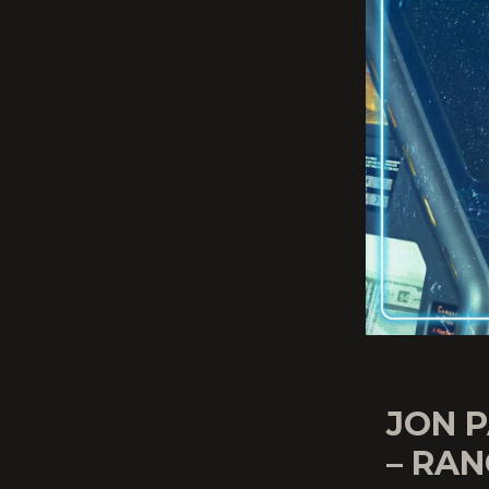
JON P
– RAN