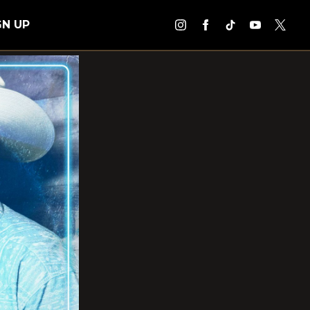
GN UP