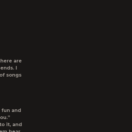
 There are
ends. I
 of songs
e fun and
you.”
o it, and
them hear