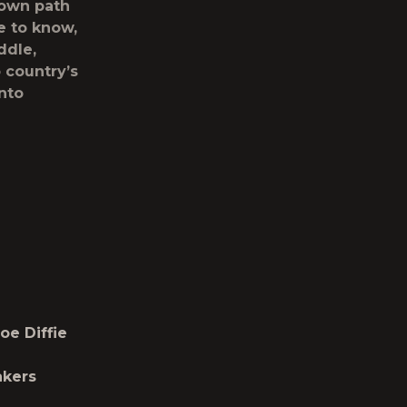
s own path
e to know,
iddle,
 country’s
into
oe Diffie
akers