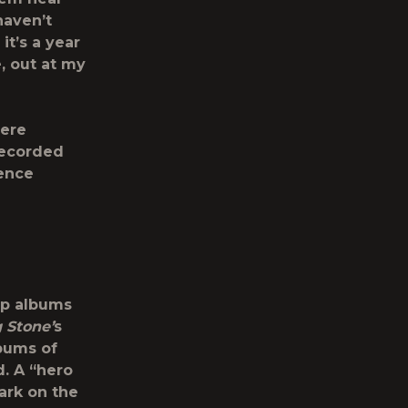
haven’t
it’s a year
, out at my
here
recorded
rence
op albums
g Stone’
s
bums of
d. A “hero
mark on the