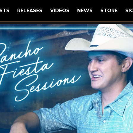
STS
RELEASES
VIDEOS
NEWS
STORE
SI