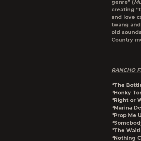
genre” (
Mu
creating “
and love ca
twang and 
old sounds
Country mu
RANCHO FI
“The Bottl
“Honky To
“Right or 
“Marina De
“Prop Me U
“Somebody’
“The Waiti
“Nothing C