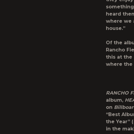
something 
heard them 
where we a
house.”
Of the alb
Rancho Fie
this at th
where the 
RANCHO FI
album,
HE
on
Billboa
“Best Albu
the Year” (
in the mak