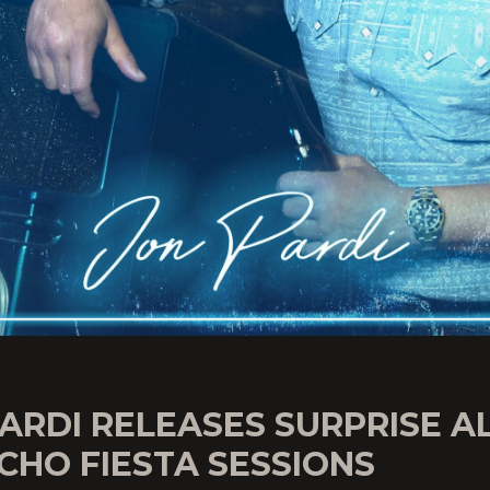
ARDI RELEASES SURPRISE 
CHO FIESTA SESSIONS