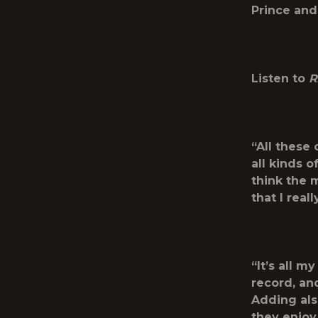
Prince and
Listen to
R
“All these 
all kinds 
think the m
that I real
“It’s all 
record, and
Adding also
they enjoy 