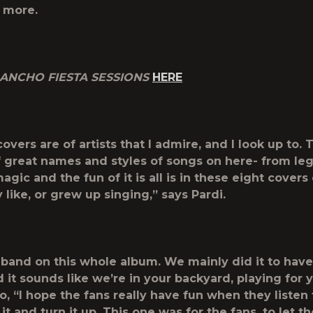
 more.
ANCHO FIESTA SESSIONS
HERE
covers are of artists that I admire, and I look up to.
of great names and styles of songs on here- from leg
agic and the fun of it is all is in these eight covers
ly like, or grew up singing,” says Pardi.
my band on this whole album. We mainly did it to hav
 it sounds like we’re in your backyard, playing for 
, “I hope the fans really have fun when they listen t
it and turn it up. This one was for the fans, to let 