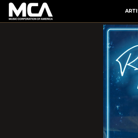
MCA
ARTI