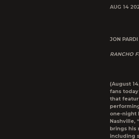
AUG 14 20
JON PARDI
RANCHO F
(August 14
fans today
that featu
performing
one-night 
Nashville,
brings his
including 