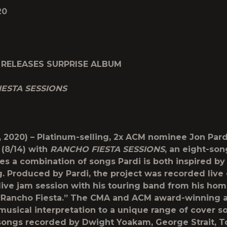
20
 RELEASES SURPRISE ALBUM
IESTA SESSIONS
, 2020) – Platinum-selling, 2x ACM nominee
Jon Pard
 (8/14) with
RANCHO FIESTA SESSIONS
, an eight-so
res a combination of songs Pardi is both inspired by
. Produced by Pardi, the project was recorded live 
live jam session with his touring band from his hom
 “Rancho Fiesta.” The CMA and ACM award-winning a
 musical interpretation to a unique range of cover s
songs recorded by Dwight Yoakam, George Strait, T