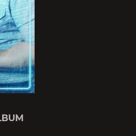
ALBUM