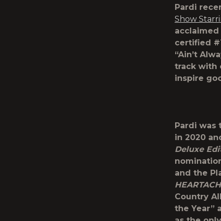
Pardi rece
Show Starr
acclaimed
certified #
“Ain’t Alw
track with
inspire goo
Pardi was 
in 2020 an
Deluxe Edi
nomination
and the Pla
HEARTACH
Country A
the Year”
as the onl