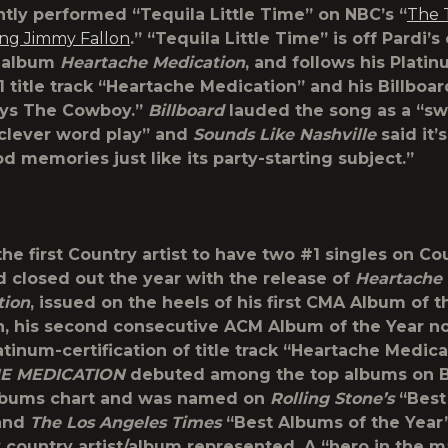
ntly performed “Tequila Little Time” on NBC’s “
The 
ing Jimmy Fallon
.” “Tequila Little Time” is off Pardi’s 
 album
Heartache Medication
, and follows his Plati
1 title track “Heartache Medication” and his Billboa
ays The Cowboy.”
Billboard
lauded the song as a “s
 clever word play” and
Sounds Like Nashville
said it’
d memories just like its party-starting subject.”
the first Country artist to have two #1 singles on Co
d closed out the year with the release of
Heartache 
tion
, issued on the heels of his first CMA Album of t
, his second consecutive ACM Album of the Year n
tinum-certification of title track “Heartache Medica
E MEDICATION
debuted among the top albums on Bi
lbums chart and was named on
Rolling Stone’s
“Best
 and
The Los Angeles Times
“Best Albums of the Year” 
y country artist/album represented. A “hero in the 