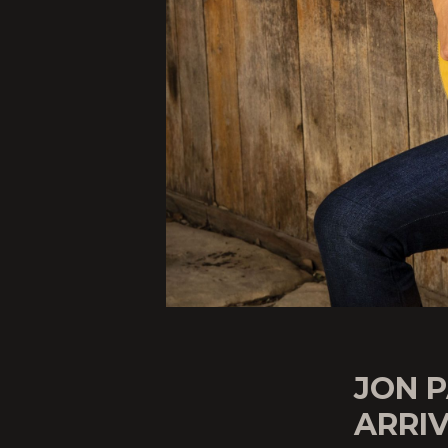
JON P
ARRIV