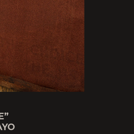
E”
AYO