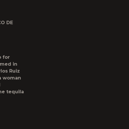
CO DE
 for
ilmed in
los Ruiz
 a woman
d
me tequila