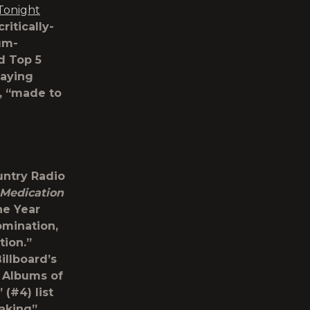
Tonight
critically-
num-
rd Top 5
waying
s, “made to
untry Radio
Medication
he Year
omination,
tion.”
llboard’s
 Albums of
(#4) list
making”