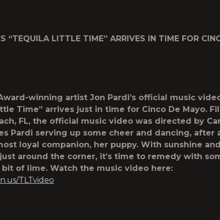
’S “TEQUILA LITTLE TIME” ARRIVES IN TIME FOR CIN
ard-winning artist Jon Pardi’s official music video
ttle Time” arrives just in time for Cinco De Mayo. F
ch, FL, the official music video was directed by Car
es Pardi serving up some cheer and dancing, after
most loyal companion, her puppy. With sunshine an
 just around the corner, it’s time to remedy with so
e bit of lime. Watch the music video here:
n.us/TLTvideo