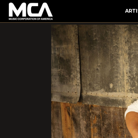
MCA
ARTI