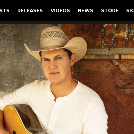
STS
RELEASES
VIDEOS
NEWS
STORE
SI