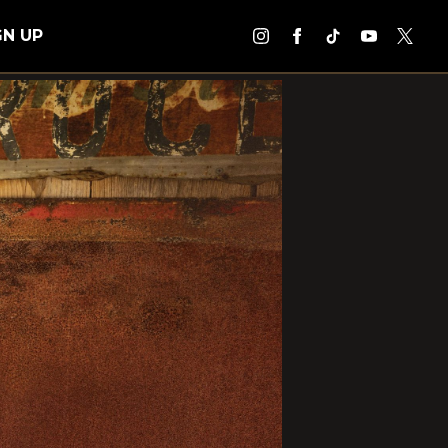
GN UP