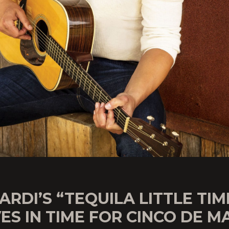
ARDI’S “TEQUILA LITTLE TIM
ES IN TIME FOR CINCO DE M