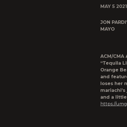
MAY 5 2021
JON PARDI
MAYO
ACM/CMA Aw
“Tequila Li
Orange Bea
and featur
loses her 
mariachi’s
and a littl
https://umg