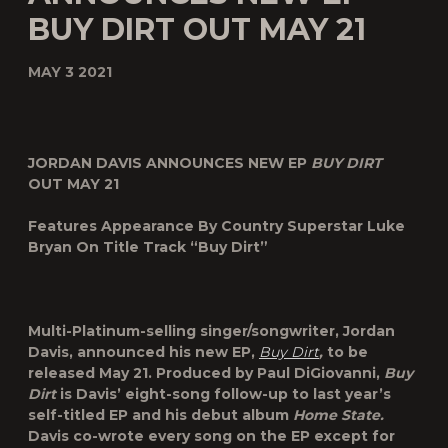
BUY DIRT OUT MAY 21
MAY 3 2021
JORDAN DAVIS ANNOUNCES NEW EP
BUY DIRT
OUT MAY 21
Features Appearance By Country Superstar Luke
Bryan On Title Track “Buy Dirt”
Multi-Platinum-selling singer/songwriter, Jordan
Davis, announced his new EP,
Buy Dirt
,
to be
released May 21. Produced by Paul DiGiovanni,
Buy
Dirt
is Davis’ eight-song follow-up to last year’s
self-titled EP and his debut album
Home State.
Davis co-wrote every song on the EP except for