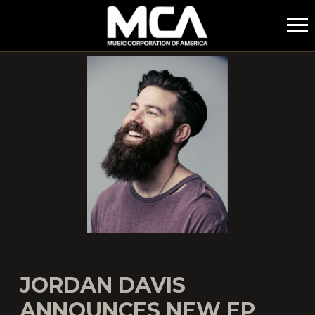
MCA
JORDAN DAVIS
ANNOUNCES NEW EP