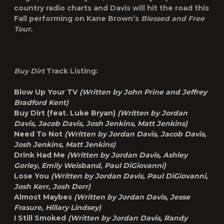
country radio charts and Davis will hit the road this
Fall performing on Kane Brown’s
Blessed and Free
Tour.
Buy Dirt
Track Listing:
Blow Up Your TV
(Written by John Prine and Jeffrey
Bradford Kent)
Buy Dirt (feat. Luke Bryan)
(Written by Jordan
Davis, Jacob Davis, Josh Jenkins, Matt Jenkins)
Need To Not
(Written by Jordan Davis, Jacob Davis,
Josh Jenkins, Matt Jenkins)
Drink Had Me
(Written by Jordan Davis, Ashley
Gorley, Emily Weisband, Paul DiGiovanni)
Lose You
(Written by Jordan Davis, Paul DiGiovanni,
Josh Kerr, Josh Dorr)
Almost Maybes
(Written by Jordan Davis, Jesse
Frasure, Hillary Lindsey)
I Still Smoked
(Written by Jordan Davis, Randy