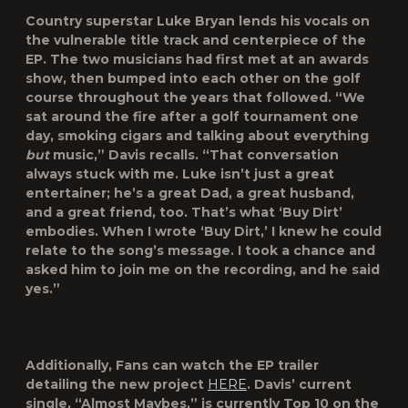
Country superstar Luke Bryan lends his vocals on
the vulnerable title track and centerpiece of the
EP. The two musicians had first met at an awards
show, then bumped into each other on the golf
course throughout the years that followed. “We
sat around the fire after a golf tournament one
day, smoking cigars and talking about everything
but
music,” Davis recalls. “That conversation
always stuck with me. Luke isn’t just a great
entertainer; he’s a great Dad, a great husband,
and a great friend, too. That’s what ‘Buy Dirt’
embodies. When I wrote ‘Buy Dirt,’ I knew he could
relate to the song’s message. I took a chance and
asked him to join me on the recording, and he said
yes.”
Additionally, Fans can watch the EP trailer
detailing the new project
HERE
. Davis’ current
single, “Almost Maybes,” is currently Top 10 on the