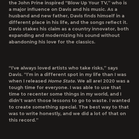
the John Prine inspired “Blow Up Your TV,” who is
a major influence on Davis and his music. As a
husband and new father, Davis finds himself in a
different place in his life
,
and the songs reflect it.
Davis stakes his claim as a country innovator, both
expanding and modernizing his sound without
abandoning his love for the classics.
“I’ve always loved artists who take risks,” says
Davis. “I’m in a different spot in my life than I was
when I released
Home State
. We all are! 2020 was a
tough time for everyone. I was able to use that
time to recenter some things in my world, and I
didn’t want those lessons to go to waste. I wanted
to create something special. The best way to that
was to write honestly, and we did a lot of that on
this record.”