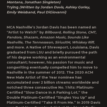
Montana, Jonathan Singleton)
Trying
(Written by Jordan Davis, Ashley Gorley,
Emily Weisband, Paul DiGiovanni)
MCA Nashville’s
Jordan Davis
has been named an
“Artist to Watch” by
Billboard, Rolling Stone, CMT,
Pandora, Shazam, Amazon Music, Sounds Like
Nashville, The Tennessean, SiriusXM, Whiskey Riff
,
and more. A Native of Shreveport, Louisiana, Davis
graduated from LSU and briefly pursued the path
of his degree working as an environmental
consultant; however, his passion for music and
songwriting eventually compelled him to move to
Nashville in the summer of 2012. The 2020 ACM
New Male Artist of the Year nominee has
accumulated over 2 billion streams worldwide and
notched three consecutive No. 1 hits: Platinum-
Certified “Slow Dance In A Parking Lot,” the
Double Platinum-Certified “Singles You Up” and
Platinum-Certified “Take It From Me.” In 2019 Davis