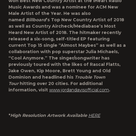
won Best New Country Artist at the iHeart Radio
Music Awards and was a nominee for ACM New
Male Artist of the Year. He was also
named
Billboard
’s Top New Country Artist of 2018
as well as Country Aircheck/Mediabase’s Most
Heard New Artist of 2018. The hitmaker recently
released a six-song, self-titled EP featuring
current Top 15 single “Almost Maybes” as well as a
collaboration with pop superstar Julia Michaels,
“Cool Anymore.” The singer/songwriter has
previously toured with the likes of Rascal Flatts,
Jake Owen, Kip Moore, Brett Young and Old
Dominion and headlined his
Trouble Town
Tour
hitting over 20 cities. For additional
information, visit
www.jordandavisofficial.com
.
*
High Resolution Artwork Available
HERE