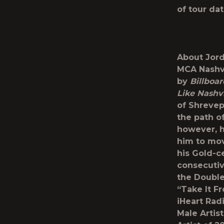
of tour da
About Jord
MCA Nashvi
by
Billboa
Like Nashvi
of Shrevep
the path o
however, h
him to mov
his Gold-c
consecutiv
the Double
“Take It F
iHeart Ra
Male Artis