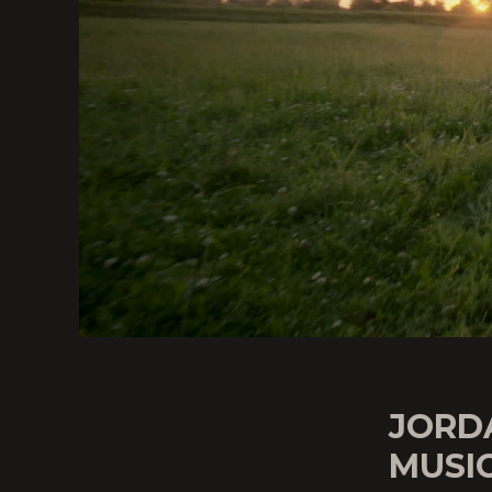
JORD
MUSIC