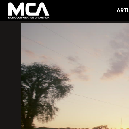
MCA
ARTI