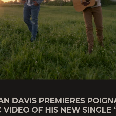
AN DAVIS PREMIERES POIGN
 VIDEO OF HIS NEW SINGLE 