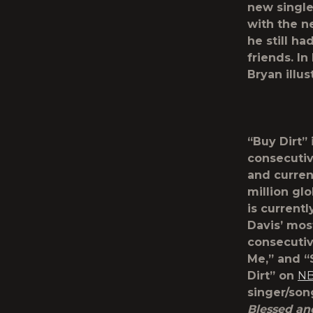
new single
with the n
he still ha
friends. I
Bryan illu
“Buy Dirt” 
consecutiv
and curren
million gl
is current
Davis’ mos
consecutiv
Me,” and “
Dirt” on
NB
singer/son
Blessed an