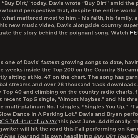
 “Buy Dirt,” today. Davis wrote “Buy Dirt” amid th
ewfound perspective that, despite the entire world
d what mattered most to him – his faith, his family, 
n his new music video, Davis alongside country supe
strate the story behind the poignant song. Watch
HE
is one of Davis’ fastest growing songs to date, havi
e weeks inside the Top 200 on the Country Stream
tly sitting at No. 47 on the chart. The song has gar
obal streams and over 28 thousand track downloads.
ly Top 40 and climbing on the country radio charts, 
t recent Top 5 single, “Almost Maybes,” and his thr
e multi-platinum No. 1 singles, “Singles You Up,” “T
Slow Dance In A Parking Lot.” Davis and Bryan per
C’S 3
rd
Hour of
TODAY
this past June. Additionally, t
gwriter will hit the road this Fall performing on Ka
d Free Tour
and his own headlining
Buy Dirt Tour.
Dav