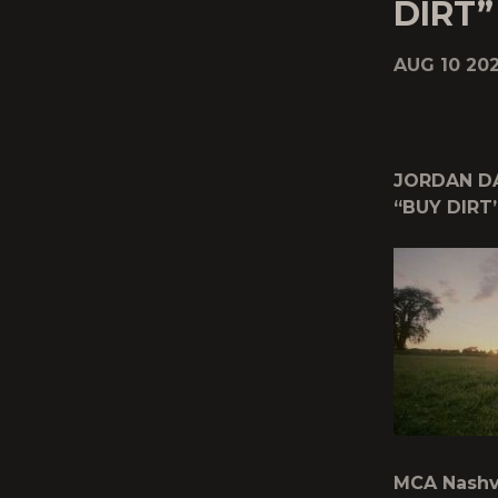
DIRT”
AUG 10 202
JORDAN DA
“BUY DIRT
MCA Nashvi