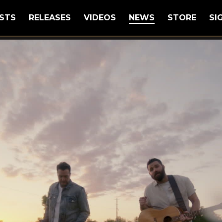
STS
RELEASES
VIDEOS
NEWS
STORE
SI