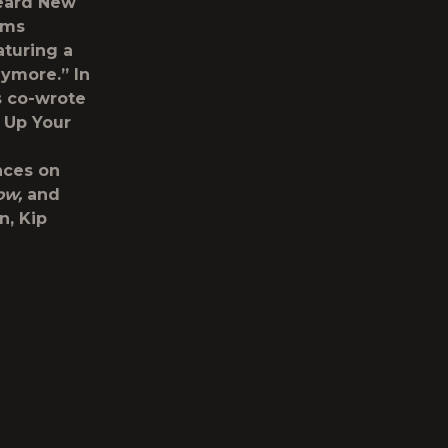
Heard New
ams
aturing a
nymore.” In
s co-wrote
 Up Your
nces on
ow,
and
n, Kip