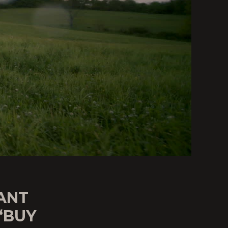
ANT
“BUY