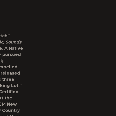
tch”
ic, Sounds
e. A Native
ly pursued
t;
ompelled
 released
s three
king Lot,”
Certified
at the
ACM New
w Country