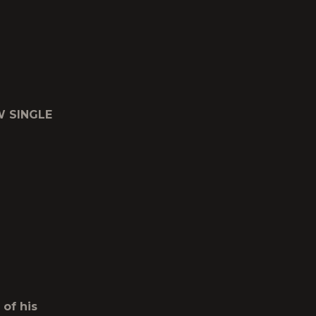
W SINGLE
 of his