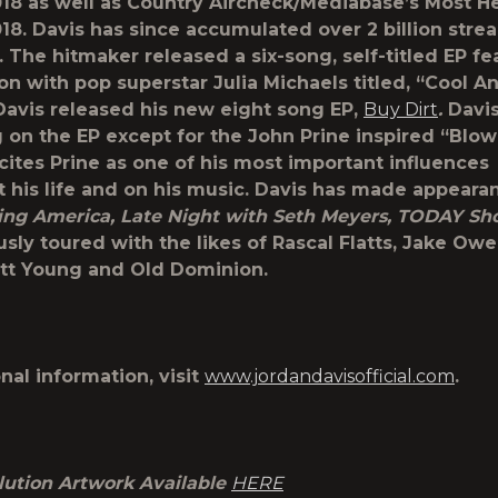
2018 as well as Country Aircheck/Mediabase’s Most 
2018. Davis has since accumulated over 2 billion stre
 The hitmaker released a six-song, self-titled EP fe
on with pop superstar Julia Michaels titled, “Cool A
Davis released his new eight song EP,
Buy Dirt
.
Davi
 on the EP except for the John Prine inspired “Blow
 cites Prine as one of his most important influences
 his life and on his music. Davis has made appeara
ng America, Late Night with Seth Meyers, TODAY Sh
sly toured with the likes of Rascal Flatts, Jake Owe
tt Young and Old Dominion.
nal information, visit
www.jordandavisofficial.com
.
lution Artwork Available
HERE