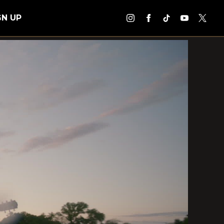
GN UP