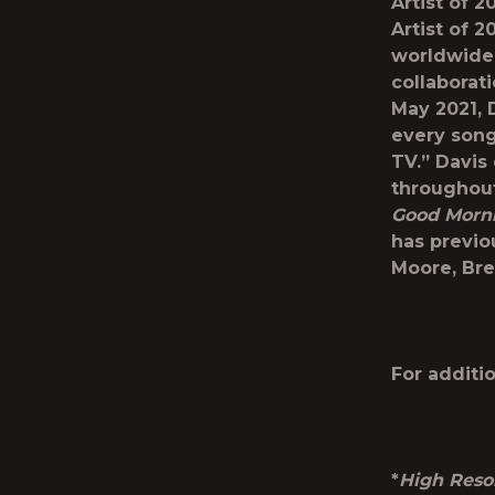
Artist of 
Artist of 
worldwide.
collaborati
May 2021, 
every song
TV.” Davis
throughout
Good Morni
has previou
Moore, Bre
For additio
*
High Reso