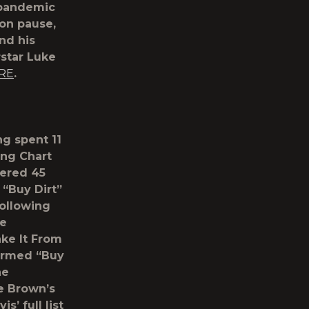
e pandemic
 on pause,
and his
rstar Luke
RE
.
ng spent 11
ing Chart
nered 45
 “Buy Dirt”
following
ee
ake It From
formed “Buy
he
ne Brown’s
is’ full list