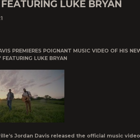
 FEATURING LUKE BRYAN
1
VIS PREMIERES POIGNANT MUSIC VIDEO OF HIS NE
” FEATURING LUKE BRYAN
lle’s Jordan Davis released the official music video