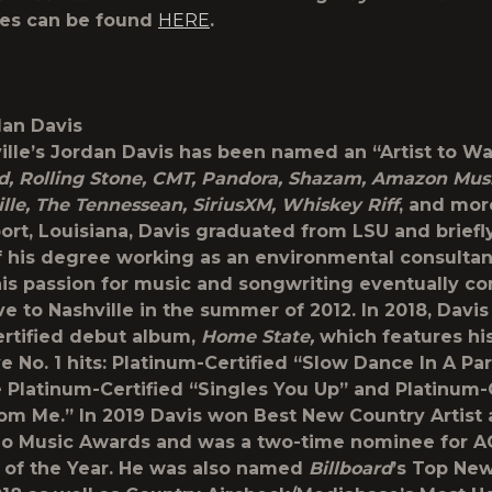
tes can be found
HERE
.
an Davis
lle’s
Jordan Davis
has been named an “Artist to Wa
rd, Rolling Stone, CMT, Pandora, Shazam, Amazon Mus
lle, The Tennessean, SiriusXM, Whiskey Riff
, and mor
ort, Louisiana, Davis graduated from LSU and brief
f his degree working as an environmental consultan
is passion for music and songwriting eventually c
e to Nashville in the summer of 2012. In 2018, Davis
ertified debut album,
Home State,
which features hi
e No. 1 hits: Platinum-Certified “Slow Dance In A Par
 Platinum-Certified “Singles You Up” and Platinum-
rom Me.” In 2019 Davis won Best New Country Artist 
dio Music Awards and was a two-time nominee for 
t of the Year. He was also named
Billboard
’s Top Ne