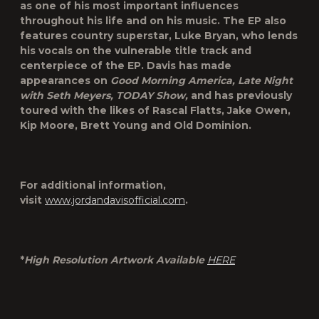
as one of his most important influences
throughout his life and on his music. The EP also
features country superstar, Luke Bryan, who lends
his vocals on the vulnerable title track and
centerpiece of the EP. Davis has made
appearances on
Good Morning America, Late Night
with Seth Meyers, TODAY Show,
and has previously
toured with the likes of Rascal Flatts, Jake Owen,
Kip Moore, Brett Young and Old Dominion.
For additional information,
visit
www.jordandavisofficial.com
.
*
High Resolution Artwork Available
HERE