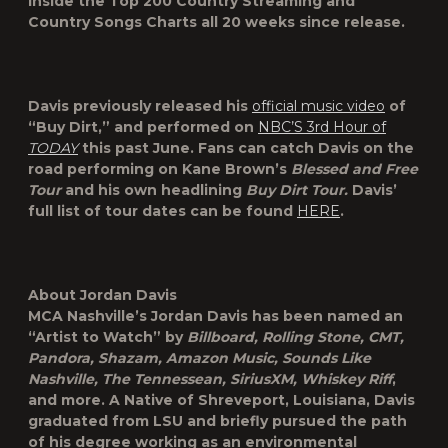
inside the Top 200 Country Streaming and
Country Songs Charts all 20 weeks since release.
Davis previously released his
official music video
of
“Buy Dirt,” and performed on
NBC’S 3
rd
Hour of
TODAY
this past June. Fans can catch Davis on the
road performing on Kane Brown’s
Blessed and Free
Tour
and his own headlining
Buy Dirt Tour.
Davis’
full list of tour dates can be found
HERE
.
About Jordan Davis
MCA Nashville’s
Jordan Davis
has been named an
“Artist to Watch” by
Billboard, Rolling Stone, CMT,
Pandora, Shazam, Amazon Music, Sounds Like
Nashville, The Tennessean, SiriusXM, Whiskey Riff
,
and more. A Native of Shreveport, Louisiana, Davis
graduated from LSU and briefly pursued the path
of his degree working as an environmental