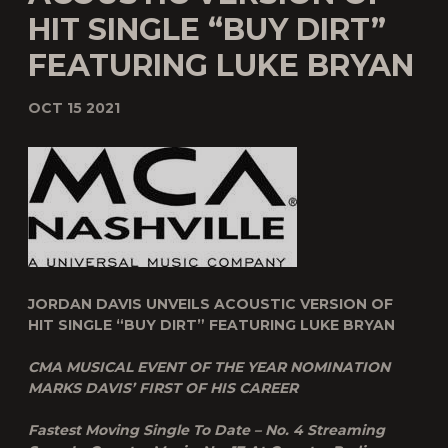
HIT SINGLE “BUY DIRT”
FEATURING LUKE BRYAN
OCT 15 2021
JORDAN DAVIS UNVEILS ACOUSTIC VERSION OF
HIT SINGLE “BUY DIRT” FEATURING LUKE BRYAN
CMA MUSICAL EVENT OF THE YEAR NOMINATION
MARKS DAVIS’ FIRST OF HIS CAREER
Fastest Moving Single To Date – No. 4 Streaming