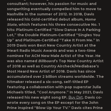
consultant; however, his passion for music and
songwriting eventually compelled him to move to
Nashville in the summer of 2012. In 2018, Davis
released his Gold-certified debut album,
Home
State,
which features his three consecutive No. 1
hits: Platinum-Certified “Slow Dance In A Parking
Lot,” the Double Platinum-Certified “Singles You
Up” and Platinum-Certified “Take It From Me.” In
2019 Davis won Best New Country Artist at the
iHeart Radio Music Awards and was a two-time
nominee for ACM New Male Artist of the Year. He
was also named
Billboard
’s Top New Country Artist
of 2018 as well as Country Aircheck/Mediabase’s
Most Heard New Artist of 2018. Davis has since
accumulated over 2 billion streams worldwide. The
hitmaker released a six-song, self-titled EP
featuring a collaboration with pop superstar Julia
Michaels titled, “Cool Anymore.” In May 2021, Davis
released his new eight song EP,
Buy Dirt
.
Davis co-
wrote every song on the EP except for the John
Prine inspired “Blow Up Your TV.” Davis cites Prine