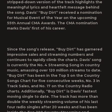
stripped-down version of the track highlights the
meaningful lyrics and heartfelt message behind
the song. Davis’ “Buy Dirt” received a nomination
for Musical Event of the Year on the upcoming
55
th
Annual CMA Awards. The CMA nomination
marks Davis’ first of his career.
Since the song’s release, “Buy Dirt” has garnered
impressive sales and streaming numbers and
continues to rapidly climb the charts. Davis’ song
is currently the No. 4 Streaming Song in country
music, amassing over 120 million streams to date.
“Buy Dirt” has been in the Top 5 on the Country
Songs Chart for five consecutive weeks, No. 3 in
Track Sales, and No. 17 on the Country Radio
charts. Additionally, “Buy Dirt” is Davis’ fastest
moving single to date. The track has more than
double the weekly streaming volume of his last
four radio singles after 20 weeks and has been