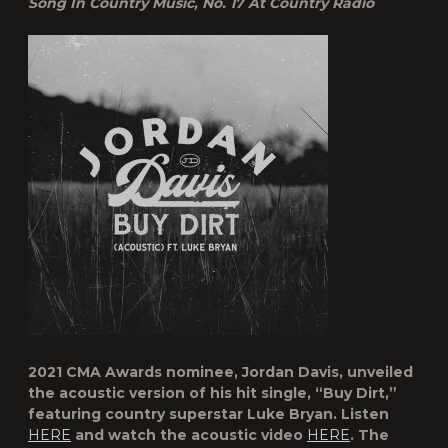
Song In Country Music, No. 17 At Country Radio
2021 CMA Awards nominee, Jordan Davis, unveiled
the acoustic version of his hit single, “Buy Dirt,”
featuring country superstar Luke Bryan. Listen
HERE
and watch the acoustic video
HERE
. The