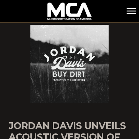
MCA
JORDAN DAVIS UNVEILS
ACOUSTIC VERSION OF