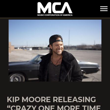
MCA
KIP MOORE RELEASING
“CRAZY ONE MORE TIME