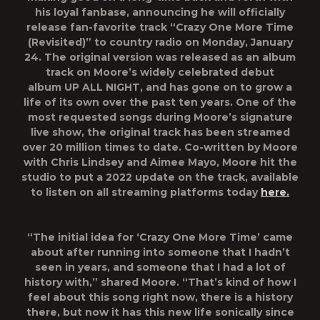
his loyal fanbase, announcing he will officially
release fan-favorite track
“Crazy One More Time
(Revisited)”
to country radio on Monday, January
24. The original version was released as an album
track on Moore’s widely celebrated debut
album
UP ALL NIGHT
, and has gone on to grow a
life of its own over the past ten years. One of the
most requested songs during Moore’s signature
live show, the original track has been streamed
over 20 million times to date. Co-written by Moore
with Chris Lindsey and Aimee Mayo, Moore hit the
studio to put a 2022 update on the track, available
to listen on all streaming platforms today
here
.
“The initial idea for ‘Crazy One More Time’ came
about after running into someone that I hadn’t
seen in years, and someone that I had a lot of
history with,” shared Moore. “That’s kind of how I
feel about this song right now, there is a history
there, but now it has this new life sonically since