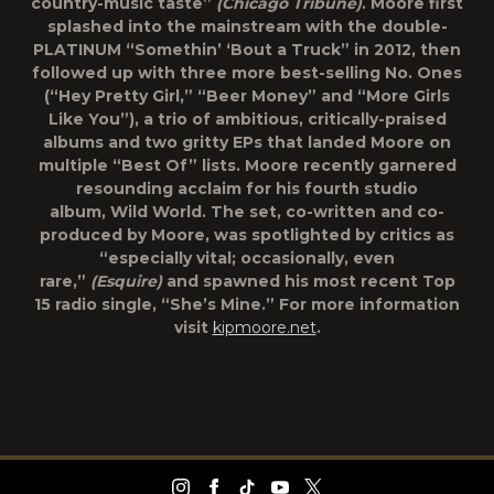
country-music taste”
(Chicago Tribune)
. Moore first
splashed into the mainstream with the double-
PLATINUM “Somethin’ ‘Bout a Truck” in 2012, then
followed up with three more best-selling No. Ones
(“Hey Pretty Girl,” “Beer Money” and “More Girls
Like You”), a trio of ambitious, critically-praised
albums and two gritty EPs that landed Moore on
multiple “Best Of” lists. Moore recently garnered
resounding acclaim for his fourth studio
album,
Wild World
. The set, co-written and co-
produced by Moore, was spotlighted by critics as
“especially vital; occasionally, even
rare,”
(Esquire)
and spawned his most recent Top
15 radio single, “She’s Mine.” For more information
visit
kipmoore.net
.