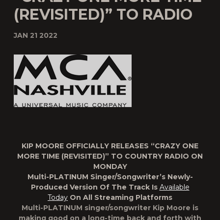
(REVISITED)” TO RADIO
JAN 21 2022
KIP MOORE OFFICIALLY RELEASES “CRAZY ONE
MORE TIME (REVISITED)” TO COUNTRY RADIO ON
MONDAY
Multi-PLATINUM Singer/Songwriter’s Newly-
Produced Version Of The Track Is
Available
Today
On All Streaming Platforms
Multi-PLATINUM singer/songwriter
Kip Moore
is
making good on a long-time back and forth with