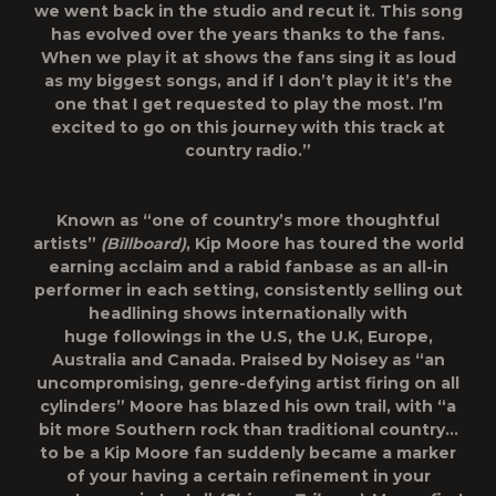
we went back in the studio and recut it. This song
has evolved over the years thanks to the fans.
When we play it at shows the fans sing it as loud
as my biggest songs, and if I don’t play it it’s the
one that I get requested to play the most. I’m
excited to go on this journey with this track at
country radio.”
Known as “one of country’s more thoughtful
artists”
(Billboard)
, Kip Moore has toured the world
earning acclaim and a rabid fanbase as an all-in
performer in each setting, consistently selling out
headlining shows internationally with
huge followings in the U.S, the U.K, Europe,
Australia and Canada. Praised by
Noisey
as “an
uncompromising, genre-defying artist firing on all
cylinders” Moore has blazed his own trail, with “a
bit more Southern rock than traditional country…
to be a Kip Moore fan suddenly became a marker
of your having a certain refinement in your