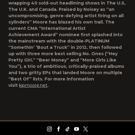
wrapping 40 sold-out headlining shows in The U.S,
The U.K. and Canada. Praised by Noisey as “an
uncompromising, genre-defying artist firing on all
cylinders” Moore has blazed his own trail. The
current CMA “International Artist
Achievement Award” nominee first splashed into
the mainstream with the double-PLATINUM
“Somethin’ ‘Bout a Truck” in 2012, then followed
up with three more best selling No. Ones (“Hey
Pretty Girl,” “Beer Money” and “More Girls Like
You”), a trio of ambitious, critically-praised albums
and two gritty EPs that landed Moore on multiple
“Best Of” lists. For more information
visit
kipmoore.net
.