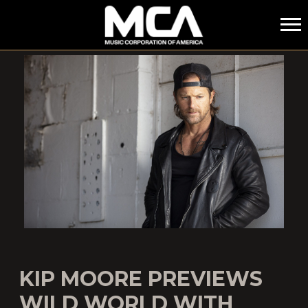
MCA
KIP MOORE PREVIEWS
WILD WORLD WITH