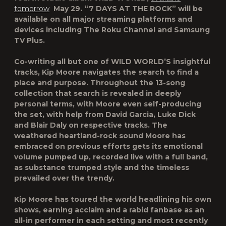
tomorrow
May 29. “7 DAYS AT THE ROCK” will be
available on all major streaming platforms and
devices including The Roku Channel and Samsung
TV Plus.
Co-writing all but one of WILD WORLD’S insightful
tracks, Kip Moore navigates the search to find a
place and purpose. Throughout the 13-song
collection that search is revealed in deeply
personal terms, with Moore even self-producing
the set, with help from David Garcia, Luke Dick
and Blair Daly on respective tracks. The
weathered heartland-rock sound Moore has
embraced on previous efforts gets its emotional
volume pumped up, recorded live with a full band,
as substance trumped style and the timeless
prevailed over the trendy.
Kip Moore has toured the world headlining his own
shows, earning acclaim and a rabid fanbase as an
all-in performer in each setting and most recently