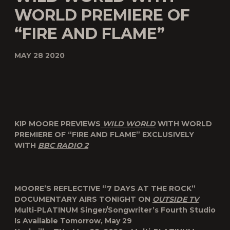
WORLD PREMIERE OF
“FIRE AND FLAME”
MAY 28 2020
KIP MOORE PREVIEWS
WILD WORLD
WITH WORLD
PREMIERE OF “FIRE AND FLAME” EXCLUSIVELY
WITH
BBC RADIO 2
MOORE’S REFLECTIVE “7 DAYS AT THE ROCK”
DOCUMENTARY AIRS TONIGHT ON
OUTSIDE TV
Multi-PLATINUM Singer/Songwriter’s Fourth Studio
Is Available Tomorrow, May 29