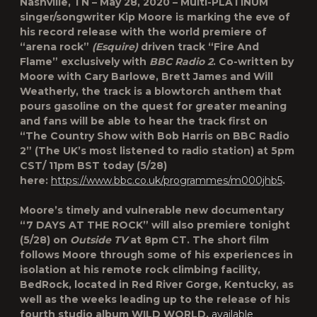
Nashville, TN – May 28, 2020 – Multi-PLATINUM
singer/songwriter Kip Moore is marking the eve of
his record release with the world premiere of
“arena rock”
(Esquire)
driven track “Fire And
Flame” exclusively with
BBC Radio 2
. Co-written by
Moore with Cary Barlowe, Brett James and Will
Weatherly, the track is a blowtorch anthem that
pours gasoline on the quest for greater meaning
and fans will be able to hear the track first on
“The Country Show with Bob Harris on BBC Radio
2” (The UK’s most listened to radio station) at 5pm
CST/ 11pm BST today (5/28)
here:
https://www.bbc.co.uk/programmes/m000jhb5
.
Moore’s timely and vulnerable new documentary
“7 DAYS AT THE ROCK” will also premiere tonight
(5/28) on
Outside TV
at 8pm CT. The short film
follows Moore through some of his experiences in
isolation at his remote rock climbing facility,
BedRock, located in Red River Gorge, Kentucky, as
well as the weeks leading up to the release of his
fourth studio album WILD WORLD,
available