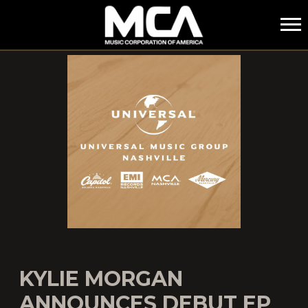
MCA
KYLIE MORGAN
ANNOUNCES DEBUT EP