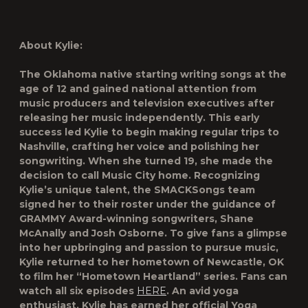
About Kylie:
The Oklahoma native starting writing songs at the
age of 12 and gained national attention from
music producers and television executives after
releasing her music independently. This early
success led Kylie to begin making regular trips to
Nashville, crafting her voice and polishing her
songwriting. When she turned 19, she made the
decision to call Music City home. Recognizing
Kylie’s unique talent, the SMACKSongs team
signed her to their roster under the guidance of
GRAMMY Award-winning songwriters, Shane
McAnally and Josh Osborne. To give fans a glimpse
into her upbringing and passion to pursue music,
Kylie returned to her hometown of Newcastle, OK
to film her “
Hometown Heartland
” series. Fans can
watch all six episodes
HERE
. An avid yoga
enthusiast, Kylie has earned her official Yoga