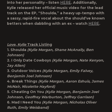
into her personality – listen
HERE
. Additionally,
Kylie released her official music video for the lead
track on the EP, “Shoulda,” a heavy up-tempo with
a sassy, rapid-fire vocal about the should’ve known
betters when dabbling with an ex – watch
HERE
.
Love, Kylie
Track Listing
1. Shoulda
(Kylie Morgan, Shane McAnally, Ben
Johnson)
2. I Only Date Cowboys
(Kylie Morgan, Nate Kenyon,
Jay Allen)
3. Outdoor Voices
(Kylie Morgan, Emily Falvey,
Benjamin Joel Johnson)
4. Break Things
(Kylie Morgan, Aaron Eshuis, James
McNair, Nicolette Hayford)
5. Cheating On You
(Kylie Morgan, Benjamin Joel
Johnson, Geoffrey Warburton, Jeffrey Garrison)
6. Mad I Need You
(Kylie Morgan, Nicholas Oliver
Ruth, Emily Weisband)