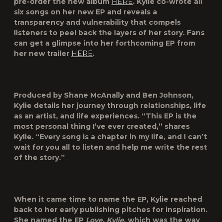
pre-order the new album
HERE
. Kylie co-wrote all
six songs on her new EP and reveals a
transparency and vulnerability that compels
listeners to peel back the layers of her story. Fans
can get a glimpse into her forthcoming EP from
her new trailer
HERE
.
Produced by Shane McAnally and Ben Johnson,
Kylie details her journey through relationships, life
as an artist, and life experiences. “This EP is the
most personal thing I’ve ever created,” shares
Kylie. “Every song is a chapter in my life, and I can’t
wait for you all to listen and help me write the rest
of the story.”
When it came time to name the EP, Kylie reached
back to her early publishing pitches for inspiration.
She named the EP
Love, Kylie
, which was the way