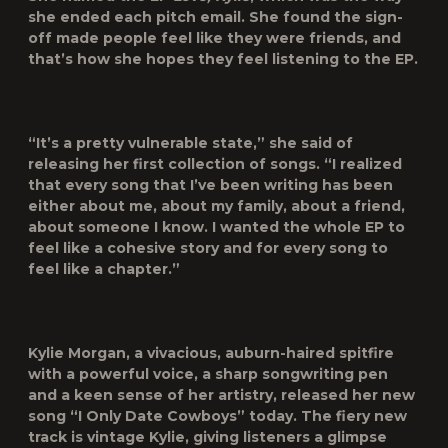
she ended each pitch email. She found the sign-
off made people feel like they were friends, and
that’s how she hopes they feel listening to the EP.
“It’s a pretty vulnerable state,” she said of
releasing her first collection of songs. “I realized
that every song that I’ve been writing has been
either about me, about my family, about a friend,
about someone I know. I wanted the whole EP to
feel like a cohesive story and for every song to
feel like a chapter.”
Kylie Morgan, a vivacious, auburn-haired spitfire
with a powerful voice, a sharp songwriting pen
and a keen sense of her artistry, released her new
song “I Only Date Cowboys” today. The fiery new
track is vintage Kylie, giving listeners a glimpse