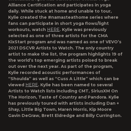
Alliance Certification and participates in yoga
daily. While stuck at home and unable to tour,
Kylie created the #
namasteathome
series where
fans can participate in short yoga flows/light
workouts, watch
HERE
. Kylie was previously
selected as one of three artists for the CMA
KixStart program and was named as one of
VEVO’s
2021 DSCVR Artists to Watch.
The only country
artist to make the list, the program highlights 19 of
the world’s top emerging artists poised to break
out over the next year. As part of the program,
Kylie recorded acoustic performances of
“Shoulda” as well as “Cuss A Little” which can be
viewed
HERE
. Kylie has been named to several
Artists to Watch lists including CMT, SiriusXM On
The Horizon, Taste of Country and Pandora. Kylie
has previously toured with artists including Dan +
Shay, Little Big Town, Maren Morris, Kip Moore
Gavin DeGraw, Brett Eldredge and Billy Currington.