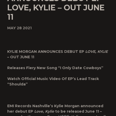
LOVE, KYLIE – OUT JUNE
11
MAY 28 2021
KYLIE MORGAN ANNOUNCES DEBUT EP
LOVE, KYLIE
– OUT JUNE 11
Releases Fiery New Song “I Only Date Cowboys”
Watch Official Music Video Of EP’s Lead Track
“Shoulda”
EMI Records Nashville’s Kylie Morgan announced
her debut EP
Love, Kylie
to be released June 11 –