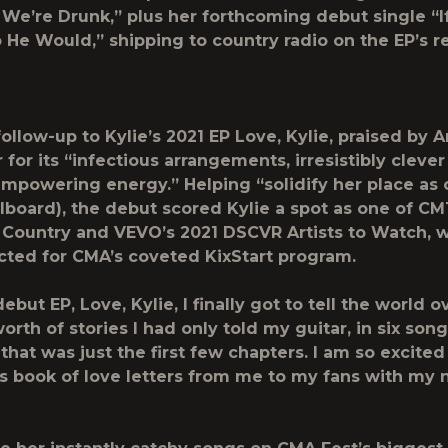
 We’re Drunk,” plus her forthcoming debut single “I
He Would,” shipping to country radio on the EP’s r
follow-up to Kylie’s 2021 EP
Love, Kylie
, praised by
A
r
for its “infectious arrangements, irresistibly clever
 empowering energy.” Helping “solidify her place as 
llboard
), the debut scored Kylie a spot as one of CM
ountry and VEVO’s 2021 DSCVR Artists to Watch, w
cted for CMA’s coveted KixStart program.
debut EP,
Love, Kylie
, I finally got to tell the world o
rth of stories I had only told my guitar, in six song
 that was just the first few chapters. I am so excited 
is book of love letters from me to my fans with my