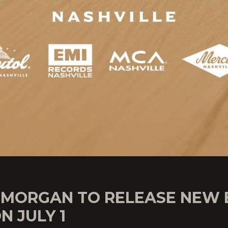
 MORGAN TO RELEASE NEW 
ON JULY 1