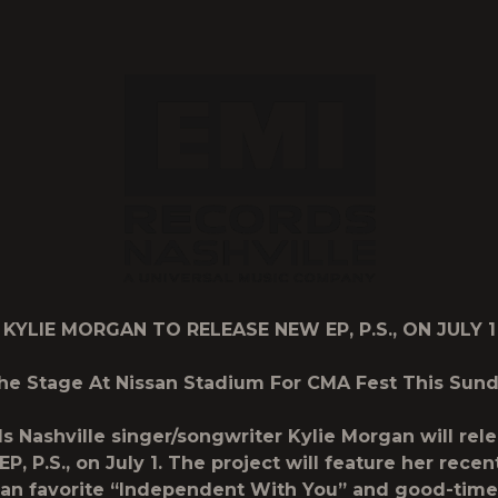
2
KYLIE MORGAN TO RELEASE NEW EP,
P.S.
, ON JULY 1
he Stage At Nissan Stadium For CMA Fest This Sunda
s Nashville singer/songwriter
Kylie Morgan
will rel
EP,
P.S.
, on July 1. The project will feature her recen
fan favorite “Independent With You” and good-tim