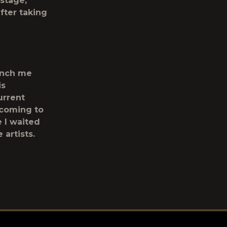
 stage,
fter taking
pinch me
is
urrent
 coming to
e I waited
 artists.