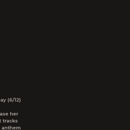
y (6/12)
ease her
t tracks
e anthem