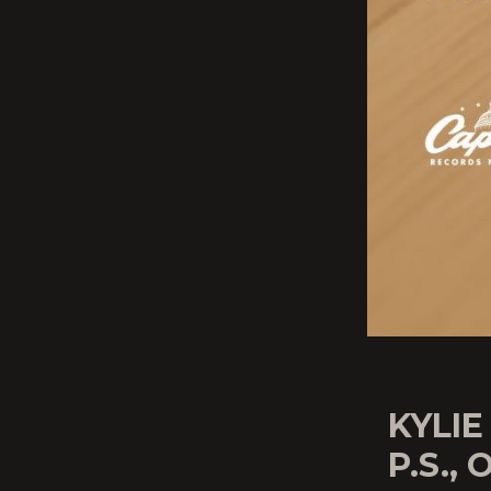
KYLIE
P.S., 