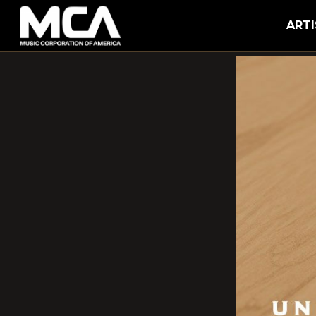
MCA
ARTI