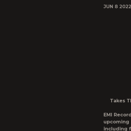
JUN 8 202
Takes T
EMI Record
upcoming 
including 