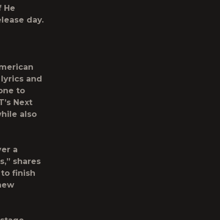
f He
elease day.
merican
 lyrics and
one to
T’s Next
hile also
ver a
s,” shares
to finish
 new