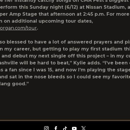
re her instantly catchy songs on CMA Fest’s biggest
perform this Sunday night (6/12) at Nissan Stadium, a
per Amp Stage that afternoon at 2:45 p.m. For more
n on additional upcoming tour dates,
morgan.com/tour
.
 so blessed to have a lot of answered prayers and 
 my career, but getting to play my first stadium th
and debut my next single off this project – in my c
shville will be hard to beat,” Kylie adds. “I’ve been
s a fan since I was 15, and now I’m playing the stag
 and sat in the nose bleeds so I could see my favorite
dang good.”