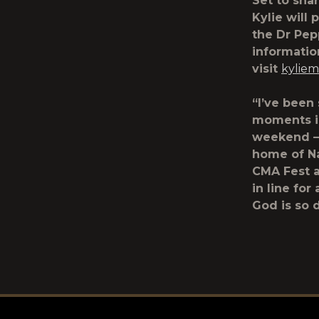
Set to sha
Kylie will 
the Dr Pep
informatio
visit
kylie
“I’ve been
moments in
weekend – 
home of Na
CMA Fest a
in line for
God is so 