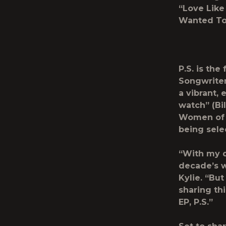
“Love Like
Wanted To 
P.S.
is the 
Songwrite
a vibrant,
watch” (
Bi
Women of C
being sele
“With my 
decade’s wo
Kylie. “But
sharing th
EP,
P.S.
”