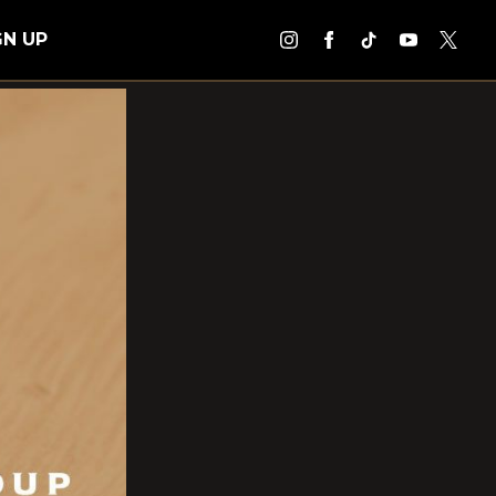
GN UP