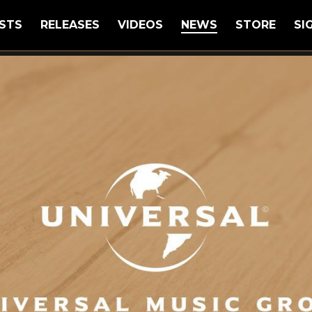
STS
RELEASES
VIDEOS
NEWS
STORE
SI