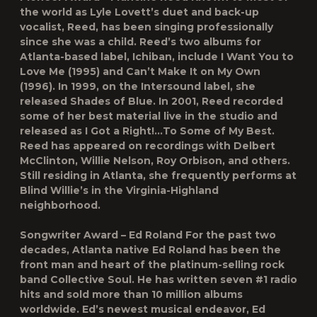
the world as Lyle Lovett’s duet and back-up
vocalist, Reed, has been singing professionally
since she was a child. Reed’s two albums for
Atlanta-based label, Ichiban, include I Want You to
Love Me (1995) and Can’t Make It on My Own
(1996). In 1999, on the Intersound label, she
released Shades of Blue. In 2001, Reed recorded
some of her best material live in the studio and
released as I Got a Right!…To Some of My Best.
Reed has appeared on recordings with Delbert
McClinton, Willie Nelson, Roy Orbison, and others.
Still residing in Atlanta, she frequently performs at
Blind Willie’s in the Virginia-Highland
neighborhood.
Songwriter Award – Ed Roland For the past two
decades, Atlanta native Ed Roland has been the
front man and heart of the platinum-selling rock
band Collective Soul. He has written seven #1 radio
hits and sold more than 10 million albums
worldwide. Ed’s newest musical endeavor, Ed