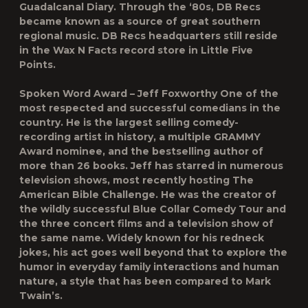
Guadalcanal Diary. Through the ‘80s, DB Recs
became known as a source of great southern
regional music. DB Recs headquarters still reside
in the Wax N Facts record store in Little Five
Points.
Spoken Word Award – Jeff Foxworthy One of the
most respected and successful comedians in the
country. He is the largest selling comedy-
recording artist in history, a multiple GRAMMY
Award nominee, and the bestselling author of
more than 26 books. Jeff has starred in numerous
television shows, most recently hosting The
American Bible Challenge. He was the creator of
the wildly successful Blue Collar Comedy Tour and
the three concert films and a television show of
the same name. Widely known for his redneck
jokes, his act goes well beyond that to explore the
humor in everyday family interactions and human
nature, a style that has been compared to Mark
Twain’s.