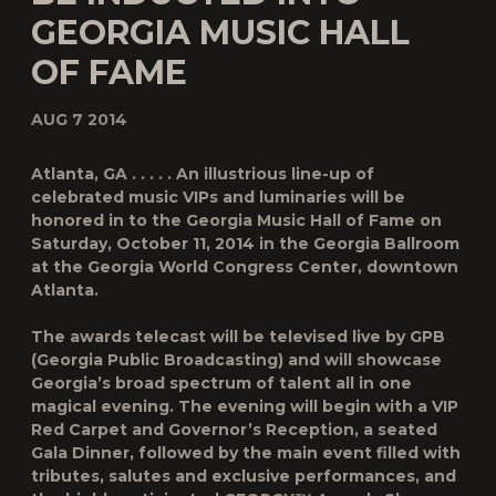
GEORGIA MUSIC HALL
OF FAME
AUG 7 2014
Atlanta, GA . . . . . An illustrious line-up of
celebrated music VIPs and luminaries will be
honored in to the Georgia Music Hall of Fame on
Saturday, October 11, 2014 in the Georgia Ballroom
at the Georgia World Congress Center, downtown
Atlanta.
The awards telecast will be televised live by GPB
(Georgia Public Broadcasting) and will showcase
Georgia’s broad spectrum of talent all in one
magical evening. The evening will begin with a VIP
Red Carpet and Governor’s Reception, a seated
Gala Dinner, followed by the main event filled with
tributes, salutes and exclusive performances, and