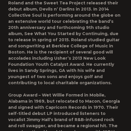
Roland and the Sweet Tea Project released their
debut album, Devils n’ Darlins in 2013. In 2014
Collective Soul is performing around the globe on
an extensive world tour celebrating the band’s
20th anniversary and forthcoming 9th studio
album, See What You Started by Continuing, due
to release in spring of 2015. Roland studied guitar
and songwriting at Berklee College of Music in
Boston. He is the recipient of several good will
accolades including Usher’s 2013 New Look
Foundation Youth Catalyst Award. He currently
lives in Sandy Springs, GA with his wife and
youngest of two sons and enjoys golf and
contributing to local charitable organizations.
Group Award – Wet Willie Formed in Mobile,
Alabama in 1969, but relocated to Macon, Georgia
and signed with Capricorn Records in 1970. Their
self-titled debut LP introduced listeners to
vocalist Jimmy Hall’s brand of R&B-infused rock
and roll swagger, and became a regional hit. The