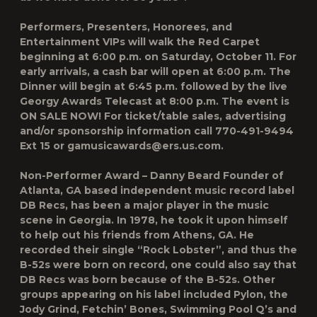
Performers, Presenters, Honorees, and
Entertainment VIPs will walk the Red Carpet
beginning at 6:00 p.m. on Saturday, October 11. For
early arrivals, a cash bar will open at 6:00 p.m. The
Dinner will begin at 6:45 p.m. followed by the live
Georgy Awards Telecast at 8:00 p.m. The event is
ON SALE NOW! For ticket/table sales, advertising
and/or sponsorship information call 770-491-9494
Ext 15 or gamusicawards@ers.us.com.
Non-Performer Award – Danny Beard Founder of
Atlanta, GA based independent music record label
DB Recs, has been a major player in the music
scene in Georgia. In 1978, he took it upon himself
to help out his friends from Athens, GA. He
recorded their single “Rock Lobster”, and thus the
B-52s were born on record, one could also say that
DB Recs was born because of the B-52s. Other
groups appearing on his label included Pylon, the
Jody Grind, Fetchin’ Bones, Swimming Pool Q’s and