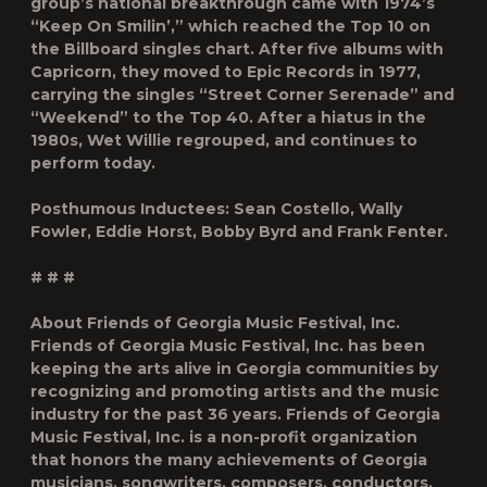
group’s national breakthrough came with 1974’s
“Keep On Smilin’,” which reached the Top 10 on
the Billboard singles chart. After five albums with
Capricorn, they moved to Epic Records in 1977,
carrying the singles “Street Corner Serenade” and
“Weekend” to the Top 40. After a hiatus in the
1980s, Wet Willie regrouped, and continues to
perform today.
Posthumous Inductees: Sean Costello, Wally
Fowler, Eddie Horst, Bobby Byrd and Frank Fenter.
# # #
About Friends of Georgia Music Festival, Inc.
Friends of Georgia Music Festival, Inc. has been
keeping the arts alive in Georgia communities by
recognizing and promoting artists and the music
industry for the past 36 years. Friends of Georgia
Music Festival, Inc. is a non-profit organization
that honors the many achievements of Georgia
musicians, songwriters, composers, conductors,