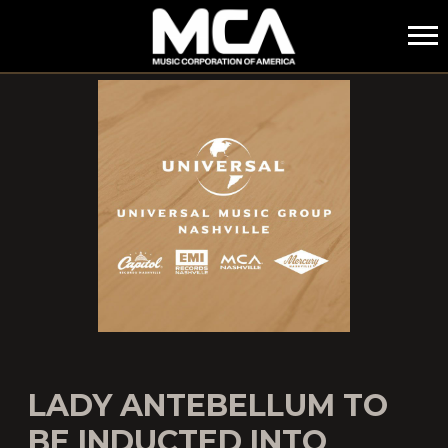
MCA
LADY ANTEBELLUM TO
BE INDUCTED INTO