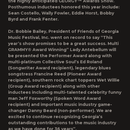
the highly anticipated GEORGY™ Awards Show.
Posthumous inductees honored this year include:
Sean Costello, Wally Fowler, Eddie Horst, Bobby
Byrd and Frank Fenter.
Dr. Bobbie Bailey, President of Friends of Georgia
Music Festival, Inc. went on record to say “This
year’s show promises to be a great success. Multi
GRAMMY® Award Winning” Lady Antebellum will
be presented the Performer Award along with
multi-platinum Collective Soul’s Ed Roland
(Songwriter Award recipient), legendary blues
songstress Francine Reed (Pioneer Award
recipient), southern rock chart toppers Wet Willie
(Group Award recipient) along with other
inductees including multi-talented celebrity funny
man Jeff Foxworthy (Spoken Word Award
recipient) and important music industry game-
changer Danny Beard (non-performer). We are
excited to continue recognizing Georgia’s
outstanding contributions to the music industry
as we have done for 36 years”.