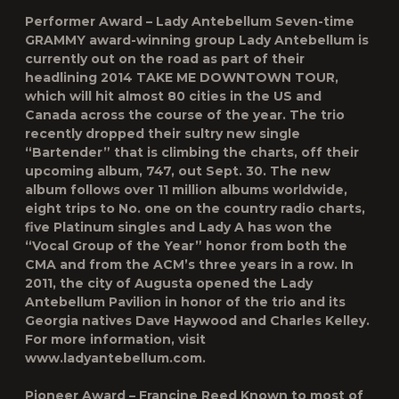
Performer Award – Lady Antebellum Seven-time
GRAMMY award-winning group Lady Antebellum is
currently out on the road as part of their
headlining 2014 TAKE ME DOWNTOWN TOUR,
which will hit almost 80 cities in the US and
Canada across the course of the year. The trio
recently dropped their sultry new single
“Bartender” that is climbing the charts, off their
upcoming album, 747, out Sept. 30. The new
album follows over 11 million albums worldwide,
eight trips to No. one on the country radio charts,
five Platinum singles and Lady A has won the
“Vocal Group of the Year” honor from both the
CMA and from the ACM’s three years in a row. In
2011, the city of Augusta opened the Lady
Antebellum Pavilion in honor of the trio and its
Georgia natives Dave Haywood and Charles Kelley.
For more information, visit
www.ladyantebellum.com.
Pioneer Award – Francine Reed Known to most of