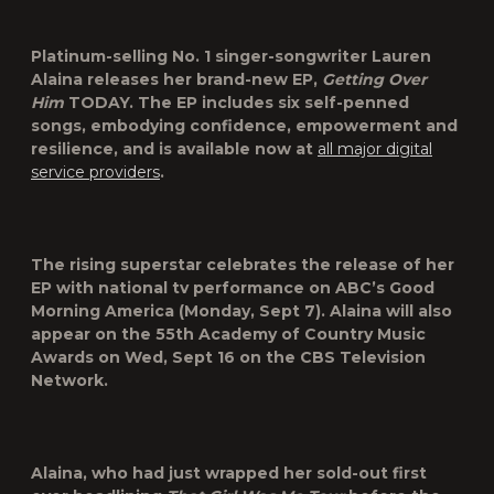
Platinum-selling No. 1 singer-songwriter
Lauren
Alaina
releases her brand-new EP,
Getting
Over
Him
TODAY. The EP includes six self-penned
songs, embodying confidence, empowerment and
resilience, and is available now at
all major digital
service providers
.
The rising superstar celebrates the release of her
EP with national tv performance on ABC’s
Good
Morning America
(Monday, Sept 7). Alaina will also
appear on the
55th Academy of Country Music
Awards
on Wed, Sept 16 on the CBS Television
Network.
Alaina, who had just wrapped her sold-out first