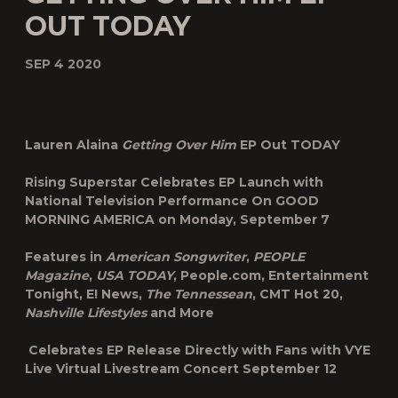
OUT TODAY
SEP 4 2020
Lauren Alaina
Getting Over Him
EP Out TODAY
Rising Superstar Celebrates EP Launch with
National Television Performance On
GOOD
MORNING AMERICA on Monday, September 7
Features in
American Songwriter
,
PEOPLE
Magazine
,
USA TODAY
, People.com, Entertainment
Tonight, E! News,
The Tennessean
, CMT Hot 20,
Nashville Lifestyles
and More
Celebrates EP Release Directly with Fans with VYE
Live Virtual Livestream Concert September 12