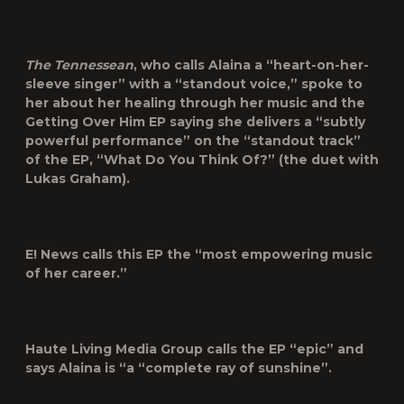
The Tennessean
, who calls Alaina a “heart-on-her-
sleeve singer” with a “standout voice,” spoke to
her about her healing through her music and the
Getting Over Him EP saying she delivers a “subtly
powerful performance” on the “standout track”
of the EP, “What Do You Think Of?” (the duet with
Lukas Graham).
E! News
calls this EP the “most empowering music
of her career.”
Haute Living
Media Group calls the EP “epic” and
says Alaina is “a “complete ray of sunshine”.