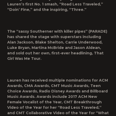
Lauren’s first No. 1 smash, “Road Less Traveled,”
“Doin’ Fine,” and the inspiring, “Three.”
The “sassy Southerner with killer pipes” (PARADE)
has shared the stage with superstars including
Alan Jackson, Blake Shelton, Carrie Underwood,
Luke Bryan, Martina McBride and Jason Aldean,
and sold out her own, first-ever headlining, That
Girl Was Me Tour.
Lauren has received multiple nominations for ACM
Awards, CMA Awards, CMT Music Awards, Teen
Choice Awards, Radio Disney Awards and Billboard
Music Awards. Awards include 2017 ACM New
Female Vocalist of the Year, CMT Breakthrough
Video of the Year for her “Road Less Traveled,”
and CMT Collaborative Video of the Year for “What