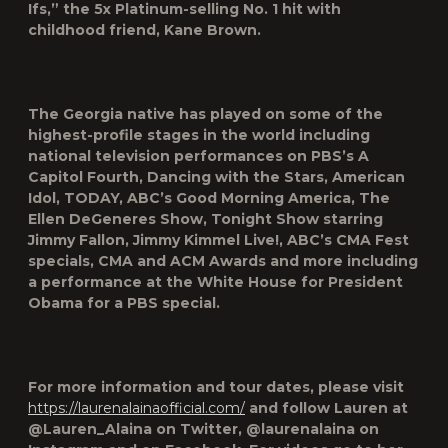
Ifs,” the 5x Platinum-selling No. 1 hit with
childhood friend, Kane Brown.
The Georgia native has played on some of the
highest-profile stages in the world including
national television performances on PBS’s A
Capitol Fourth, Dancing with the Stars, American
Idol, TODAY, ABC’s Good Morning America, The
Ellen DeGeneres Show, Tonight Show starring
Jimmy Fallon, Jimmy Kimmel Live!, ABC’s CMA Fest
specials, CMA and ACM Awards and more including
a performance at the White House for President
Obama for a PBS special.
For more information and tour dates, please visit
https://laurenalainaofficial.com/
and follow Lauren at
@Lauren_Alaina on Twitter, @laurenalaina on