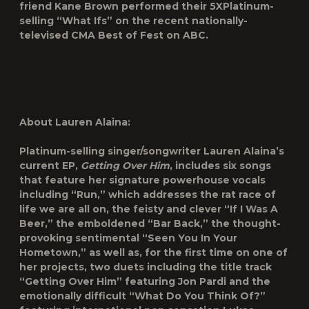
friend Kane Brown performed their 5XPlatinum-
selling “What Ifs” on the recent nationally-
televised CMA Best of Fest on ABC.
About Lauren Alaina:
Platinum-selling singer/songwriter Lauren Alaina’s
current EP,
Getting Over Him
, includes six songs
that feature her signature powerhouse vocals
including “Run,” which addresses the rat race of
life we are all on, the feisty and clever “If I Was A
Beer,” the emboldened “Bar Back,” the thought-
provoking sentimental “Seen You In Your
Hometown,” as well as, for the first time on one of
her projects, two duets including the title track
“Getting Over Him” featuring Jon Pardi and the
emotionally difficult “What Do You Think Of?”