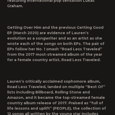
featuring international pop sensation Lukas
Graham.
Getting Over Him and the previous Getting Good
EP (March 2020) are evidence of Lauren’s
evolution as a songwriter and as an artist as she
wrote each of the songs on both EPs. The pair of
EPs follow her No. 1 smash “Road Less Traveled”
from the 2017 most-streamed album of the year
for a female country artist, Road Less Traveled.
Lauren’s critically acclaimed sophomore album,
Road Less Traveled, landed on multiple “Best Of”
lists including Billboard, Rolling Stone and
Amazon, and it became the top-streamed female
country album release of 2017. Praised as “full of
life lessons and uplift” (PEOPLE), the collection of
12 songs all written by the young star includes