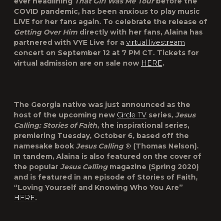
ever headlining
That Girl Was Me Tour
before the
COVID pandemic, has been anxious to play music
LIVE for her fans again. To celebrate the release of
Getting Over Him
directly with her fans, Alaina has
partnered with
VYE Live
for a
virtual livestream
concert on September 12 at 7 PM CT. Tickets for
virtual admission are on sale now
HERE
.
The Georgia native was just announced as the
host of the upcoming new
Circle TV
series,
Jesus
Calling: Stories of Faith
, the inspirational series,
premiering Tuesday, October 6, based off the
namesake book
Jesus Calling
® (Thomas Nelson).
In tandem, Alaina is also featured on the cover of
the popular
Jesus Calling
magazine (Spring 2020)
and is featured in an episode of Stories of Faith,
“Loving Yourself and Knowing Who You Are”
HERE
.