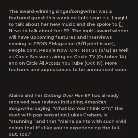
The award-winning singer/songwriter was a
featured guest this week on
Entertainment Tonight
to talk about her new music and she spoke to
E!
News
to talk about her EP. The multi-award winner
will have upcoming features and interviews
coming in
PEOPLE
Magazine
(9/11 print issue),
People.com
,
People Now
,
CMT Hot 20
(9/12) as well
as
Circle Sessions
airing on Circle TV (October 14)
and on
Circle All Access
YouTube (Oct 17). More
features and appearances to be announced soon.
Alaina and her
Getting Over Him
EP has already
received rave reviews including
American
Songwriter
saying “What Do You Think Of?,” the
duet with pop sensation
Lukas Graham
, is
“stunning” and that “Alaina paints with such vivid
colors that it’s like you’re experiencing the fall-
out, too.”