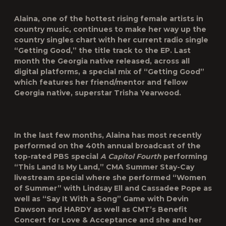
Alaina, one of the hottest rising female artists in
country music, continues to make her way up the
country singles chart with her current radio single
“
Getting Good
,” the title track to the EP. Last
month the Georgia native released, across all
digital platforms, a special mix of “Getting Good”
which features her friend/mentor and fellow
Georgia native, superstar
Trisha Yearwood
.
In the last few months, Alaina has most recently
performed on the 40th annual broadcast of the
top-rated PBS special
A Capitol Fourth
performing
“This Land Is My Land,” CMA Summer Stay-Cay
livestream special where she performed “Women
of Summer” with Lindsay Ell and Cassadee Pope as
well as “Say It With a Song” Game with Devin
Dawson and HARDY as well as CMT’s Benefit
Concert for Love & Acceptance and she and her