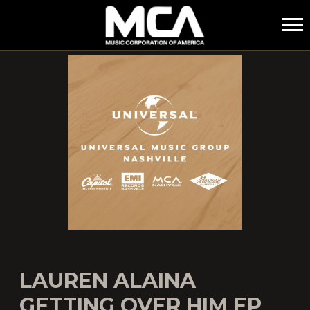
MCA
LAUREN ALAINA
GETTING OVER HIM EP