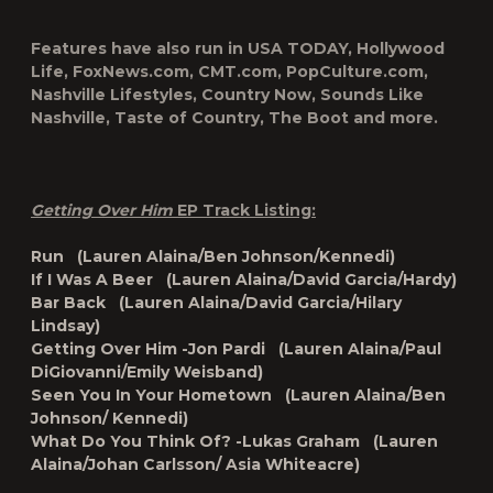
Features have also run in
USA TODAY
,
Hollywood
Life
,
FoxNews.com
,
CMT.com
,
PopCulture.com
,
Nashville Lifestyles
,
Country Now
,
Sounds Like
Nashville
,
Taste of Country
,
The Boot
and more.
Getting Over Him
EP Track Listing:
Run (Lauren Alaina/Ben Johnson/Kennedi)
If I Was A Beer (Lauren Alaina/David Garcia/Hardy)
Bar Back (Lauren Alaina/David Garcia/Hilary
Lindsay)
Getting Over Him -Jon Pardi (Lauren Alaina/Paul
DiGiovanni/Emily Weisband)
Seen You In Your Hometown (Lauren Alaina/Ben
Johnson/ Kennedi)
What Do You Think Of? -Lukas Graham (Lauren
Alaina/Johan Carlsson/ Asia Whiteacre)