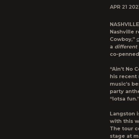
APR 21 202
NASHVILLE
Nashville 
Cowboy,”
a
different
co-penned
“Ain’t No 
his recent
music’s be
party anth
“lotsa fun.
Langston i
with this w
The tour c
stage at ma