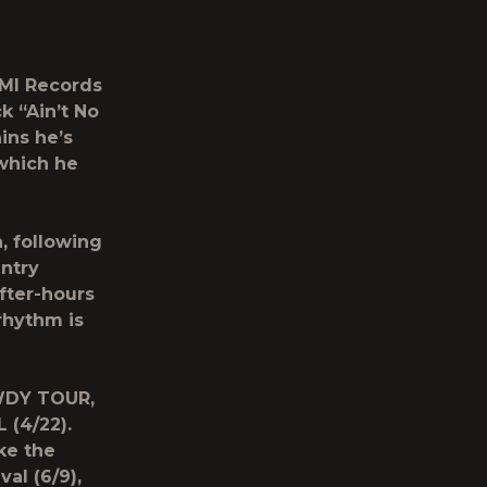
EMI Records
ck
“Ain’t No
ins he’s
which he
, following
ntry
fter-hours
rhythm is
OWDY TOUR,
 (4/22).
ke the
al (6/9),