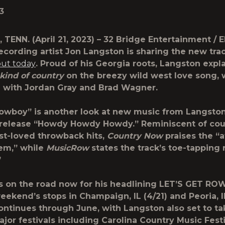
3
, TENN.
(April 21, 2023) – 32 Bridge Entertainment / 
recording artist
Jon Langston
is sharing the new tra
out today
. Proud of his Georgia roots, Langston expla
 kind of country
on the breezy wild west love song, 
 with Jordan Gray and Brad Wagner.
Cowboy” is another look at new music from Langston
 release “Howdy Howdy Howdy.” Reminiscent of cou
st-loved throwback hits,
Country Now
praises the “a
em,” while
MusicRow
states the track’s toe-tapping 
”
s on the road now for his headlining LET’S GET R
eekend’s stops in Champaign, IL (4/21) and Peoria, IL
ontinues through June, with Langston also set to ta
jor festivals including Carolina Country Music Festiv