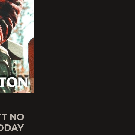
’T NO
ODAY