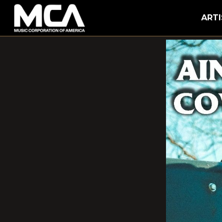
MCA
ARTI