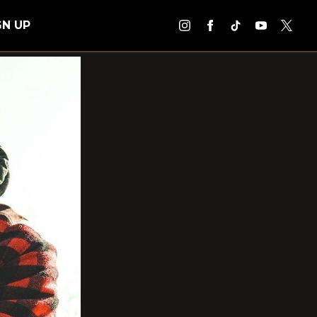
GN UP