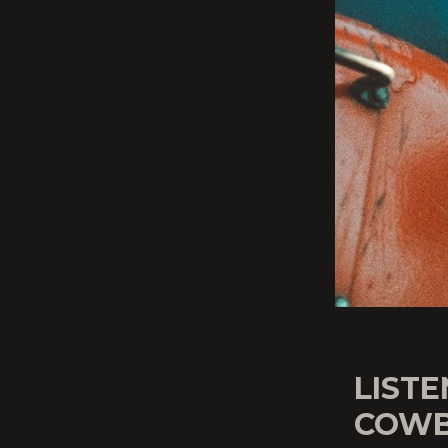
LISTE
COWB