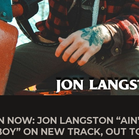
N NOW: JON LANGSTON “AIN
OY” ON NEW TRACK, OUT T