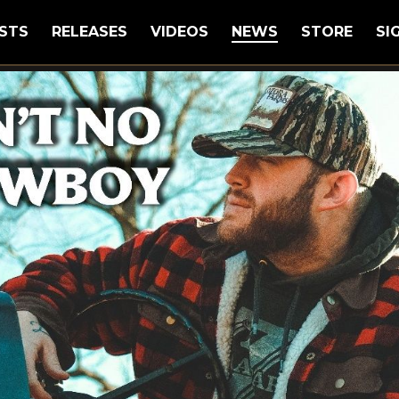
STS
RELEASES
VIDEOS
NEWS
STORE
SI