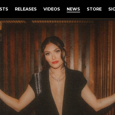
STS
RELEASES
VIDEOS
NEWS
STORE
SI