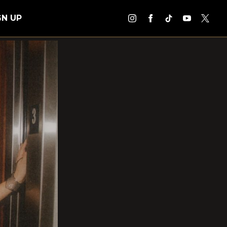
GN UP