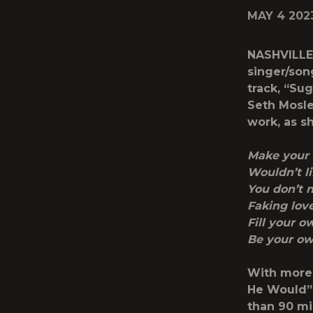
MAY 4 202
NASHVILLE
singer/son
track,
“Sug
Seth Mosle
work, as s
Make your
Wouldn’t l
You don’t 
Faking lov
Fill your o
Be your o
With more 
He Would” 
than 90 mi