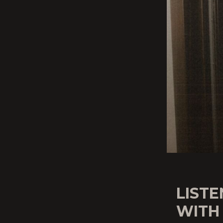
LISTE
WITH