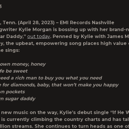
3
, Tenn.
(April 28, 2023) – EMI Records Nashville
gwriter
Kylie Morgan
is
bossing up with her brand-
ar Daddy,”
out today
. Penned by Kylie with James M
y, the upbeat, empowering song places high value 
he sings:
 own money, honey
ife be sweet
need a rich man to buy you what you need
e for diamonds, baby, that won’t make you happy
wn pockets
wn sugar daddy
new music on the way, Kylie’s debut single “If He
is currently climbing the country charts and has ta
llion streams. She continues to turn heads as one o