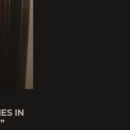
ES IN
”