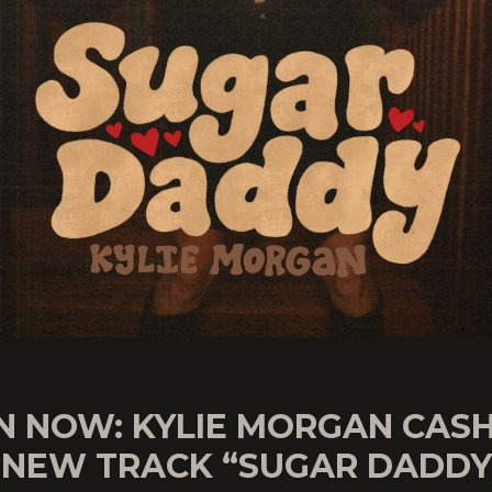
N NOW: KYLIE MORGAN CASH
 NEW TRACK “SUGAR DADDY