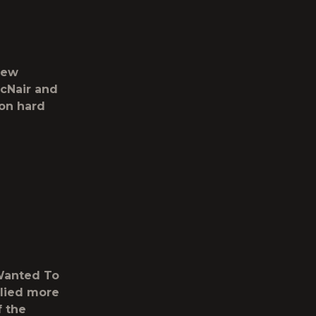
new
cNair and
on hard
 Wanted To
llied more
f the