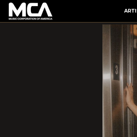
MCA
ARTI