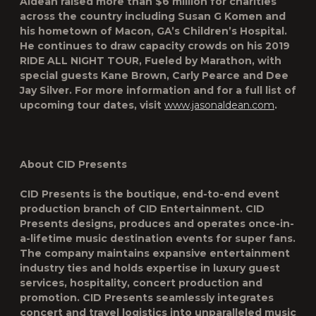
Aldean raised more than $6 million for charities
across the country including Susan G Komen and
his hometown of Macon, GA’s Children’s Hospital.
He continues to draw capacity crowds on his
2019
RIDE ALL NIGHT TOUR
, Fueled by Marathon, with
special guests Kane Brown, Carly Pearce and Dee
Jay Silver. For more information and for a full list of
upcoming tour dates, visit
www.jasonaldean.com
.
About CID Presents
CID Presents is the boutique, end-to-end event
production branch of CID Entertainment. CID
Presents designs, produces and operates once-in-
a-lifetime music destination events for super fans.
The company maintains expansive entertainment
industry ties and holds expertise in luxury guest
services, hospitality, concert production and
promotion. CID Presents seamlessly integrates
concert and travel logistics into unparalleled music