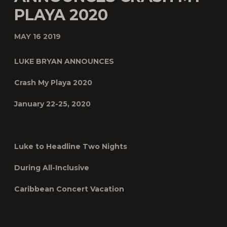
PLAYA 2020
MAY 16 2019
LUKE BRYAN ANNOUNCES
Crash My Playa 2020
January 22-25, 2020
Luke to Headline Two Nights
During All-Inclusive
Caribbean Concert Vacation