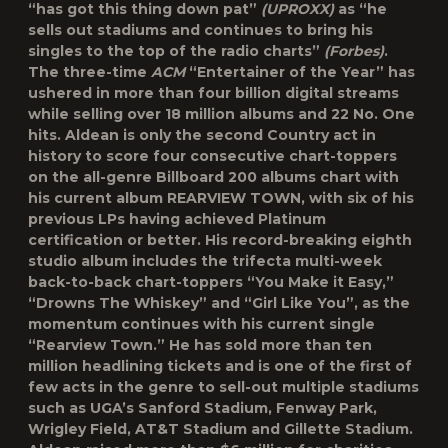
“has got this thing down pat”
(UPROXX)
as “he
sells out stadiums and continues to bring his
singles to the top of the radio charts”
(Forbes)
.
The three-time
ACM
“Entertainer of the Year” has
ushered in more than four billion digital streams
while selling over 18 million albums and 22 No. One
hits. Aldean is only the second Country act in
history to score four consecutive chart-toppers
on the all-genre Billboard 200 albums chart with
his current album REARVIEW TOWN, with six of his
previous LPs having achieved Platinum
certification or better. His record-breaking eighth
studio album includes the trifecta multi-week
back-to-back chart-toppers “You Make it Easy,”
“Drowns The Whiskey” and “Girl Like You”, as the
momentum continues with his current single
“Rearview Town.” He has sold more than ten
million headlining tickets and is one of the first of
few acts in the genre to sell-out multiple stadiums
such as UGA’s Sanford Stadium, Fenway Park,
Wrigley Field, AT&T Stadium and Gillette Stadium.