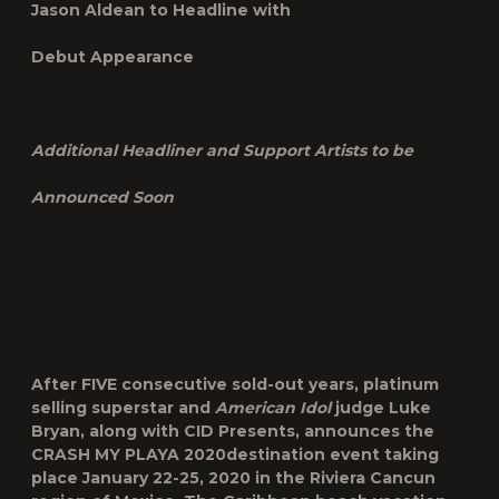
Jason Aldean to Headline with
Debut Appearance
Additional Headliner and Support Artists to be
Announced Soon
After FIVE consecutive sold-out years, platinum
selling superstar and
American Idol
judge Luke
Bryan, along with CID Presents, announces the
CRASH MY PLAYA 2020
destination event taking
place
January 22-25
,
2020
in the Riviera Cancun