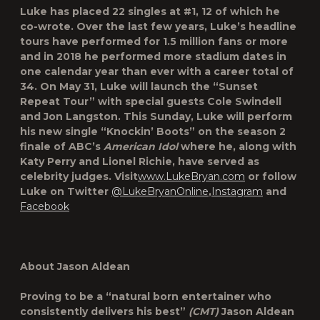
Luke has placed 22 singles at #1, 12 of which he
co-wrote. Over the last few years, Luke’s headline
tours have performed for 1.5 million fans or more
and in 2018 he performed more stadium dates in
one calendar year than ever with a career total of
34. On May 31, Luke will launch the “Sunset
Repeat Tour” with special guests Cole Swindell
and Jon Langston. This Sunday, Luke will perform
his new single “Knockin’ Boots” on the season 2
finale of ABC’s
American Idol
where he, along with
Katy Perry and Lionel Richie, have served as
celebrity judges. Visit
www.LukeBryan.com
or follow
Luke on Twitter
@LukeBryanOnline
,
Instagram
and
Facebook
About Jason Aldean
Proving to be a “natural born entertainer who
consistently delivers his best”
(CMT)
Jason Aldean