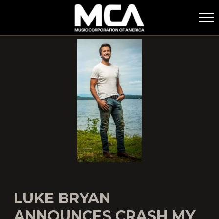
MCA
LUKE BRYAN
ANNOUNCES CRASH MY