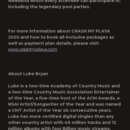
weekend which every attendee can participate in,
including the legendary pool parties.
For more information about
CRASH MY PLAYA
2020
and how to book all-inclusive packages as
well as payment plan details, please visit:
www.crashmyplaya.com
About Luke Bryan
Luke is a two-time Academy of Country Music and
a two-time Country Music Association Entertainer
of the Year, a five-time host of the ACM Awards, a
NSAI Artist/Songwriter of the Year and was named
a CMT Artist of the Year six consecutive years.
Luke has more certified digital singles than any
other country artist with 46 million tracks and 12
million albums with four Billion music streams.