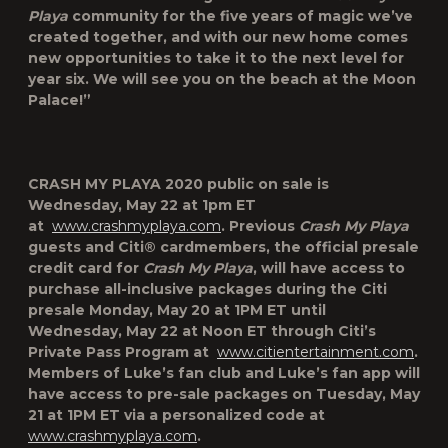
Playa
community for the five years of magic we’ve
created together, and with our new home comes
new opportunities to take it to the next level for
year six. We will see you on the beach at the Moon
Palace!”
CRASH MY PLAYA 2020
public on sale is
Wednesday, May 22 at 1pm ET
at
www.crashmyplaya.com
. Previous
Crash My Playa
guests and Citi® cardmembers, the official presale
credit card for
Crash My Playa
, will have access to
purchase all-inclusive packages during the Citi
presale Monday, May 20 at 1PM ET until
Wednesday, May 22 at Noon ET through Citi’s
Private Pass Program at
www.citientertainment.com
.
Members of Luke’s fan club and Luke’s fan app will
have access to pre-sale packages on Tuesday, May
21 at 1PM ET via a personalized code at
www.crashmyplaya.com
.