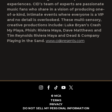
experiences. CID’s team of experts are passionate
music fans who share in a vision of producing one-
of-a-kind, intimate events where everyone is a VIP
and no detail is overlooked. These multi-sensory,
creative productions include: Luke Bryan’s Crash
My Playa, Phish: Riviera Maya, Dave Matthews and
Tim Reynolds Riviera Maya and Dead & Company
Playing in the Sand.
www.cidpresents.com
©
MCA
TERMS
PRIVACY
DO NOT SELL MY PERSONAL INFORMATION