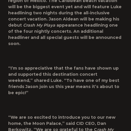
region of Mexico. The Caribbean beach vacation
will be the biggest event yet and will feature Luke
headlining two nights during the all-inclusive
concert vacation. Jason Aldean will be making his
debut
Crash My Playa
appearance headlining one
of the four nightly concerts. An additional
headliner and all special guests will be announced
soon.
“I’m so appreciative that the fans have shown up
and supported this destination concert
weekend,” shared Luke. “To have one of my best
friends Jason join us this year means it’s about to
be epic!”
“We are so excited to introduce you to our new
home, the Moon Palace,” said CID CEO, Dan
Berkowitz. “We are so grateful to the C
rash My