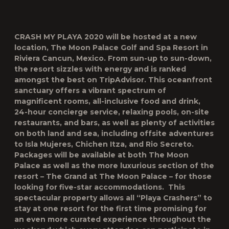
CRASH MY PLAYA 2020
will be hosted at a new
location, The Moon Palace Golf and Spa Resort in
Riviera Cancun, Mexico. From sun-up to sun-down,
the resort sizzles with energy and is ranked
amongst the best on TripAdvisor. This oceanfront
sanctuary offers a vibrant spectrum of
magnificent rooms, all-inclusive food and drink,
24-hour concierge service, relaxing pools, on-site
restaurants, and bars, as well as plenty of activities
on both land and sea, including offsite adventures
to Isla Mujeres, Chichen Itza, and Rio Secreto.
Packages will be available at both The Moon
Palace as well as the more luxurious section of the
resort – The Grand at The Moon Palace – for those
looking for five-star accommodations. This
spectacular property allows all “Playa Crashers” to
stay at one resort for the first time promising for
an even more curated experience throughout the