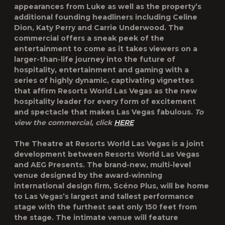
appearances from Luke as well as the property’s
additional founding headliners including Celine
Dion, Katy Perry and Carrie Underwood. The
commercial offers a sneak peek of the
entertainment to come as it takes viewers on a
larger-than-life journey into the future of
hospitality, entertainment and gaming with a
series of highly dynamic, captivating vignettes
that affirm Resorts World Las Vegas as the new
hospitality leader for every form of excitement
and spectacle that makes Las Vegas fabulous.
To
view the commercial, click
HERE
The Theatre at Resorts World Las Vegas is a joint
development between Resorts World Las Vegas
and AEG Presents. The brand-new, multi-level
venue designed by the award-winning
international design firm, Scéno Plus, will be home
to Las Vegas’s largest and tallest performance
stage with the furthest seat only 150 feet from
the stage. The intimate venue will feature