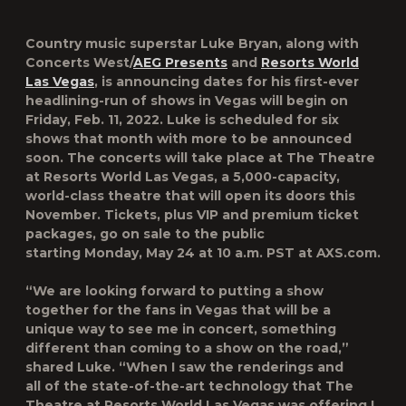
Country music superstar Luke Bryan, along with
Concerts West/
AEG Presents
and
Resorts World
Las Vegas
, is announcing dates for his first-ever
headlining-run of shows in Vegas will begin on
Friday, Feb. 11, 2022.
Luke is scheduled for six
shows that month with more to be announced
soon. The concerts will take place at
The Theatre
at Resorts World Las Vegas
, a 5,000-capacity,
world-class theatre that will open its doors this
November. Tickets, plus VIP and premium ticket
packages, go on sale to the public
starting
Monday, May 24 at 10 a.m. PST at AXS.com.
“We are looking forward to putting a show
together for the fans in Vegas that will be a
unique way to see me in concert, something
different than coming to a show on the road,”
shared Luke. “When I saw the renderings and
all of the state-of-the-art technology that The
Theatre at Resorts World Las Vegas was offering I