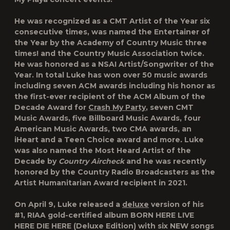
He was recognized as a CMT Artist of the Year six
consecutive times, was named the Entertainer of
the Year by the Academy of Country Music three
times! and the Country Music Association twice.
He was honored as a NSAI Artist/Songwriter of the
Year. In total Luke has won over 50 music awards
including seven ACM awards including his honor as
the first-ever recipient of the ACM Album of the
Decade Award for
Crash My Party
, seven CMT
Music Awards, five Billboard Music Awards, four
American Music Awards, two CMA awards, an
iHeart and a Teen Choice award and more
.
Luke
was also named the Most Heard Artist of the
Decade by
Country Aircheck
and he was recently
honored by the Country Radio Broadcasters as the
Artist Humanitarian Award recipient in 2021.
On April 9, Luke released a
deluxe
version of his
#1, RIAA gold-certified album BORN HERE LIVE
HERE DIE HERE (Deluxe Edition) with six NEW songs