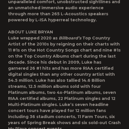
unparalleled comfort, unobstructed sightlines and
an unmatched immersive audio experience
through more than 265 L-Acoustics speakers
powered by L-ISA hyperreal technology.
ABOUT LUKE BRYAN
Luke wrapped 2020 as
Billboard’s
Top Country
Artist of the 2010s by reigning on their charts with
11 #1s on the Hot Country Songs chart and nine #1s
on the Top Country Albums chart during the last
decade. Since his debut in 2009, Luke has
garnered 26 #1 hits and has more RIAA certified
digital singles than any other country artist with
54.5 million. Luke has also tallied 14.6 Billion
streams, 12.5 million albums sold with four
Platinum albums, two 4x-Platinum albums, seven
RIAA certified albums, 22 Platinum singles and 12
Multi-Platinum singles. Luke’s seven headline
concert tours have played for 12 million fans
including 36 stadium concerts, 11 Farm Tours, six
years of Spring Break shows and six sold-out Crash
My Playa concert events.