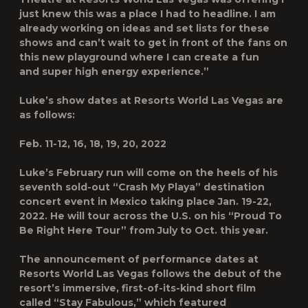
just knew this was a place I had to headline. I am
already working on ideas and set lists for these
shows and can’t wait to get in front of the fans on
this new playground where I can create a fun
and super high energy experience.”
Luke’s show dates at Resorts World Las Vegas are
as follows:
Feb. 11-12, 16, 18, 19, 20, 2022
Luke’s February run will come on the heels of his
seventh sold-out “Crash My Playa” destination
concert event in Mexico taking place Jan. 19-22,
2022. He will tour across the U.S. on his “Proud To
Be Right Here Tour” from July to Oct. this year.
The announcement of performance dates at
Resorts World Las Vegas follows the debut of the
resort’s immersive, first-of-its-kind short film
called “Stay Fabulous,” which featured