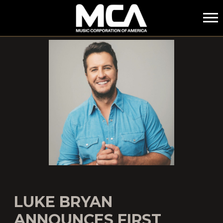
MCA
LUKE BRYAN
ANNOUNCES FIRST