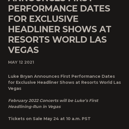
PERFORMANCE DATES
FOR EXCLUSIVE
HEADLINER SHOWS AT
RESORTS WORLD LAS
VEGAS
MAY 12 2021
Luke Bryan Announces First Performance Dates
for Exclusive Headliner Shows at Resorts World Las
Vegas
February 2022 Concerts will be Luke’s First
Headlining-Run in Vegas
Tickets on Sale May 24 at 10 a.m. PST