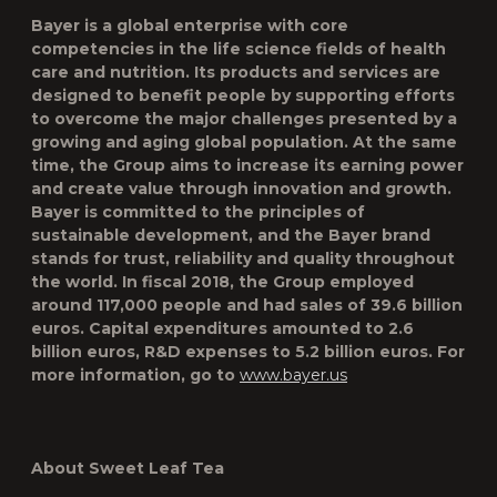
Bayer is a global enterprise with core
competencies in the life science fields of health
care and nutrition. Its products and services are
designed to benefit people by supporting efforts
to overcome the major challenges presented by a
growing and aging global population. At the same
time, the Group aims to increase its earning power
and create value through innovation and growth.
Bayer is committed to the principles of
sustainable development, and the Bayer brand
stands for trust, reliability and quality throughout
the world. In fiscal 2018, the Group employed
around 117,000 people and had sales of 39.6 billion
euros. Capital expenditures amounted to 2.6
billion euros, R&D expenses to 5.2 billion euros. For
more information, go to
www.bayer.us
About Sweet Leaf Tea