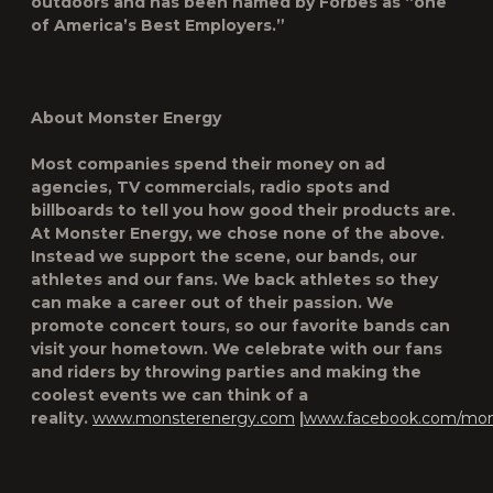
outdoors and has been named by Forbes as “one
of America’s Best Employers.”
About Monster Energy
Most companies spend their money on ad
agencies, TV commercials, radio spots and
billboards to tell you how good their products are.
At Monster Energy, we chose none of the above.
Instead we support the scene, our bands, our
athletes and our fans. We back athletes so they
can make a career out of their passion. We
promote concert tours, so our favorite bands can
visit your hometown. We celebrate with our fans
and riders by throwing parties and making the
coolest events we can think of a
reality.
www.monsterenergy.com
|
www.facebook.com/mon