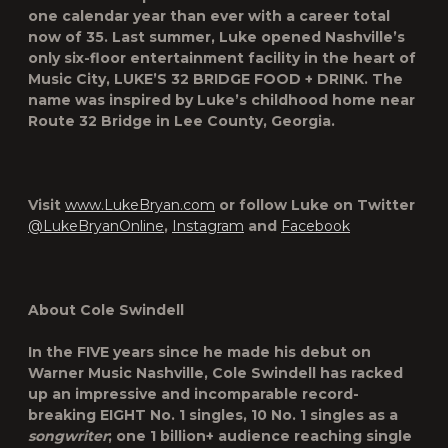
one calendar year than ever with a career total
now of 35. Last summer, Luke opened Nashville’s
only six-floor entertainment facility in the heart of
Music City, LUKE’S 32 BRIDGE FOOD
+
DRINK. The
name was inspired by Luke’s childhood home near
Route 32 Bridge in Lee County, Georgia.
Visit
www.LukeBryan.com
or follow Luke on Twitter
@LukeBryanOnline
,
Instagram
and
Facebook
About Cole Swindell
In the FIVE years since he made his debut on
Warner Music Nashville, Cole Swindell has racked
up an impressive and incomparable record-
breaking EIGHT No. 1 singles, 10 No. 1 singles as a
songwriter
; one 1 billion+ audience reaching single