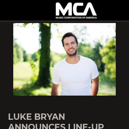
MCA
LUKE BRYAN
ANNOUNCES LINE-UP