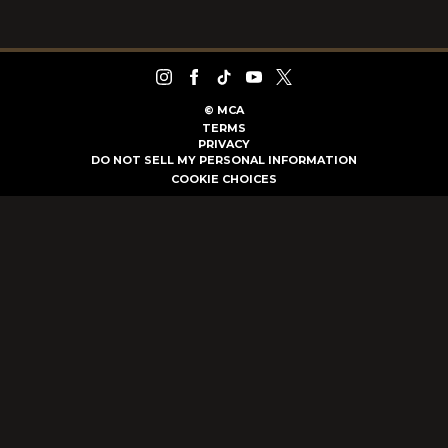
©
MCA
TERMS
PRIVACY
DO NOT SELL MY PERSONAL INFORMATION
COOKIE CHOICES