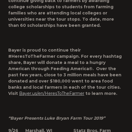
continue giving back to farmers by awarding
college scholarships to students from farming
families who are attending local colleges or
universities near the tour stops. To date, more
than 60 scholarships have been granted
.
Bayer is proud to continue their
#HeresToTheFarmer campaign. For every hashtag
share, Bayer will donate a meal to a hungry
American through Feeding America®. Over the
past few years, close to 3 million meals have been
donated and over $180,000 went to area food
banks and local farmers in each of the tour cities.
Visit
Bayer.us/en/HeresToTheFarmer
to learn more.
“Bayer Presents Luke Bryan Farm Tour 2019”
9/26 Marshall, WI Statz Bros. Farm