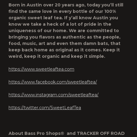
Born in Austin over 20 years ago, today you’ll still
find the same love in every bottle of our 100%
organic sweet leaf tea. If y’all know Austin you
know we take a heck of a lot of pride in the
uniqueness of our home. We are committed to
bringing you flavors as authentic as the people,
food, music, art and even them damn bats, that
keep back home as original as it comes. Keep it
weird, keep it organic and keep it simple.
https://www.sweetleaftea.com
https://www.facebook.com/sweetleaftea/
https://www.instagram.com/sweetleaftea/
https://twitter.com/SweetLeafTea
About Bass Pro Shops
®
and TRACKER OFF ROAD