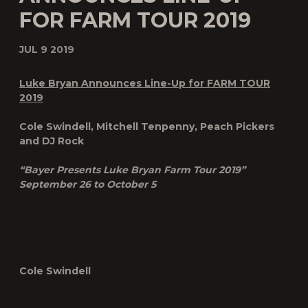
FOR FARM TOUR 2019
JUL 9 2019
Luke Bryan Announces Line-Up for FARM TOUR
2019
Cole Swindell, Mitchell Tenpenny, Peach Pickers
and DJ Rock
“Bayer Presents Luke Bryan Farm Tour 2019”
September 26 to October 5
Cole Swindell