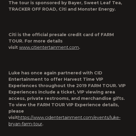
The tour is sponsored by Bayer, Sweet Leaf Tea,
TRACKER OFF ROAD, Citi and Monster Energy.
Citi is the official presale credit card of
FARM
TOUR
. For more details
visit
www.citientertainment.com
.
Luke has once again partnered with CID
Entertainment to offer Harvest Time VIP
Experiences throughout the 2019 FARM TOUR. VIP
Experiences include a ticket, VIP viewing area
access, private restrooms, and merchandise gifts.
To view the FARM TOUR VIP Experience details,
please
visit
https://www.cidentertainment.com/events/luke-
bryan-farm-tour
.