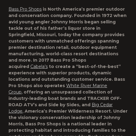
Bass Pro Shops
is North America’s premier outdoor
and conservation company. Founded in 1972 when
avid young angler Johnny Morris began selling
tackle out of his father’s liquor store in
Springfield, Missouri, today the company provides
customers with unmatched offerings spanning
premier destination retail, outdoor equipment
manufacturing, world-class resort destinations
and more. In 2017 Bass Pro Shops
acquired
Cabela’s
to create a “best-of-the-best”
experience with superior products, dynamic
locations and outstanding customer service. Bass
Pro Shops also operates
White River Marine
Group
,
offering an unsurpassed collection of
industry-leading boat brands and TRACKER OFF-
ROAD ATV’s and Side by Sides, and
Big Cedar
Lodge
,
America’s Premier Wilderness Resort. Under
the visionary conservation leadership of Johnny
Morris, Bass Pro Shops is a national leader in
protecting habitat and introducing families to the