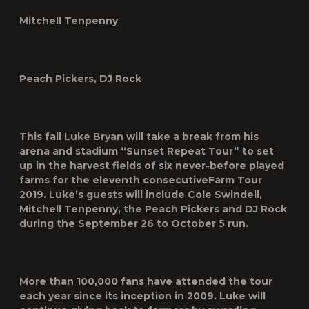
Mitchell Tenpenny
Peach Pickers, DJ Rock
This fall Luke Bryan will take a break from his
arena and stadium “Sunset Repeat Tour” to set
up in the harvest fields of six never-before played
farms for the eleventh consecutive
Farm Tour
2019
. Luke’s guests will include
Cole Swindell
,
Mitchell Tenpenny
,
the Peach
Pickers
and
DJ Rock
during the September 26 to October 5 run.
More than 100,000 fans have attended the tour
each year since its inception in 2009. Luke will