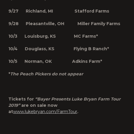
9/27 Richland, MI Stafford Farms
9/28 Pleasantville, OH Miller Family Farms
10/3 Louisburg, KS MC Farms*
10/4 Douglass, KS Flying B Ranch*
10/5 Norman, OK Adkins Farm*
*
The Peach Pickers do not appear
Tickets for
“Bayer Presents Luke Bryan Farm Tour
2019”
are on sale now
at
www.lukebryan.com/FarmTour
.