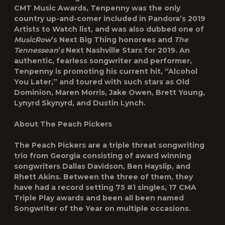
CMT Music Awards, Tenpenny was the only
country up-and-comer included in Pandora’s 2019
Artists to Watch list, and was also dubbed one of
MusicRow
’s Next Big Thing honorees and
The
Tennessean
’
s
Next Nashville Stars for 2019. An
authentic, fearless songwriter and performer,
Tenpenny is promoting his current hit, “Alcohol
You Later,” and toured with such stars as Old
Dominion, Maren Morris, Jake Owen, Brett Young,
Lynyrd Skynyrd, and Dustin Lynch.
About The Peach Pickers
The Peach Pickers are a triple threat songwriting
trio from Georgia consisting of award winning
songwriters Dallas Davidson, Ben Hayslip, and
Rhett Akins. Between the three of them, they
have had a record setting 75 #1 singles, 17 CMA
Triple Play awards and been all been named
Songwriter of the Year on multiple occasions.