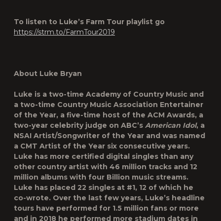
To listen to Luke’s Farm Tour playlist go
https://strm.to/FarmTour2019
About Luke Bryan
Luke is a two-time Academy of Country Music and
a two-time Country Music Association Entertainer
of the Year, a five-time host of the ACM Awards, a
two-year celebrity judge on ABC’s
American Idol
, a
NSAI Artist/Songwriter of the Year and was named
a CMT Artist of the Year six consecutive years.
Luke has more certified digital singles than any
other country artist with 46 million tracks and 12
million albums with four Billion music streams.
Luke has placed 22 singles at #1, 12 of which he
co-wrote. Over the last few years, Luke’s headline
tours have performed for 1.5 million fans or more
and in 2018 he performed more stadium dates in