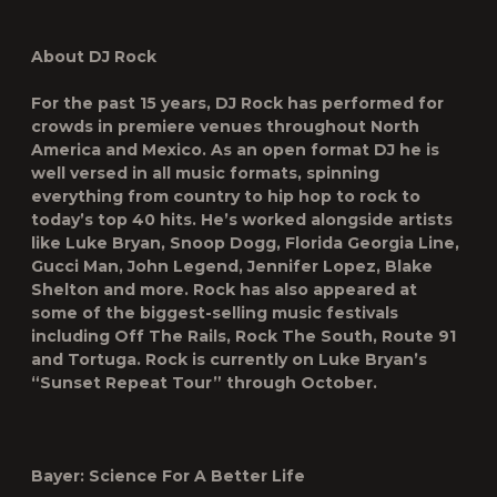
About DJ Rock
For the past 15 years, DJ Rock has performed for
crowds in premiere venues throughout North
America and Mexico. As an open format DJ he is
well versed in all music formats, spinning
everything from country to hip hop to rock to
today’s top 40 hits. He’s worked alongside artists
like Luke Bryan, Snoop Dogg, Florida Georgia Line,
Gucci Man, John Legend, Jennifer Lopez, Blake
Shelton and more. Rock has also appeared at
some of the biggest-selling music festivals
including Off The Rails, Rock The South, Route 91
and Tortuga. Rock is currently on Luke Bryan’s
“Sunset Repeat Tour” through October.
Bayer: Science For A Better Life