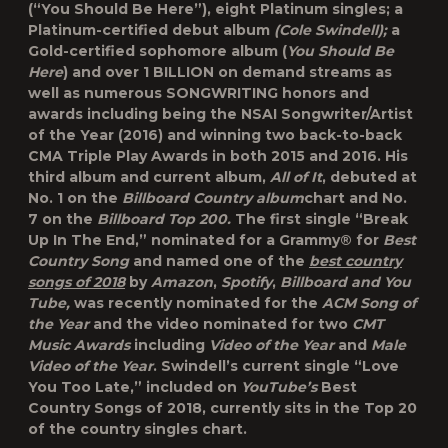
(“You Should Be Here”), eight Platinum singles; a
Platinum-certified debut album
(Cole Swindell);
a
Gold-certified sophomore album (
You Should Be
Here
) and over 1 BILLION on demand streams as
well as numerous SONGWRITING honors and
awards including being the NSAI Songwriter/Artist
of the Year (2016) and winning two back-to-back
CMA Triple Play Awards in both 2015 and 2016. His
third album and current album,
All of It
, debuted at
No. 1 on the
Billboard Country album
chart and No.
7 on the
Billboard Top 200.
The first single “Break
Up In The End,” nominated for a Grammy® for
Best
Country Song
and named one of the
best country
songs of 2018
by
Amazon
,
Spotify
,
Billboard and You
Tube,
was recently nominated for the
ACM Song of
the Year
and the video nominated for two
CMT
Music Awards
including
Video of the Year
and
Male
Video of the Year
. Swindell’s current single “Love
You Too Late,” included on
YouTube’s
Best
Country Songs of 2018, currently sits in the Top 20
of the country singles chart.