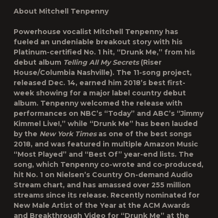
About Mitchell Tenpenny
Powerhouse vocalist Mitchell Tenpenny has
fueled an undeniable breakout story with his
Platinum-certified No. 1 hit, “Drunk Me,” from his
debut album
Telling All My Secrets
(Riser
House/Columbia Nashville). The 11-song project,
released Dec. 14, earned him 2018’s best first-
week showing for a major label country debut
album. Tenpenny welcomed the release with
performances on NBC’s “Today” and ABC’s “Jimmy
Kimmel Live!,” while “Drunk Me” has been lauded
by the
New York Times
as one of the best songs
2018, and was featured in multiple Amazon Music
“Most Played” and “Best Of” year-end lists. The
song, which Tenpenny co-wrote and co-produced,
hit No. 1 on Nielsen’s Country On-demand Audio
Stream chart, and has amassed over 255 million
streams since its release. Recently nominated for
New Male Artist of the Year at the ACM Awards
and Breakthrough Video for “Drunk Me” at the