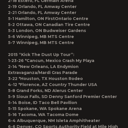
2-18 Estero, FL Germain Arena
2-19 Orlando, FL Amway Center
2-21 Orlando, FL Amway Center
5-1 Hamilton, ON FirstOntario Centre
5-2 Ottawa, ON Canadian Tire Centre
5-3 London, ON Budweiser Gardens
5-6 Winnipeg, MB MTS Centre
5-7 Winnipeg, MB MTS Centre
2015 “Kick The Dust Up Tour”:
1-23-26 *Cancun, Mexico Crash My Playa
2-14 *New Orleans, LA Endymion
Extravaganza/Mardi Gras Parade
3-22 *Houston, TX Houston Rodeo
4-12 *Florence, AZ Country Thunder USA
5-8 Grand Forks, ND Alerus Center
5-9 Sioux Falls, SD Denny Sanford Premier Center
5-14 Boise, ID Taco Bell Pavilion
5-15 Spokane, WA Spokane Arena
5-16 Tacoma, WA Tacoma Dome
6-4 Albuquerque, NM Isleta Amphitheater
6-6 Denver, CO Sports Authority Field at Mile High