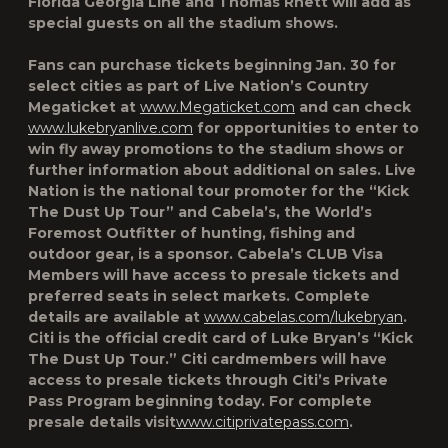
Florida Georgia Line and Thomas Rhett will add as
special guests on all the stadium shows.
Fans can purchase tickets beginning Jan. 30 for
select cities as part of Live Nation’s Country
Megaticket at
www.Megaticket.com
and can check
www.lukebryanlive.com
for opportunities to enter to
win fly away promotions to the stadium shows or
further information about additional on sales. Live
Nation is the national tour promoter for the “Kick
The Dust Up Tour” and Cabela’s, the World’s
Foremost Outfitter of hunting, fishing and
outdoor gear, is a sponsor. Cabela’s CLUB Visa
Members will have access to presale tickets and
preferred seats in select markets. Complete
details are available at
www.cabelas.com/lukebryan
.
Citi is the official credit card of Luke Bryan’s “Kick
The Dust Up Tour.” Citi cardmembers will have
access to presale tickets through Citi’s Private
Pass Program beginning today. For complete
presale details visit
www.citiprivatepass.com
.