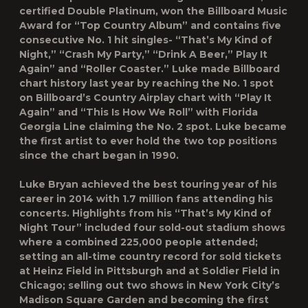
certified Double Platinum, won the Billboard Music
Award for “Top Country Album” and contains five
consecutive No. 1 hit singles- “That’s My Kind of
Night,” “Crash My Party,” “Drink A Beer,” Play It
Again” and “Roller Coaster.” Luke made Billboard
chart history last year by reaching the No. 1 spot
on Billboard’s Country Airplay chart with “Play It
Again” and “This Is How We Roll” with Florida
Georgia Line claiming the No. 2 spot. Luke became
the first artist to ever hold the two top positions
since the chart began in 1990.
Luke Bryan achieved the best touring year of his
career in 2014 with 1.7 million fans attending his
concerts. Highlights from his “That’s My Kind of
Night Tour” included four sold-out stadium shows
where a combined 225,000 people attended;
setting an all-time country record for sold tickets
at Heinz Field in Pittsburgh and at Soldier Field in
Chicago; selling out two shows in New York City’s
Madison Square Garden and becoming the first