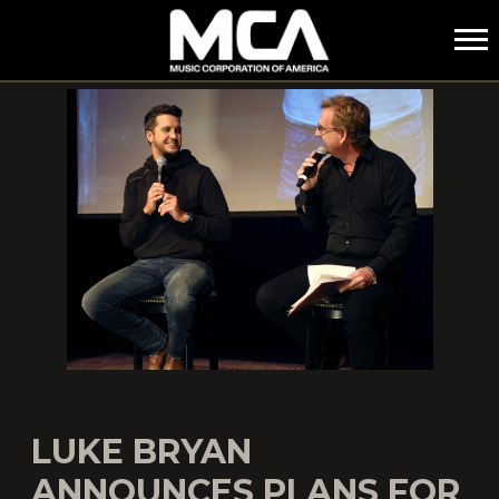
MCA
LUKE BRYAN
ANNOUNCES PLANS FOR