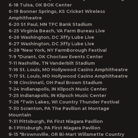
6-18 Tulsa, OK BOK Center
6-19 Bonner Springs, KS Cricket Wireless
Amphitheatre
6-20 St Paul, MN TFC Bank Stadium
6-25 Virginia Beach, VA Farm Bureau Live
6-26 Washington, DC Jiffy Lube Live
6-27 Washington, DC Jiffy Lube Live
6-28 *New York, NY FarmBorough Festival
7-9 *Durant, OK Choctaw Events Center
7-11 Nashville, TN Vanderbilt Stadium
7-16 St. Louis, MO Hollywood Casino Amphitheatre
7-17 St. Louis, MO Hollywood Casino Amphitheatre
7-18 Cincinnati, OH Paul Brown Stadium
7-24 Indianapolis, IN Klipsch Music Center
7-25 Indianapolis, IN Klipsch Music Center
7-26 *Twin Lakes, WI Country Thunder Festival
7-30 Scranton, PA The Pavilion at Montage
Mountain
7-31 Pittsburgh, PA First Niagara Pavilion
8-1 Pittsburgh, PA First Niagara Pavilion
8-15 *Brownsville, OR Bi-Mart Willamette Country