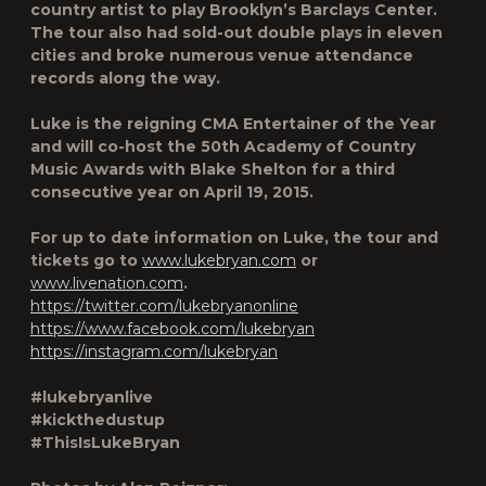
country artist to play Brooklyn’s Barclays Center.
The tour also had sold-out double plays in eleven
cities and broke numerous venue attendance
records along the way.
Luke is the reigning CMA Entertainer of the Year
and will co-host the 50th Academy of Country
Music Awards with Blake Shelton for a third
consecutive year on April 19, 2015.
For up to date information on Luke, the tour and
tickets go to
www.lukebryan.com
or
www.livenation.com
.
https://twitter.com/lukebryanonline
https://www.facebook.com/lukebryan
https://instagram.com/lukebryan
#lukebryanlive
#kickthedustup
#ThisIsLukeBryan