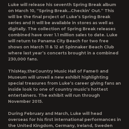
Luke will release his seventh Spring Break album
on March 10, “Spring Break…Checkin’ Out.” This
will be the final project of Luke’s Spring Break
series and it will be available in stores as well as
digitally. The collection of Spring Break releases
combined have over 1.1 million sales to date. Luke
will return to Panama City Beach for two free
shows on March 11 & 12 at Spinnaker Beach Club
where last year’s concerts brought in a combined
230,000 fans.
ThisMay,theCountry Music Hall of Fame® and
Museum will unveil a new exhibit highlighting
special treasures from Luke’s career giving fans an
inside look to one of country music’s hottest
entertainers. The exhibit will run through
November 2015.
During February and March, Luke will head
overseas for his first international performances in
the United Kingdom, Germany, Ireland, Sweden