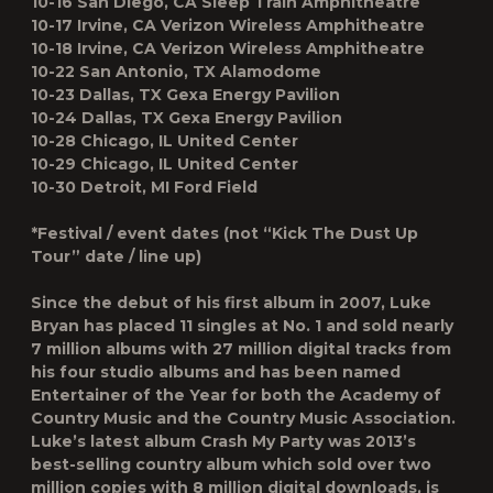
10-16 San Diego, CA Sleep Train Amphitheatre
10-17 Irvine, CA Verizon Wireless Amphitheatre
10-18 Irvine, CA Verizon Wireless Amphitheatre
10-22 San Antonio, TX Alamodome
10-23 Dallas, TX Gexa Energy Pavilion
10-24 Dallas, TX Gexa Energy Pavilion
10-28 Chicago, IL United Center
10-29 Chicago, IL United Center
10-30 Detroit, MI Ford Field
*Festival / event dates (not “Kick The Dust Up
Tour” date / line up)
Since the debut of his first album in 2007, Luke
Bryan has placed 11 singles at No. 1 and sold nearly
7 million albums with 27 million digital tracks from
his four studio albums and has been named
Entertainer of the Year for both the Academy of
Country Music and the Country Music Association.
Luke’s latest album Crash My Party was 2013’s
best-selling country album which sold over two
million copies with 8 million digital downloads, is