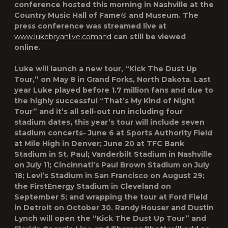
conference hosted this morning in Nashville at the
Country Music Hall of Fame® and Museum. The
press conference was streamed live at
www.lukebryanlive.comand
can still be viewed
online.
Luke will launch a new tour, “Kick The Dust Up
Tour,” on May 8 in Grand Forks, North Dakota. Last
year Luke played before 1.7 million fans and due to
the highly successful “That’s My Kind of Night
Tour” and it’s all sell-out run including four
stadium dates, this year’s tour will include seven
stadium concerts- June 6 at Sports Authority Field
at Mile High in Denver; June 20 at TFC Bank
Stadium in St. Paul; Vanderbilt Stadium in Nashville
on July 11; Cincinnati’s Paul Brown Stadium on July
18; Levi’s Stadium in San Francisco on August 29;
the FirstEnergy Stadium in Cleveland on
September 5; and wrapping the tour at Ford Field
in Detroit on October 30. Randy Houser and Dustin
Lynch will open the “Kick The Dust Up Tour” and