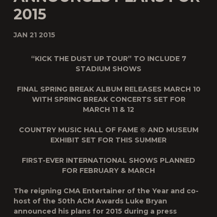
2015
JAN 21 2015
“KICK THE DUST UP TOUR” TO INCLUDE 7
STADIUM SHOWS
FINAL SPRING BREAK ALBUM RELEASES MARCH 10
WITH SPRING BREAK CONCERTS SET FOR
MARCH 11 & 12
COUNTRY MUSIC HALL OF FAME ® AND MUSEUM
EXHIBIT SET FOR THIS SUMMER
FIRST-EVER INTERNATIONAL SHOWS PLANNED
FOR FEBRUARY & MARCH
The reigning CMA Entertainer of the Year and co-
host of the 50th ACM Awards Luke Bryan
announced his plans for 2015 during a press