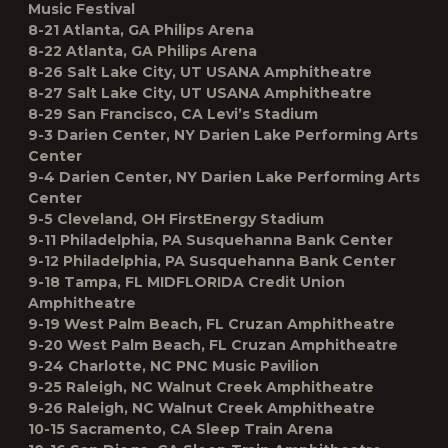
Music Festival
8-21 Atlanta, GA Philips Arena
8-22 Atlanta, GA Philips Arena
8-26 Salt Lake City, UT USANA Amphitheatre
8-27 Salt Lake City, UT USANA Amphitheatre
8-29 San Francisco, CA Levi’s Stadium
9-3 Darien Center, NY Darien Lake Performing Arts
Center
9-4 Darien Center, NY Darien Lake Performing Arts
Center
9-5 Cleveland, OH FirstEnergy Stadium
9-11 Philadelphia, PA Susquehanna Bank Center
9-12 Philadelphia, PA Susquehanna Bank Center
9-18 Tampa, FL MIDFLORIDA Credit Union
Amphitheatre
9-19 West Palm Beach, FL Cruzan Amphitheatre
9-20 West Palm Beach, FL Cruzan Amphitheatre
9-24 Charlotte, NC PNC Music Pavilion
9-25 Raleigh, NC Walnut Creek Amphitheatre
9-26 Raleigh, NC Walnut Creek Amphitheatre
10-15 Sacramento, CA Sleep Train Arena