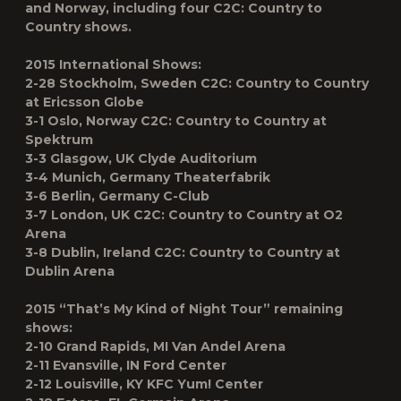
and Norway, including four C2C: Country to
Country shows.
2015 International Shows:
2-28 Stockholm, Sweden C2C: Country to Country
at Ericsson Globe
3-1 Oslo, Norway C2C: Country to Country at
Spektrum
3-3 Glasgow, UK Clyde Auditorium
3-4 Munich, Germany Theaterfabrik
3-6 Berlin, Germany C-Club
3-7 London, UK C2C: Country to Country at O2
Arena
3-8 Dublin, Ireland C2C: Country to Country at
Dublin Arena
2015 “That’s My Kind of Night Tour” remaining
shows:
2-10 Grand Rapids, MI Van Andel Arena
2-11 Evansville, IN Ford Center
2-12 Louisville, KY KFC Yum! Center