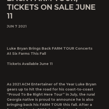
TICKETS ON SALE JUNE
11
JUN 7 2021
Luke Bryan Brings Back FARM TOUR Concerts
At Six Farms This Fall
Tickets Available June 11
As 2021 ACM Entertainer of the Year
Luke Bryan
gears up to hit the road for his coast-to-coast
“Proud To Be Right Here Tour” in July, the rural
Georgia native is proud to announce he is also
bringing back his
FARM TOUR
this fall. After a