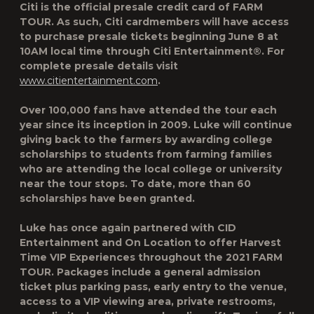
Citi is the official presale credit card of
FARM
TOUR
. As such, Citi cardmembers will have access
to purchase presale tickets beginning June 8 at
10AM local time through Citi Entertainment®. For
complete presale details visit
www.citientertainment.com
.
Over 100,000 fans have attended the tour each
year since its inception in 2009. Luke will continue
giving back to the farmers by awarding college
scholarships to students from farming families
who are attending the local college or university
near the tour stops. To date, more than 60
scholarships have been granted.
Luke has once again partnered with CID
Entertainment and On Location to offer Harvest
Time VIP Experiences throughout the 2021 FARM
TOUR. Packages include a general admission
ticket plus parking pass, early entry to the venue,
access to a VIP viewing area, private restrooms,