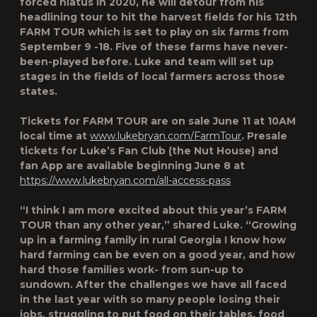
forced hiatus in 2020, he will detour from his
headlining tour to hit the harvest fields for his 12th
FARM TOUR
which is set to play on
six farms from
September 9 -18
. Five of these farms have never-
been-played before. Luke and team will set up
stages in the fields of local farmers across those
states.
Tickets for
FARM TOUR are on sale June 11 at 10AM
local time at
www.lukebryan.com/FarmTour
. Presale
tickets for Luke’s Fan Club (the Nut House) and
fan App are available beginning June 8 at
https://www.lukebryan.com/all-access-pass
“I think I am more excited about this year’s FARM
TOUR than any other year,” shared Luke. “Growing
up in a farming family in rural Georgia I know how
hard farming can be even on a good year, and how
hard those families work- from sun-up to
sundown. After the challenges we have all faced
in the last year with so many people losing their
jobs, struggling to put food on their tables, food