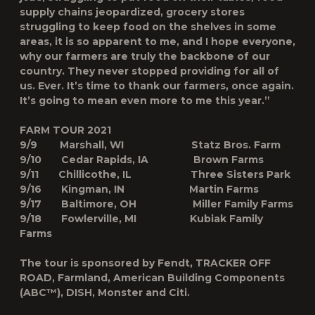
supply chains jeopardized, grocery stores
struggling to keep food on the shelves in some
areas, it is so apparent to me, and I hope everyone,
why our farmers are truly the backbone of our
country. They never stopped providing for all of
us. Ever. It’s time to thank our farmers, once again.
It’s going to mean even more to me this year.”
FARM TOUR 2021
9/9 Marshall, WI Statz Bros. Farm
9/10 Cedar Rapids, IA Brown Farms
9/11 Chillicothe, IL Three Sisters Park
9/16 Kingman, IN Martin Farms
9/17 Baltimore, OH Miller Family Farms
9/18 Fowlerville, MI Kubiak Family
Farms
The tour is sponsored by Fendt, TRACKER OFF
ROAD, Farmland, American Building Components
(ABC™), DISH, Monster and Citi.