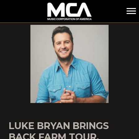
MCA
LUKE BRYAN BRINGS
BACK FARM TOUR,