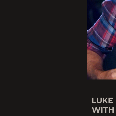
LUKE
WITH