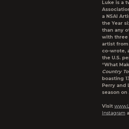
Luke is a 
Associatio
a NSAI Art
the Year s
than any o
with three
artist from
co-wrote, 
the U.S. pe
“What Mak
Country To
boasting 1
Perry and L
season on
Visit
www.L
Instagram