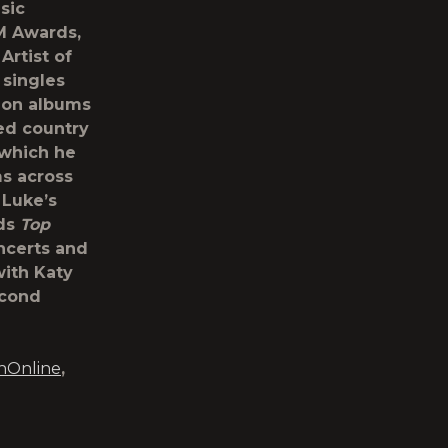
sic
CM Awards,
Artist of
 singles
lion albums
ed country
f which he
ms across
 Luke’s
rds
Top
ncerts and
with Katy
econd
nOnline
,