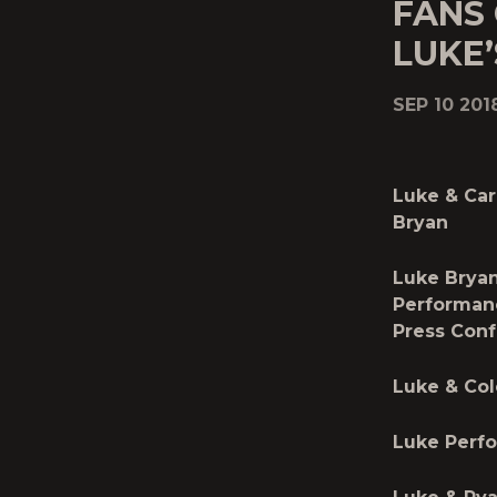
FANS
LUKE’
SEP 10 201
Luke & Car
Bryan
Luke Bryan
Performan
Press Con
Luke & Col
Luke Perf