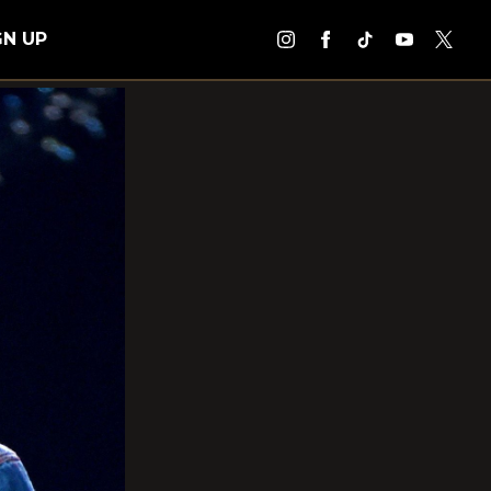
GN UP