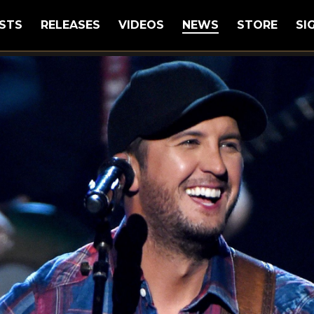
STS
RELEASES
VIDEOS
NEWS
STORE
SI