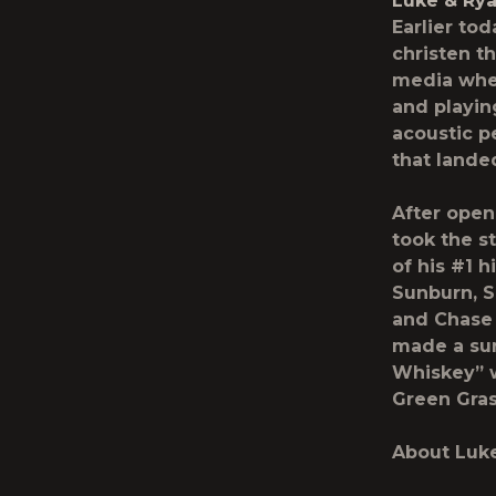
Luke & Ry
Earlier to
christen t
media wher
and playin
acoustic p
that landed
After open
took the s
of his #1 
Sunburn, S
and Chase 
made a sur
Whiskey” 
Green Gras
About Luk