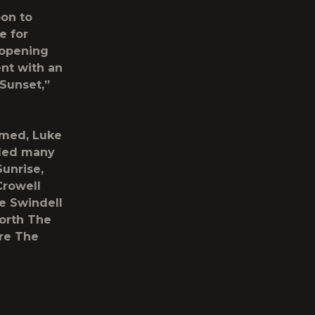
bon to
e for
 opening
ent with an
 Sunset,”
rmed, Luke
uded many
Sunrise,
Crowell
le Swindell
Worth The
re The