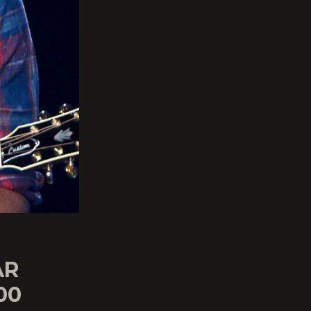
AR
00