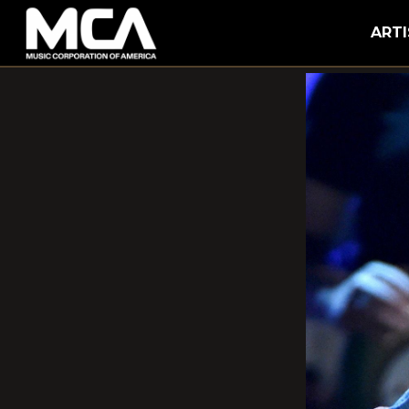
MCA
ARTI