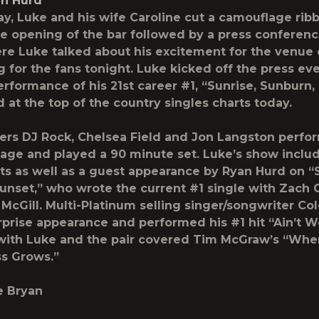
an Hurd
day, Luke and his wife Caroline cut a camouflage rib
he opening of the bar followed by a press conferenc
e Luke talked about his excitement for the venue
g for the fans tonight. Luke kicked off the press ev
erformance of his 21
st
career #1, “Sunrise, Sunburn,
 at the top of the country singles charts today.
ers DJ Rock, Chelsea Field and Jon Langston perfo
tage and played a 90 minute set. Luke’s show incl
hits as well as a guest appearance by Ryan Hurd on “
unset,” who wrote the current #1 single with Zach 
McGill. Multi-Platinum selling singer/songwriter Co
prise appearance and performed his #1 hit “Ain’t 
with Luke and the pair covered Tim McGraw’s “Whe
s Grows.”
e Bryan