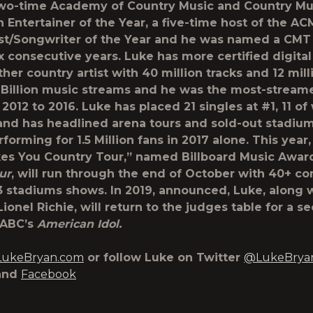
two-time Academy of Country Music and Country Mu
n Entertainer of the Year, a five-time host of the A
ist/Songwriter of the Year and he was named a CMT 
ix consecutive years. Luke has more certified digital
ther country artist with 40 million tracks and 12 mil
 Billion music streams and he was the most-stream
 2012 to 2016. Luke has placed 21 singles at #1, 11 o
and has headlined arena tours and sold-out stadiu
rforming for 1.5 Million fans in 2017 alone. This year,
es You Country Tour,” named Billboard Music Awa
ur
, will run through the end of October with 40+ co
3 stadiums shows. In 2019, announced, Luke, along 
ionel Richie, will return to the judges table for a s
 ABC’s
American Idol.
ukeBryan.com
or follow Luke on Twitter
@LukeBrya
and
Facebook