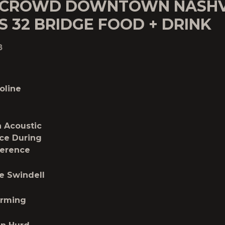
 CROWD DOWNTOWN NASHV
S 32 BRIDGE FOOD + DRINK
8
oline
 Acoustic
ce During
ference
e Swindell
orming