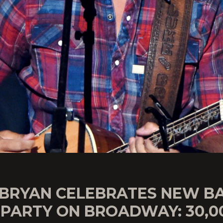
 BRYAN CELEBRATES NEW B
 PARTY ON BROADWAY: 30,0