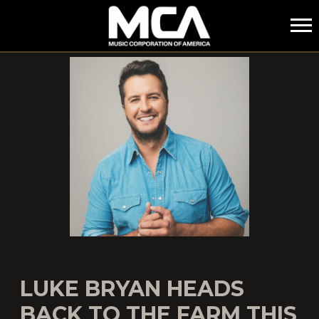
MCA
LUKE BRYAN HEADS
BACK TO THE FARM THIS