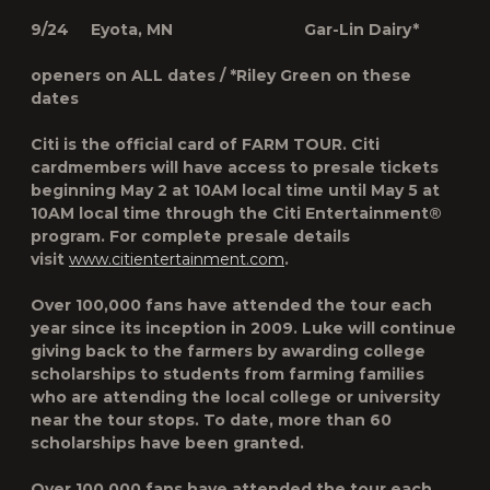
9/24 Eyota, MN Gar-Lin Dairy*
openers on ALL dates / *Riley Green on these
dates
Citi is the official card of FARM TOUR. Citi
cardmembers will have access to presale tickets
beginning May 2 at 10AM local time until May 5 at
10AM local time through the Citi Entertainment®
program. For complete presale details
visit
www.citientertainment.com
.
Over 100,000 fans have attended the tour each
year since its inception in 2009. Luke will continue
giving back to the farmers by awarding college
scholarships to students from farming families
who are attending the local college or university
near the tour stops. To date, more than 60
scholarships have been granted.
Over 100,000 fans have attended the tour each