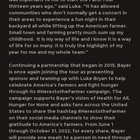
thirteen years ago,” said Luke. “It has allowed
communities who don’t normally get a concert in
their areas to experience a fun night in their
backyard all while lifting up the American farmer.
Small town and farming pretty much sum up my
childhood. It is my way of life and I know it is a way
of life for so many. It is truly the highlight of my
year for me and my whole team.”
Continuing a partnership that began in 2015, Bayer
is once again joining the tour as presenting
sponsor and teaming up with Luke Bryan to help
celebrate America’s farmers and fight hunger
through its #HerestotheFarmer campaign. The
campaign supports Bayer’s vision of Health for All,
Hunger for None and asks fans across the United
States to share the hashtag #HerestotheFarmer
on their social media channels to show their
gratitude to America’s farmers. From June 1
through October 31, 2022, for every share, Bayer
will provide one meal
±
to a person in need through