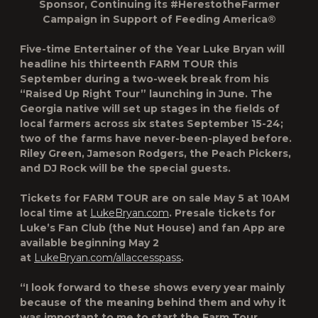
Sponsor, Continuing its #HerestotheFarmer
Campaign in Support of Feeding America®
Five-time Entertainer of the Year
Luke Bryan will
headline his thirteenth FARM TOUR this
September
during a two-week break from his
“Raised Up Right Tour” launching in June. The
Georgia native will set up stages in the fields of
local farmers across six states
September 15-24
;
two of the farms have never-been-played before.
Riley Green, Jameson Rodgers, the Peach Pickers,
and DJ Rock will be the special guests.
Tickets for
FARM TOUR are on sale May 5 at 10AM
local time
at
LukeBryan.com
. Presale tickets for
Luke’s Fan Club (the Nut House) and fan App are
available beginning May 2
at
LukeBryan.com/allaccesspass
.
“I look forward to these shows every year mainly
because of the meaning behind them and why it
was important to me to start the Farm Tour