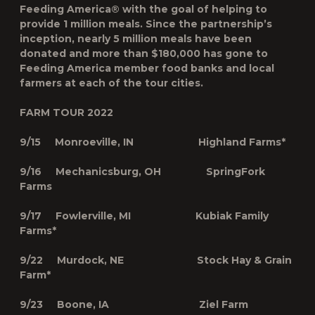
Feeding America® with the goal of helping to
provide 1 million meals. Since the partnership’s
inception, nearly 5 million meals have been
donated and more than $180,000 has gone to
Feeding America member food banks and local
farmers at each of the tour cities.
FARM TOUR 2022
9/15 Monroeville, IN Highland Farms*
9/16 Mechanicsburg, OH SpringFork
Farms
9/17 Fowlerville, MI Kubiak Family
Farms*
9/22 Murdock, NE Stock Hay & Grain
Farm*
9/23 Boone, IA Ziel Farm