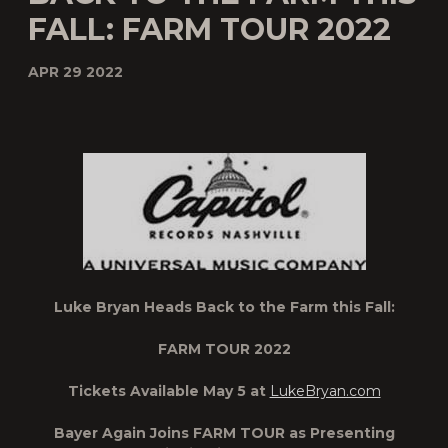
FALL: FARM TOUR 2022
APR 29 2022
Luke Bryan Heads Back to the Farm this Fall:
FARM TOUR 2022
Tickets Available May 5 at
LukeBryan.com
Bayer Again Joins FARM TOUR as Presenting