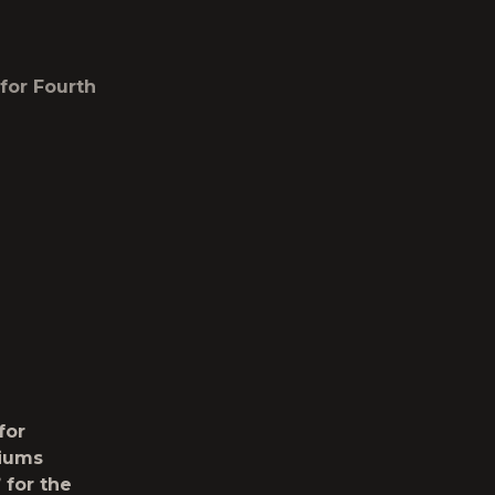
for Fourth
for
diums
”
for the