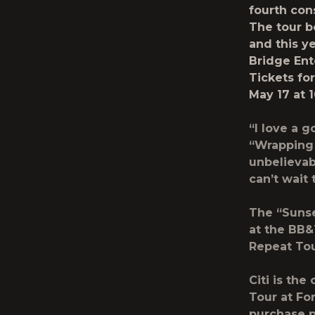
fourth con
The tour b
and this y
Bridge Ent
Tickets fo
May 17 at 1
“I love a 
“Wrapping 
unbelievab
can’t wait 
The
“Suns
at the BB&T
Repeat To
Citi is the
Tour at Fo
purchase p