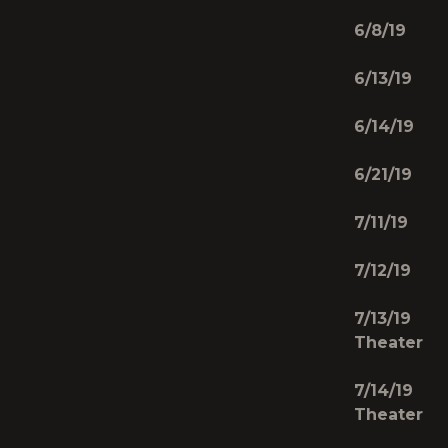
6/8/19 C
6/13/19
6/14/19 
6/21/19 
7/11/19 S
7/12/19
7/13/19 
Theater
7/14/19 
Theater