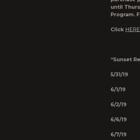
until Thurs
Program­­­­­
Click
HERE
“Sunset Re
5/31/19 
6/1/19 
6/2/19 
6/6/19 
6/7/19 B