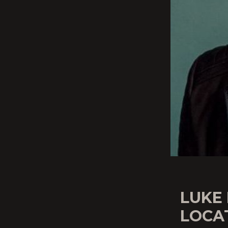
LUKE
LOCA