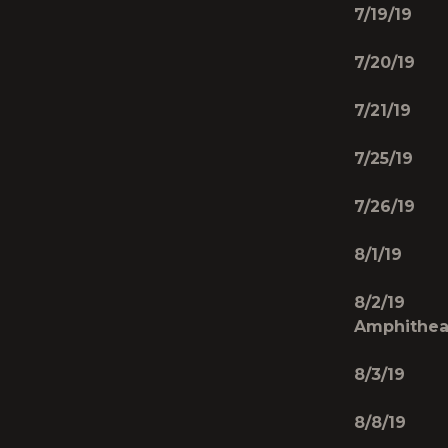
7/19/19 
7/20/19 
7/21/19
7/25/19 
7/26/19 
8/1/19 J
8/2/19 
Amphithea
8/3/19 W
8/8/19 