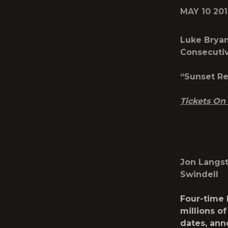
MAY 10 20
Luke Bryan
Consecuti
“Sunset Re
Tickets On
Jon Langst
Swindell
Four-time 
millions of
dates, ann