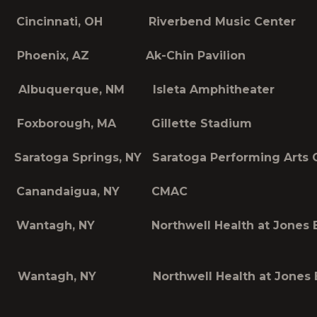
incinnati, OH Riverbend Music Center
 Phoenix, AZ Ak-Chin Pavilion
Albuquerque, NM Isleta Amphitheater
Foxborough, MA Gillette Stadium
aratoga Springs, NY Saratoga Performing Arts 
 Canandaigua, NY CMAC
Wantagh, NY Northwell Health at Jones 
Wantagh, NY Northwell Health at Jones 