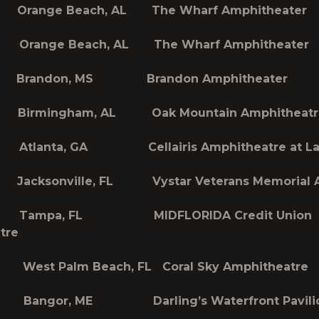
Orange Beach, AL The Wharf Amphitheater
Orange Beach, AL The Wharf Amphitheater
 Brandon, MS Brandon Amphitheater
Birmingham, AL Oak Mountain Amphitheatr
Atlanta, GA Cellairis Amphitheatre at L
acksonville, FL Vystar Veterans Memorial 
Tampa, FL MIDFLORIDA Credit Union
tre
est Palm Beach, FL Coral Sky Amphitheatre
Bangor, ME Darling’s Waterfront Pavili