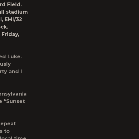
rd Field.
all stadium
l
, EMI/32
ock
.
c
Friday,
red Luke.
ously
ty and I
nnsylvania
he
“Sunset
 Repeat
s to
local time