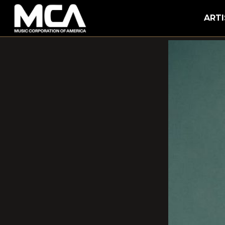
MCA
ARTI