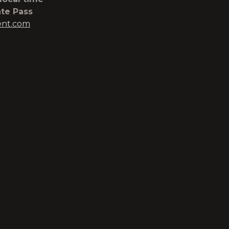
ate Pass
ent.com