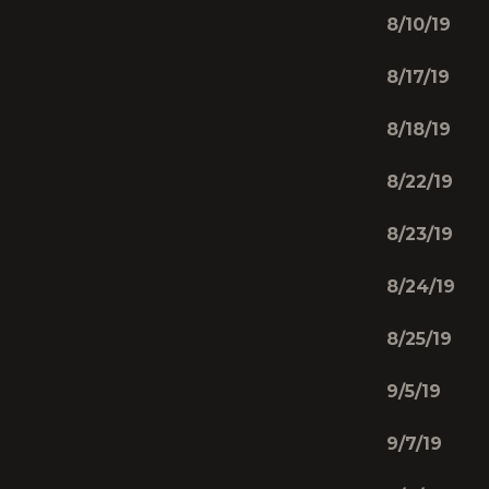
8/10/19
8/17/19 
8/18/19 
8/22/19
8/23/19
8/24/19 
8/25/19 
9/5/19 
9/7/19 