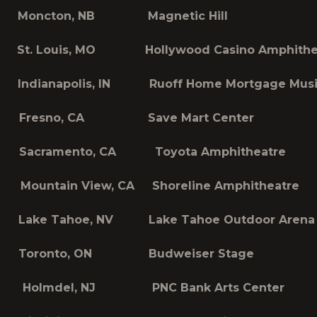
 Moncton, NB Magnetic Hill
St. Louis, MO Hollywood Casino Amphithe
Indianapolis, IN Ruoff Home Mortgage Music
 Fresno, CA Save Mart Center
 Sacramento, CA Toyota Amphitheatre
Mountain View, CA Shoreline Amphitheatre
Lake Tahoe, NV Lake Tahoe Outdoor Arena a
Toronto, ON Budweiser Stage
Holmdel, NJ PNC Bank Arts Center