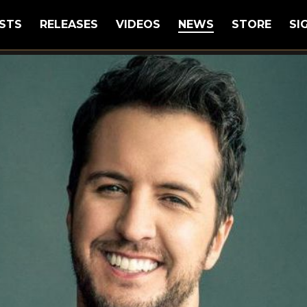
STS
RELEASES
VIDEOS
NEWS
STORE
SI