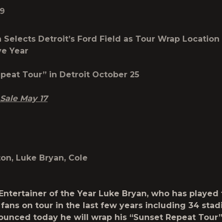
19
 Selects Detroit’s Ford Field as
Tour Wrap Location 
ve Year
peat Tour” in Detroit October 25
 Sale May 17
on, Luke Bryan, Cole
Entertainer of the Year
Luke Bryan
, who has played 
 fans on tour in the last few years including 34 sta
ounced today he will wrap his
“Sunset Repeat Tour