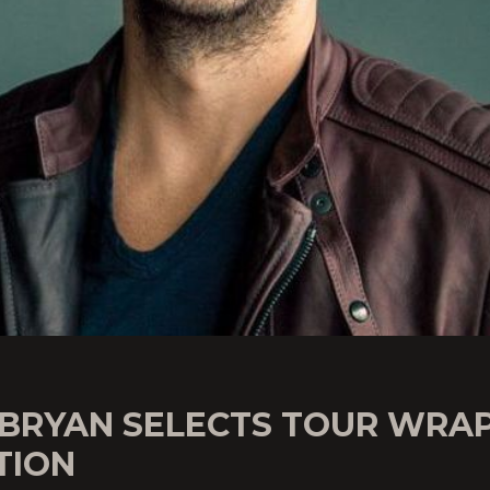
 BRYAN SELECTS TOUR WRA
TION