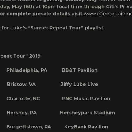
day, May 16th at 10pm local time through Citi’s Priv
­­­. For complete presale details visit
www.citientertainm
for Luke’s “Sunset Repeat Tour” playlist.
peat Tour” 2019
Philadelphia, PA BB&T Pavilion
Bristow, VA Jiffy Lube Live
Charlotte, NC PNC Music Pavilion
Hershey, PA Hersheypark Stadium
urgettstown, PA KeyBank Pavilion