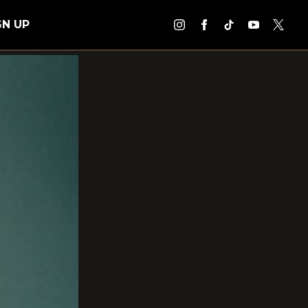
GN UP