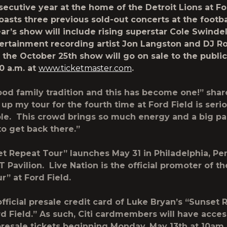
secutive year at the home of the Detroit Lions at Fo
oasts three previous sold-out concerts at the footb
ear’s show will include rising superstar
Cole Swindel
ertainment recording artist
Jon Langston
and
DJ R
r the October 25
th
show will go on sale to the publi
0 a.m.
at
www.ticketmaster.com
.
good family tradition and this has become one!” sha
up my tour for the fourth time at Ford Field is seri
le. This crowd brings so much energy and a big par
to get back there.”
et Repeat Tour”
launches May 31 in Philadelphia, Pe
 Pavilion. Live Nation is the official promoter of t
ur”
at Ford Field.
 official presale credit card of Luke Bryan’s “Sunset
rd Field.” As such, Citi cardmembers will have acces
resale tickets beginning Monday, May 13th at 10am 