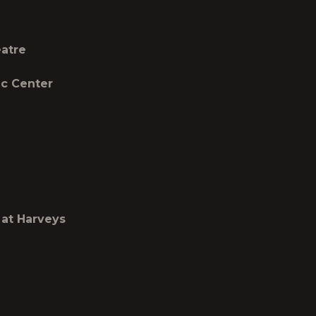
atre
 Center
t Harveys