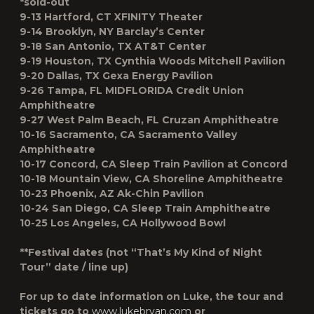
*sold-out
9-13 Hartford, CT XFINITY Theater
9-14 Brooklyn, NY Barclay’s Center
9-18 San Antonio, TX AT&T Center
9-19 Houston, TX Cynthia Woods Mitchell Pavilion
9-20 Dallas, TX Gexa Energy Pavilion
9-26 Tampa, FL MIDFLORIDA Credit Union
Amphitheatre
9-27 West Palm Beach, FL Cruzan Amphitheatre
10-16 Sacramento, CA Sacramento Valley
Amphitheatre
10-17 Concord, CA Sleep Train Pavilion at Concord
10-18 Mountain View, CA Shoreline Amphitheatre
10-23 Phoenix, AZ Ak-Chin Pavilion
10-24 San Diego, CA Sleep Train Amphitheatre
10-25 Los Angeles, CA Hollywood Bowl
**Festival dates (not “That’s My Kind of Night
Tour” date / line up)
For up to date information on Luke, the tour and
tickets go to
www.lukebryan.com
or