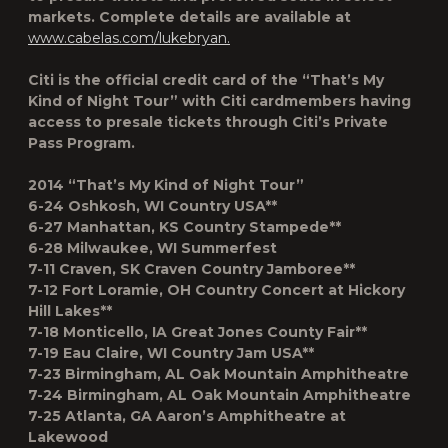
markets. Complete details are available at
www.cabelas.com/lukebryan.
Citi is the official credit card of the “That’s My
Kind of Night Tour” with Citi cardmembers having
access to presale tickets through Citi’s Private
Pass Program.
2014 “That’s My Kind of Night Tour”
6-24 Oshkosh, WI Country USA**
6-27 Manhattan, KS Country Stampede**
6-28 Milwaukee, WI Summerfest
7-11 Craven, SK Craven Country Jamboree**
7-12 Fort Loramie, OH Country Concert at Hickory
Hill Lakes**
7-18 Monticello, IA Great Jones County Fair**
7-19 Eau Claire, WI Country Jam USA**
7-23 Birmingham, AL Oak Mountain Amphitheatre
7-24 Birmingham, AL Oak Mountain Amphitheatre
7-25 Atlanta, GA Aaron’s Amphitheatre at
Lakewood