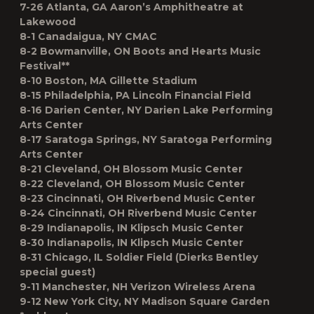
7-26 Atlanta, GA Aaron’s Amphitheatre at
Lakewood
8-1 Canadaigua, NY CMAC
8-2 Bowmanville, ON Boots and Hearts Music
Festival**
8-10 Boston, MA Gillette Stadium
8-15 Philadelphia, PA Lincoln Financial Field
8-16 Darien Center, NY Darien Lake Performing
Arts Center
8-17 Saratoga Springs, NY Saratoga Performing
Arts Center
8-21 Cleveland, OH Blossom Music Center
8-22 Cleveland, OH Blossom Music Center
8-23 Cincinnati, OH Riverbend Music Center
8-24 Cincinnati, OH Riverbend Music Center
8-29 Indianapolis, IN Klipsch Music Center
8-30 Indianapolis, IN Klipsch Music Center
8-31 Chicago, IL Soldier Field (Dierks Bentley
special guest)
9-11 Manchester, NH Verizon Wireless Arena
9-12 New York City, NY Madison Square Garden