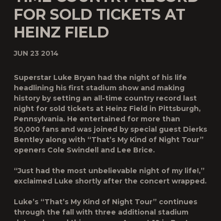
FOR SOLD TICKETS AT
HEINZ FIELD
JUN 23 2014
Superstar Luke Bryan had the night of his life
headlining his first stadium show and making
history by setting an all-time country record last
night for sold tickets at Heinz Field in Pittsburgh,
Pennsylvania. He entertained for more than
50,000 fans and was joined by special guest Dierks
Bentley along with “That’s My Kind of Night Tour”
openers Cole Swindell and Lee Brice.
“Just had the most unbelievable night of my life!,”
exclaimed Luke shortly after the concert wrapped.
Luke’s “That’s My Kind of Night Tour” continues
through the fall with three additional stadium