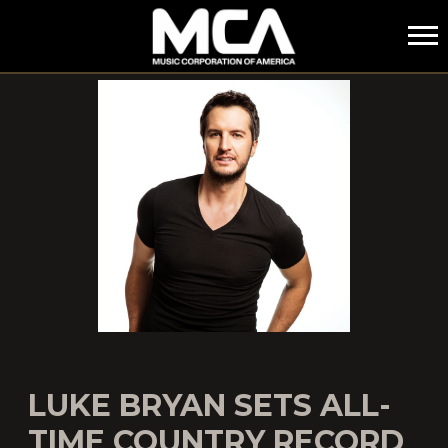
MCA
LUKE BRYAN SETS ALL-
TIME COUNTRY RECORD