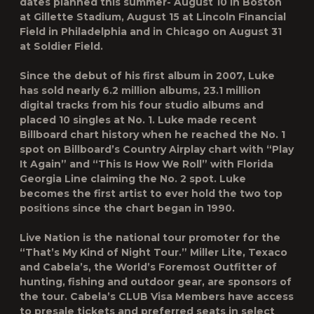
dates planned this summer- August 10 in Boston
at Gillette Stadium, August 15 at Lincoln Financial
Field in Philadelphia and in Chicago on August 31
at Soldier Field.
Since the debut of his first album in 2007, Luke
has sold nearly 6.2 million albums, 23.1 million
digital tracks from his four studio albums and
placed 10 singles at No. 1. Luke made recent
Billboard chart history when he reached the No. 1
spot on Billboard’s Country Airplay chart with “Play
It Again” and “This Is How We Roll” with Florida
Georgia Line claiming the No. 2 spot. Luke
becomes the first artist to ever hold the two top
positions since the chart began in 1990.
Live Nation is the national tour promoter for the
“That’s My Kind of Night Tour.” Miller Lite, Texaco
and Cabela’s, the World’s Foremost Outfitter of
hunting, fishing and outdoor gear, are sponsors of
the tour. Cabela’s CLUB Visa Members have access
to presale tickets and preferred seats in select