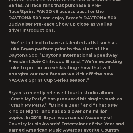
Series. All race fans that purchase a Pre-
Race/Sprint FANZONE access pass for the
DAYTONA 500 can enjoy Bryan’s DAYTONA 500
Budweiser Pre-Race Show up close as well as
driver introductions.
“We’re thrilled to have a talented artist such as
Luke Bryan perform prior to the start of the
Daytona 500,” Daytona International Speedway
President Joie Chitwood III said. “We’re expecting
Luke to put on an exhilarating show that will
energize our race fans as we kick off the new
NASCAR Sprint Cup Series season.”
Bryan’s recently released fourth studio album
“Crash My Party” has produced hit singles such as
“Crash My Party,” “Drink a Beer” and “That’s My
Kind of Night” and has sold over one million
copies. In 2013, Bryan was named Academy of
Country Music Awards’ Entertainer of the Year and
earned American Music Awards Favorite Country