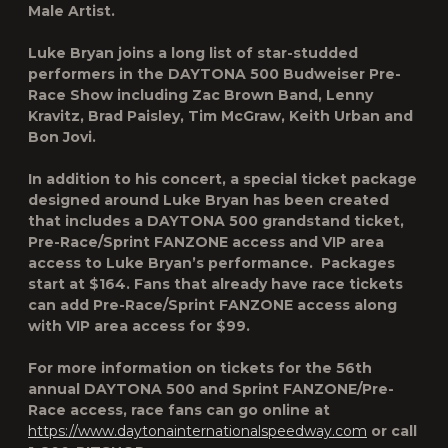
Male Artist.
Luke Bryan joins a long list of star-studded
performers in the DAYTONA 500 Budweiser Pre-
Race Show including Zac Brown Band, Lenny
Kravitz, Brad Paisley, Tim McGraw, Keith Urban and
Bon Jovi.
In addition to his concert, a special ticket package
designed around Luke Bryan has been created
that includes a DAYTONA 500 grandstand ticket,
Pre-Race/Sprint FANZONE access and VIP area
access to Luke Bryan’s performance. Packages
start at $164. Fans that already have race tickets
can add Pre-Race/Sprint FANZONE access along
with VIP area access for $99.
For more information on tickets for the 56th
annual DAYTONA 500 and Sprint FANZONE/Pre-
Race access, race fans can go online at
https://www.daytonainternationalspeedway.com
or call