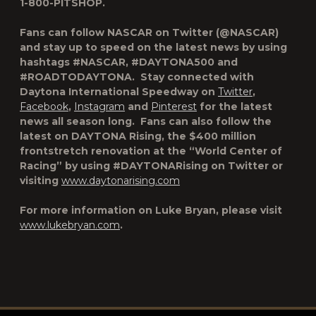
1-800-PITSHOP.
Fans can follow NASCAR on Twitter (@NASCAR)
and stay up to speed on the latest news by using
hashtags #NASCAR, #DAYTONA500 and
#ROADTODAYTONA. Stay connected with
Daytona International Speedway on
Twitter
,
Facebook
,
Instagram
and
Pinterest
for the latest
news all season long. Fans can also follow the
latest on DAYTONA Rising, the $400 million
frontstretch renovation at the “World Center of
Racing” by using #DAYTONARising on Twitter or
visiting
www.daytonarising.com
For more information on Luke Bryan, please visit
www.lukebryan.com
.