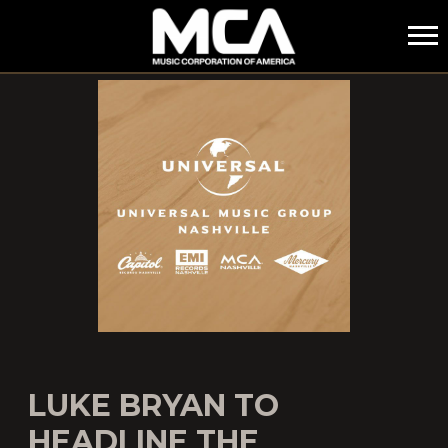
MCA
LUKE BRYAN TO
HEADLINE THE