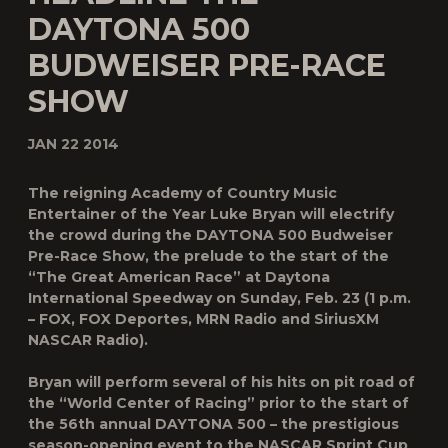
DAYTONA 500
BUDWEISER PRE-RACE
SHOW
JAN 22 2014
The reigning Academy of Country Music
Entertainer of the Year Luke Bryan will electrify
the crowd during the DAYTONA 500 Budweiser
Pre-Race Show, the prelude to the start of the
“The Great American Race” at Daytona
International Speedway on Sunday, Feb. 23 (1 p.m.
– FOX, FOX Deportes, MRN Radio and SiriusXM
NASCAR Radio).
Bryan will perform several of his hits on pit road of
the “World Center of Racing” prior to the start of
the 56th annual DAYTONA 500 – the prestigious
season-opening event to the NASCAR Sprint Cup