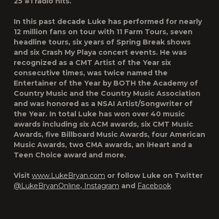
25 #1 radio hits.
In this past decade Luke has performed for nearly
12 million fans on tour with 11 Farm Tours, seven
headline tours, six years of Spring Break shows
and six Crash My Playa concert events. He was
recognized as a CMT Artist of the Year six
consecutive times, was twice named the
Entertainer of the Year by BOTH the Academy of
Country Music and the Country Music Association
and was honored as a NSAI Artist/Songwriter of
the Year. In total Luke has won over 40 music
awards including six ACM awards, six CMT Music
Awards, five Billboard Music Awards, four American
Music Awards, two CMA awards, an iHeart and a
Teen Choice award and more.
Visit
www.LukeBryan.com
or follow Luke on Twitter
@LukeBryanOnline
,
Instagram
and
Facebook