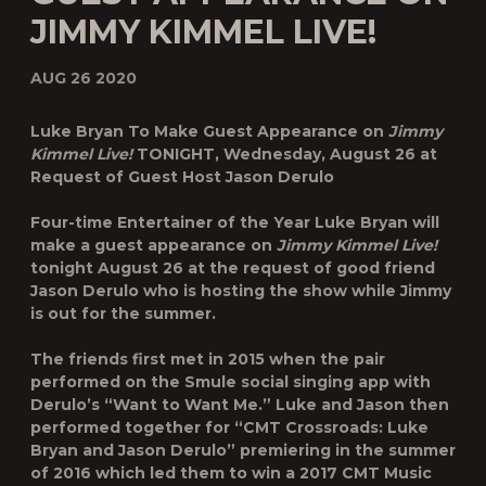
JIMMY KIMMEL LIVE!
AUG 26 2020
Luke Bryan To Make Guest Appearance on
Jimmy
Kimmel Live!
TONIGHT, Wednesday, August 26 at
Request of Guest Host Jason Derulo
Four-time Entertainer of the Year
Luke Bryan
will
make a guest appearance on
Jimmy Kimmel Live!
tonight August 26 at the request of good friend
Jason Derulo
who is hosting the show while Jimmy
is out for the summer.
The friends first met in 2015 when the pair
performed on the Smule social singing app with
Derulo’s “Want to Want Me.” Luke and Jason then
performed together for “CMT Crossroads: Luke
Bryan and Jason Derulo” premiering in the summer
of 2016 which led them to win a 2017 CMT Music