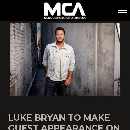
MCA
LUKE BRYAN TO MAKE
GUEST APPEARANCE ON