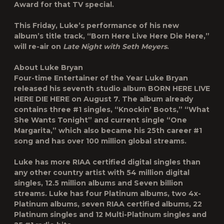
Award for that TV special.
This Friday, Luke’s performance of his new
album’s title track, “Born Here Live Here Die Here,”
will re-air on
Late Night with Seth Meyers
.
About Luke Bryan
Four-time Entertainer of the Year Luke Bryan
released his seventh studio album BORN HERE LIVE
HERE DIE HERE on August 7. The album already
contains three #1 singles, “Knockin’ Boots,” “What
She Wants Tonight” and current single “One
Margarita,” which also became his 25th career #1
song and has over 100 million global streams.
Luke has more RIAA certified digital singles than
any other country artist with 54 million digital
singles, 12.5 million albums and Seven billion
streams. Luke has four Platinum albums, two 4x-
Platinum albums, seven RIAA certified albums, 22
Platinum singles and 12 Multi-Platinum singles and