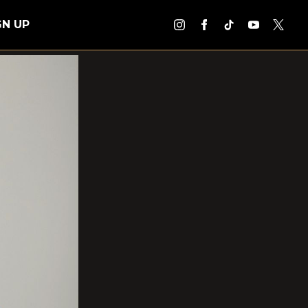
GN UP