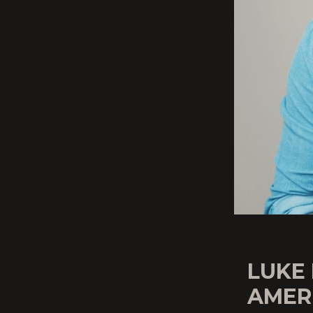
LUKE
AMERI