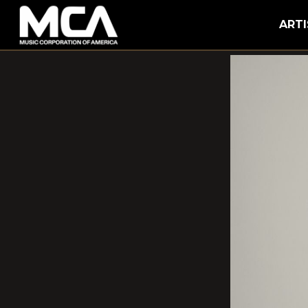
MCA
ARTI