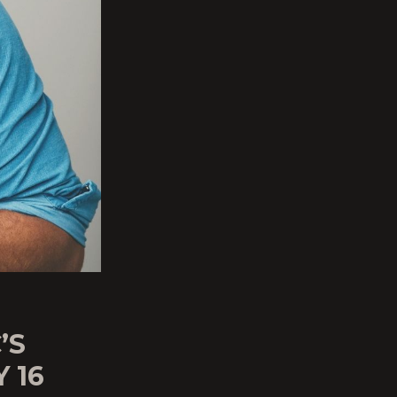
’S
 16