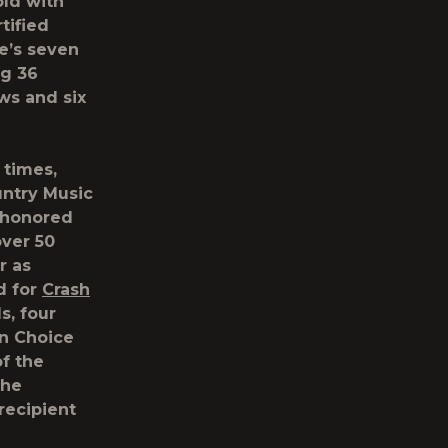
old with
tified
ke’s seven
ng 36
ws and six
 times,
untry Music
s honored
over 50
r as
d for
Crash
s, four
n Choice
f the
the
recipient