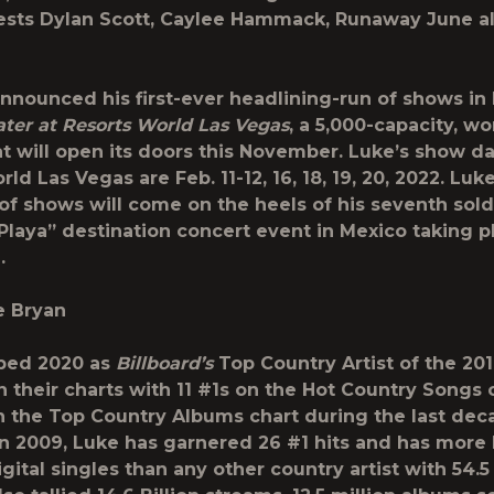
ests Dylan Scott, Caylee Hammack, Runaway June a
announced his first-ever headlining-run of shows in
ter at Resorts World Las Vegas
, a 5,000-capacity, wo
at will open its doors this November. Luke’s show da
ld Las Vegas are Feb. 11-12, 16, 18, 19, 20, 2022. Luke
of shows will come on the heels of his seventh sol
Playa” destination concert event in Mexico taking p
.
e Bryan
ped 2020 as
Billboard’s
Top Country Artist of the 20
n their charts with 11 #1s on the Hot Country Songs 
n the Top Country Albums chart during the last dec
in 2009, Luke has garnered 26 #1 hits and has more
igital singles than any other country artist with 54.5 