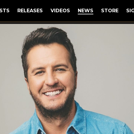
STS
RELEASES
VIDEOS
NEWS
STORE
SI