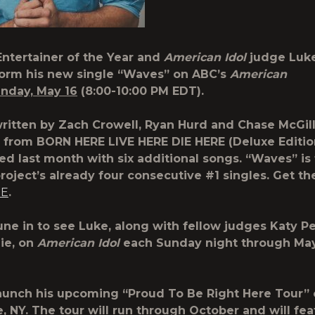
ntertainer of the Year and
American Idol
judge
Luk
form his new single “Waves” on ABC’s
American
nday, May 16
(8:00-10:00 PM EDT).
ritten by Zach Crowell, Ryan Hurd and Chase McGill,
le from BORN HERE LIVE HERE DIE HERE (Deluxe Editio
ed last month with six additional songs. “Waves” is 
project’s already four consecutive #1 singles. Get th
RE
.
une in to see Luke, along with fellow judges Katy P
hie, on
American Idol
each Sunday night through Ma
launch his upcoming “Proud To Be Right Here Tour” 
e, NY. The tour will run through October and will fea