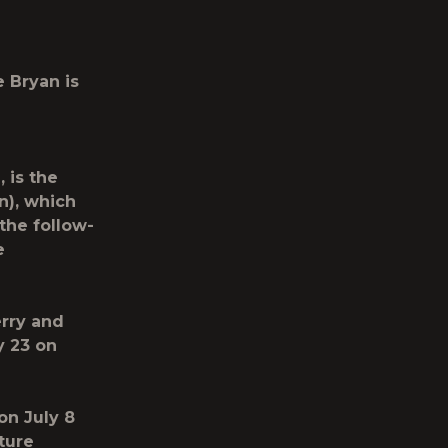
e Bryan
is
 is the
n), which
the follow-
e
erry and
y 23 on
on July 8
ture