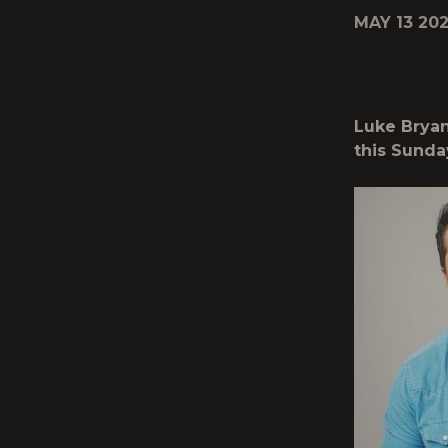
MAY 13 202
Luke Bryan
this Sunda