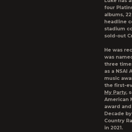
Luke has al
four Plati
albums, 22
headline c
stadium co
sold-out C
He was rec
was named 
three time
as a NSAI A
music awar
the first-
My Party
, 
American M
award and
Decade b
Country Ra
in 2021.