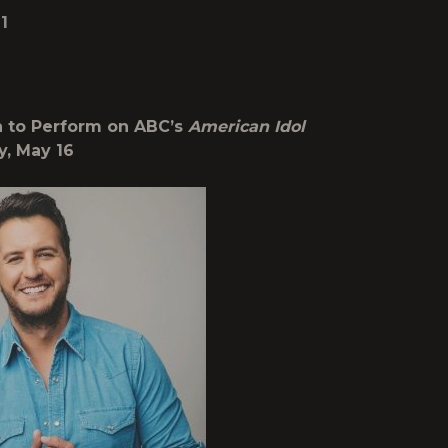
1
 to Perform on ABC’s
American Idol
y, May 16