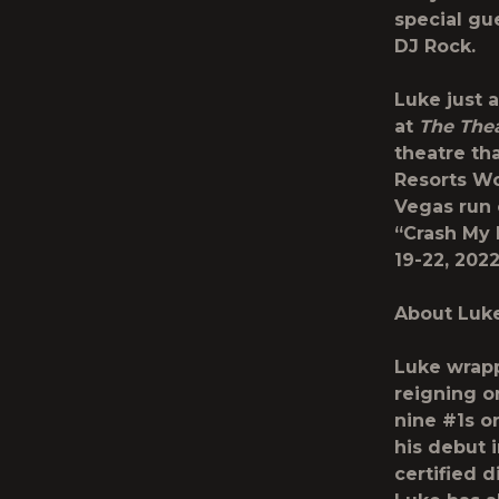
special gu
DJ Rock.
Luke just 
at
The Thea
theatre th
Resorts Wor
Vegas run 
“Crash My 
19-22, 2022
About Luk
Luke wrap
reigning o
nine #1s o
his debut 
certified d