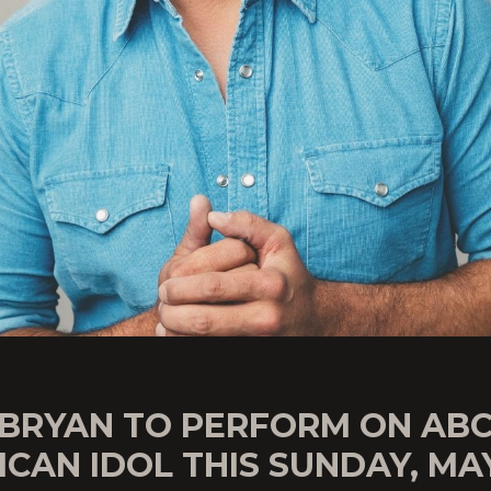
 BRYAN TO PERFORM ON ABC
CAN IDOL THIS SUNDAY, MAY