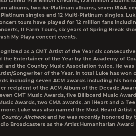
so tallied 14.6 Billion streams, 12.5 million albums s
num albums, two 4x-Platinum albums, seven RIAA cer
 Platinum singles and 12 Multi-Platinum singles. Lu
oncert tours have played for 12 million fans includi
ncerts, 11 Farm Tours, six years of Spring Break sho
rash My Playa concert events.
ognized as a CMT Artist of the Year six consecutive
the Entertainer of the Year by the Academy of Co
s! and the Country Music Association twice. He wa
rtist/Songwriter of the Year. In total Luke has won 
ds including seven ACM awards including his hono
ever recipient of the ACM Album of the Decade Awar
seven CMT Music Awards, five Billboard Music Award
usic Awards, two CMA awards, an iHeart and a Tee
 more
.
Luke was also named the Most Heard Artist o
y
Country Aircheck
and he was recently honored by 
dio Broadcasters as the Artist Humanitarian Award 