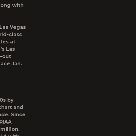
long with
 Las Vegas
rld-class
tes at
’s Las
d-out
lace Jan.
10s by
chart and
ade. Since
 RIAA
million.