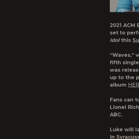
2021 ACM E
set to per
Idol
this
Su
“Waves,” w
fifth sing
was releas
up to the 
album
HE
Fans can t
Lionel Ric
ABC.
Luke will 
in Syracus