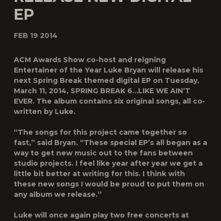
EP
FEB 19 2014
ACM Awards Show co-host and reigning
Entertainer of the Year Luke Bryan will release his
next Spring Break themed digital EP on Tuesday,
March 11, 2014, SPRING BREAK 6…LIKE WE AIN’T
EVER. The album contains six original songs, all co-
written by Luke.
“The songs for this project came together so
fast,” said Bryan. “These special EP’s all began as a
way to get new music out to the fans between
studio projects. I feel like year after year we get a
little bit better at writing for this. I think with
these new songs I would be proud to put them on
any album we release.”
Luke will once again play two free concerts at