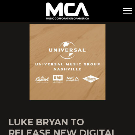
MCA
LUKE BRYAN TO
RELEASE NEW DIGITAL