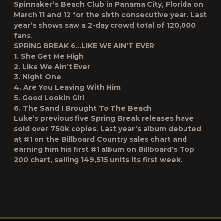
Spinnaker’s Beach Club in Panama City, Florida on
March 11 and 12 for the sixth consecutive year. Last
year’s shows saw a 2-day crowd total of 120,000
fans.
SPRING BREAK 6…LIKE WE AIN’T EVER
1. She Get Me High
2. Like We Ain’t Ever
3. Night One
4. Are You Leaving With Him
5. Good Lookin Girl
6. The Sand I Brought To The Beach
Luke’s previous five Spring Break releases have
sold over 750k copies. Last year’s album debuted
at #1 on the Billboard Country sales chart and
earning him his first #1 album on Billboard’s Top
200 chart, selling 149,515 units its first week.